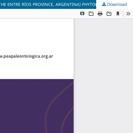
Download
PLIO–LOWER PLEISTOCENE PALEOBOTANICAL RECORD IN THE URUGUAY RIVER VALLEY. SAN SALVADOR FORMATION, (EAST OF THE ENTRE RÍOS PROVINCE, ARGENTINA) PHYTOLITH CHARACTERIZATION.