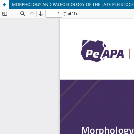
MORPHOLOGY AND PALEOECOLOGY OF THE LATE PLEISTOCE