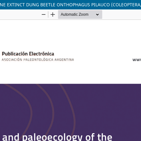
NE EXTINCT DUNG BEETLE ONTHOPHAGUS PILAUCO (COLEOPTERA,