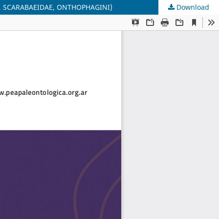
 SCARABAEIDAE, ONTHOPHAGINI)
Download