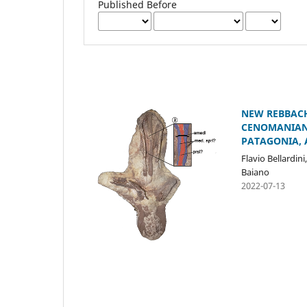
Published Before
NEW REBBACH
CENOMANIAN–
PATAGONIA, 
Flavio Bellardini
Baiano
2022-07-13