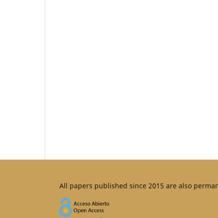
All papers published since 2015 are also perma