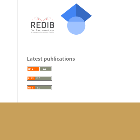
Latest publications