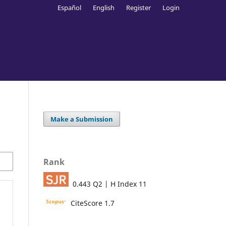
Español
English
Register
Login
Make a Submission
Rank
0.443 Q2 | H Index 11
CiteScore 1.7