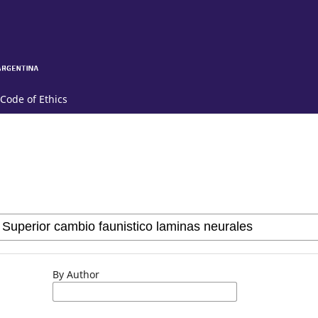
Code of Ethics
By Author