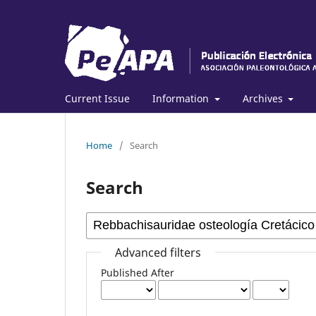
Current Issue
Information
Archives
Home
/
Search
Search
Advanced filters
Published After