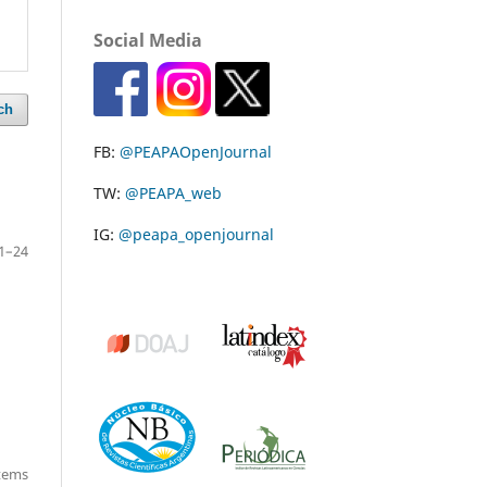
Social Media
ch
FB:
@PEAPAOpenJournal
TW:
@PEAPA_web
IG:
@peapa_openjournal
1–24
items