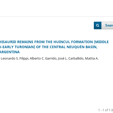
Sear
ISAURID REMAINS FROM THE HUINCUL FORMATION (MIDDLE
EARLY TURONIAN) OF THE CENTRAL NEUQUÉN BASIN,
ARGENTINA
, Leonardo S. Filippi, Alberto C. Garrido, José L. Carballido, Mattia A.
1 - 1 of 1 