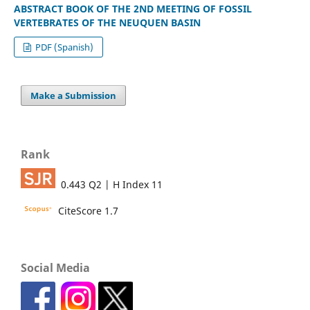
ABSTRACT BOOK OF THE 2ND MEETING OF FOSSIL
VERTEBRATES OF THE NEUQUEN BASIN
PDF (Spanish)
Make a Submission
Rank
0.443 Q2 | H Index 11
CiteScore 1.7
Social Media