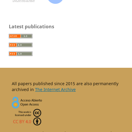
Latest publications
All papers published since 2015 are also permanently
archived in
The Internet Archive