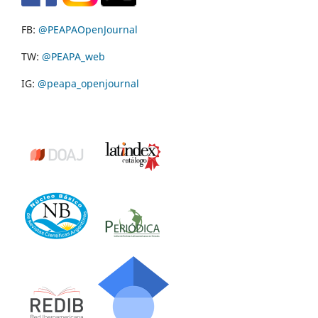
FB:
@PEAPAOpenJournal
TW:
@PEAPA_web
IG:
@peapa_openjournal