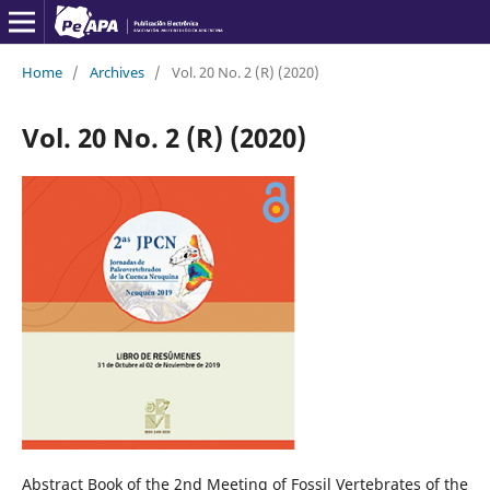
Home
/
Archives
/
Vol. 20 No. 2 (R) (2020)
Vol. 20 No. 2 (R) (2020)
Abstract Book of the 2nd Meeting of Fossil Vertebrates of the