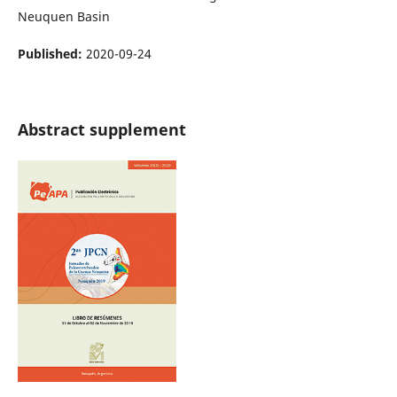
Neuquen Basin
Published:
2020-09-24
Abstract supplement