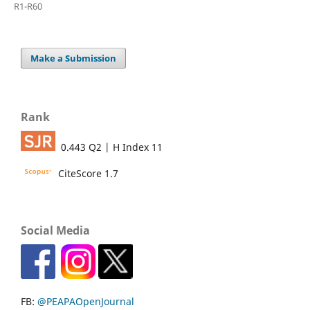
R1-R60
Make a Submission
Rank
0.443 Q2 | H Index 11
CiteScore 1.7
Social Media
FB:
@PEAPAOpenJournal