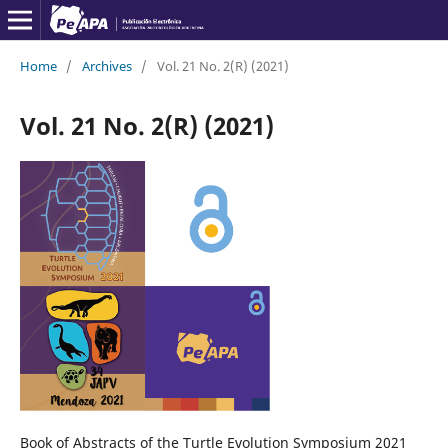
Home
/
Archives
/
Vol. 21 No. 2(R) (2021)
Vol. 21 No. 2(R) (2021)
Book of Abstracts of the Turtle Evolution Symposium 2021