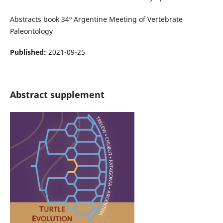
Abstracts book 34º Argentine Meeting of Vertebrate
Paleontology
Published:
2021-09-25
Abstract supplement