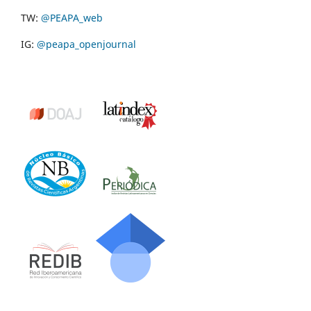
TW:
@PEAPA_web
IG:
@peapa_openjournal