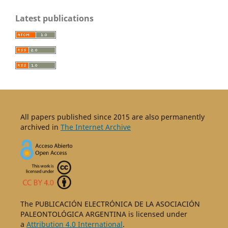
Latest publications
All papers published since 2015 are also permanently
archived in
The Internet Archive
The PUBLICACIÓN ELECTRÓNICA DE LA ASOCIACIÓN
PALEONTOLÓGICA ARGENTINA is licensed under
a
Attribution 4.0 International
.