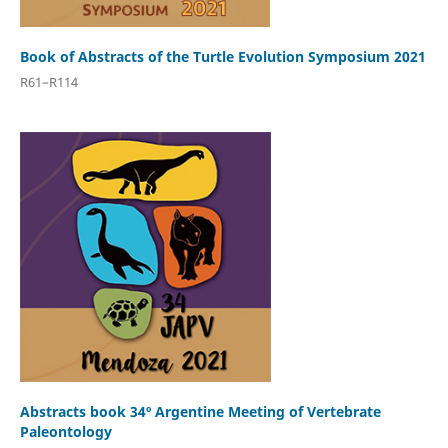
Book of Abstracts of the Turtle Evolution Symposium 2021
R61–R114
Abstracts book 34º Argentine Meeting of Vertebrate
Paleontology