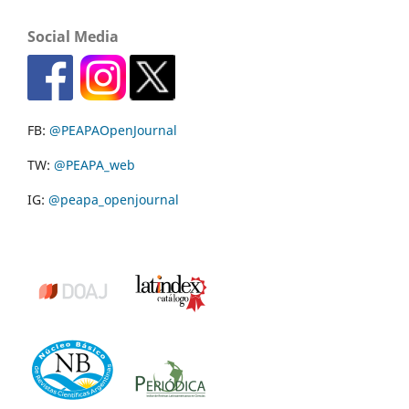
Social Media
FB:
@PEAPAOpenJournal
TW:
@PEAPA_web
IG:
@peapa_openjournal