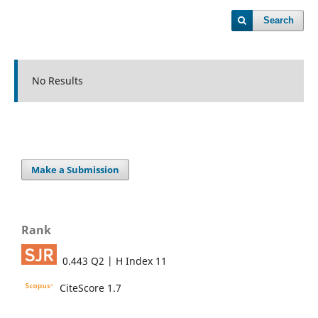
Search
No Results
Make a Submission
Rank
0.443 Q2 | H Index 11
CiteScore 1.7