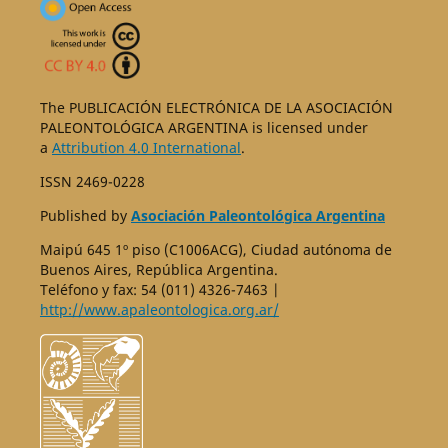
The PUBLICACIÓN ELECTRÓNICA DE LA ASOCIACIÓN
PALEONTOLÓGICA ARGENTINA is licensed under
a
Attribution 4.0 International
.
ISSN 2469-0228
Published by
Asociación Paleontológica Argentina
Maipú 645 1º piso (C1006ACG), Ciudad autónoma de
Buenos Aires, República Argentina.
Teléfono y fax: 54 (011) 4326-7463 |
http://www.apaleontologica.org.ar/