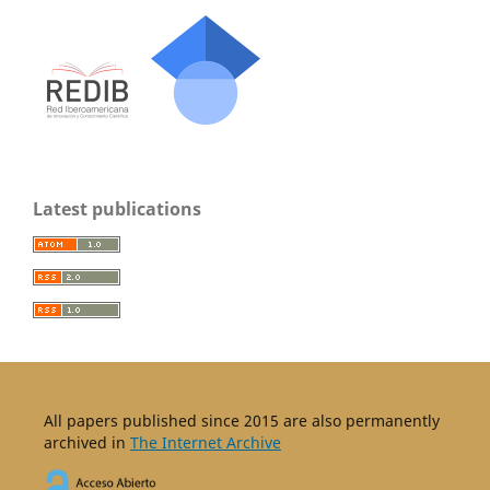
Latest publications
All papers published since 2015 are also permanently
archived in
The Internet Archive