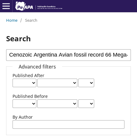
Home
/
Search
Search
Advanced filters
Published After
Published Before
By Author