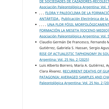
DE SOCIEDADES DE CAZADORES-RECOLECTO
Asociación Paleontológica Argentina: Vol. 
, , ,
FLORA Y PALEOCLIMA DE LA FORMACI
ANTÁRTIDA
,
Publicación Electrónica de la
, , , ,
UNA FLOR FÓSIL MORFOLÓGICAMENTE
FORMACIÓN LA MESETA (EOCENO MEDIO)
Asociación Paleontológica Argentina: Vol. 
Claudio Germán De Francesco, Fernando Mi
Gutiérrez, Gabriela S. Hassan, Sergio Agu
RISE OF ACTUALISTIC TAPHONOMY IN S
Argentina: Vol. 25 No. 2 (2025)
Luis Alberto Borrero, María A. Gutiérrez, 
Clara Álvarez,
RECURRENT DEATHS OF GUA
PATAGONIA: AVERAGED SAMPLES AND CH
Paleontológica Argentina: Vol. 25 No. 2 (2