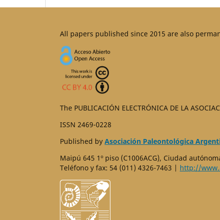
All papers published since 2015 are also perma
The PUBLICACIÓN ELECTRÓNICA DE LA ASOCIAC
ISSN 2469-0228
Published by
Asociación Paleontológica Argent
Maipú 645 1º piso (C1006ACG), Ciudad autónoma
Teléfono y fax: 54 (011) 4326-7463 |
http://www.