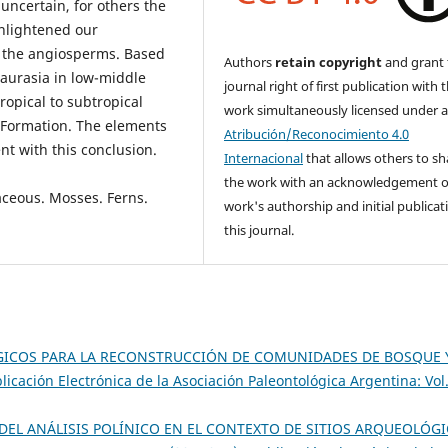
 uncertain, for others the
 enlightened our
r the angiosperms. Based
Authors
retain copyright
and grant 
Laurasia in low-middle
journal right of first publication with 
ropical to subtropical
work simultaneously licensed under 
n Formation. The elements
Atribución/Reconocimiento 4.0
ent with this conclusion.
Internacional
that allows others to sh
the work with an acknowledgement o
aceous. Mosses. Ferns.
work's authorship and initial publicat
this journal.
GICOS PARA LA RECONSTRUCCIÓN DE COMUNIDADES DE BOSQUE 
licación Electrónica de la Asociación Paleontológica Argentina: Vol
DEL ANÁLISIS POLÍNICO EN EL CONTEXTO DE SITIOS ARQUEOLÓG