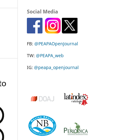
Social Media
FB:
@PEAPAOpenJournal
TW:
@PEAPA_web
IG:
@peapa_openjournal