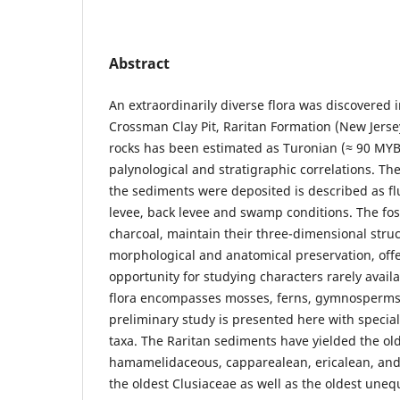
Abstract
An extraordinarily diverse flora was discovered 
Crossman Clay Pit, Raritan Formation (New Jerse
rocks has been estimated as Turonian (≈ 90 MYB
palynological and stratigraphic correlations. T
the sediments were deposited is described as fl
levee, back levee and swamp conditions. The fos
charcoal, maintain their three-dimensional struc
morphological and anatomical preservation, off
opportunity for studying characters rarely availab
flora encompasses mosses, ferns, gymnosperms
preliminary study is presented here with specia
taxa. The Raritan sediments have yielded the old
hamamelidaceous, capparealean, ericalean, and 
the oldest Clusiaceae as well as the oldest une