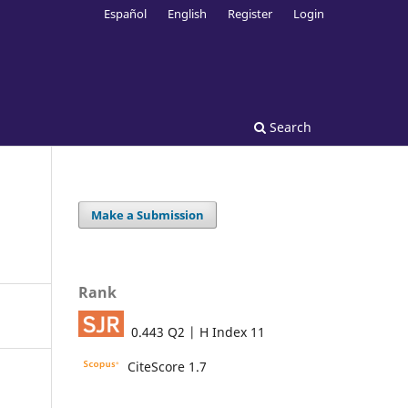
Español
English
Register
Login
Search
Make a Submission
Rank
0.443 Q2 | H Index 11
CiteScore 1.7