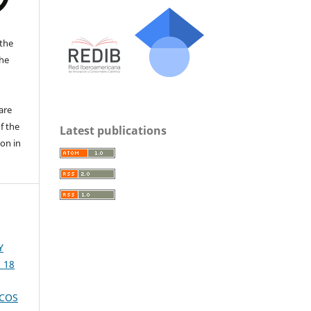
the
the
a
are
f the
Latest publications
ion in
Y
. 18
ICOS