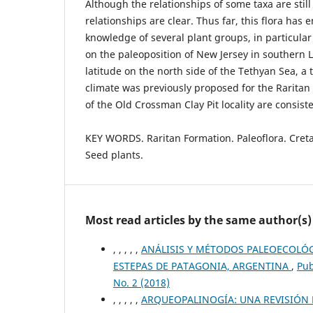
Although the relationships of some taxa are still
relationships are clear. Thus far, this flora has
knowledge of several plant groups, in particula
on the paleoposition of New Jersey in southern 
latitude on the north side of the Tethyan Sea, a t
climate was previously proposed for the Rarita
of the Old Crossman Clay Pit locality are consist
KEY WORDS. Raritan Formation. Paleoflora. Cret
Seed plants.
Most read articles by the same author(s)
, , , , ,
ANÁLISIS Y MÉTODOS PALEOECOLÓ
ESTEPAS DE PATAGONIA, ARGENTINA
,
Pub
No. 2 (2018)
, , , , ,
ARQUEOPALINOGÍA: UNA REVISIÓN 