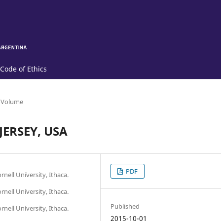
Code of Ethics
 Volume
ERSEY, USA
PDF
nell Uníversity, Ithaca.
nell Uníversity, Ithaca.
Published
nell Uníversity, Ithaca.
2015-10-01