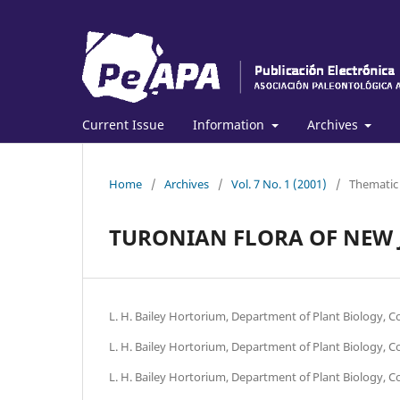
Current Issue
Information
Archives
Home
/
Archives
/
Vol. 7 No. 1 (2001)
/
Thematic
TURONIAN FLORA OF NEW J
L. H. Bailey Hortorium, Department of Plant Biology, Cor
L. H. Bailey Hortorium, Department of Plant Biology, Cor
L. H. Bailey Hortorium, Department of Plant Biology, Cor