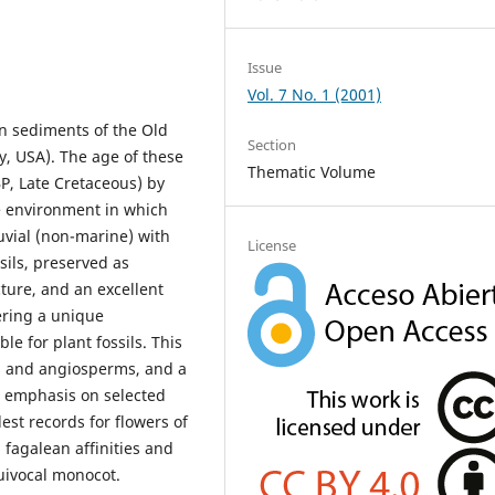
Issue
Vol. 7 No. 1 (2001)
in sediments of the Old
Section
y, USA). The age of these
Thematic Volume
P, Late Cretaceous) by
he environment in which
uvial (non-marine) with
License
sils, preserved as
ture, and an excellent
ering a unique
le for plant fossils. This
 and angiosperms, and a
l emphasis on selected
est records for flowers of
fagalean affinities and
quivocal monocot.