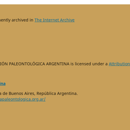
nently archived in
The Internet Archive
IÓN PALEONTOLÓGICA ARGENTINA is licensed under a
Attribution
ina
 de Buenos Aires, República Argentina.
apaleontologica.org.ar/