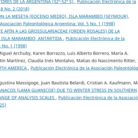
RES DE LA ARGENTINA (32º-52º S)
,
Publicación Electrónica de la
18 No. 2 (2018)
ÓN LA MESETA (EOCENO MEDIO), ISLA MARAMBIO (SEYMOUR),
 Asociación Paleontológica Argentina: Vol. 5 No. 1 (1998)
 AFÍN A LAS GROSSULARIACEAE (ORDEN ROSALES) DE LA
 ISLA MARAMBIO, ANTÁRTIDA
,
Publicación Electrónica de la
5 No. 1 (1998)
guel Archuby, Karen Borrazzo, Luis Alberto Borrero, María A.
stín Martínez, Claudia Inés Montalvo, Matias do Nascimento Ritter,
OUTH AMERICA
,
Publicación Electrónica de la Asociación Paleontológ
Agustina Massigoge, Juan Bautista Belardi, Cristian A. Kaufmann, M
NACOS (LAMA GUANICOE) DUE TO WINTER STRESS IN SOUTHERN
ANGE OF ANALYSIS SCALES
,
Publicación Electrónica de la Asociaci
025)