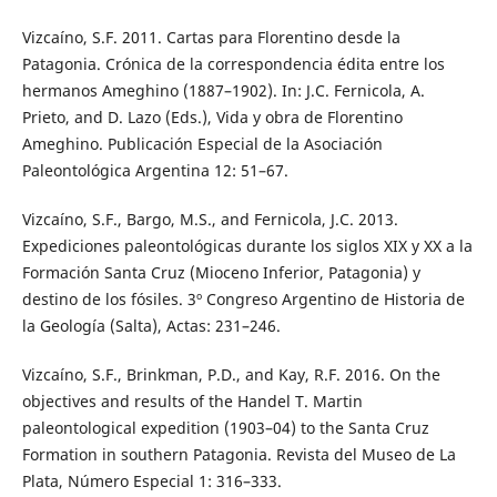
Vizcaíno, S.F. 2011. Cartas para Florentino desde la
Patagonia. Crónica de la correspondencia édita entre los
hermanos Ameghino (1887–1902). In: J.C. Fernicola, A.
Prieto, and D. Lazo (Eds.), Vida y obra de Florentino
Ameghino. Publicación Especial de la Asociación
Paleontológica Argentina 12: 51–67.
Vizcaíno, S.F., Bargo, M.S., and Fernicola, J.C. 2013.
Expediciones paleontológicas durante los siglos XIX y XX a la
Formación Santa Cruz (Mioceno Inferior, Patagonia) y
destino de los fósiles. 3º Congreso Argentino de Historia de
la Geología (Salta), Actas: 231–246.
Vizcaíno, S.F., Brinkman, P.D., and Kay, R.F. 2016. On the
objectives and results of the Handel T. Martin
paleontological expedition (1903–04) to the Santa Cruz
Formation in southern Patagonia. Revista del Museo de La
Plata, Número Especial 1: 316–333.