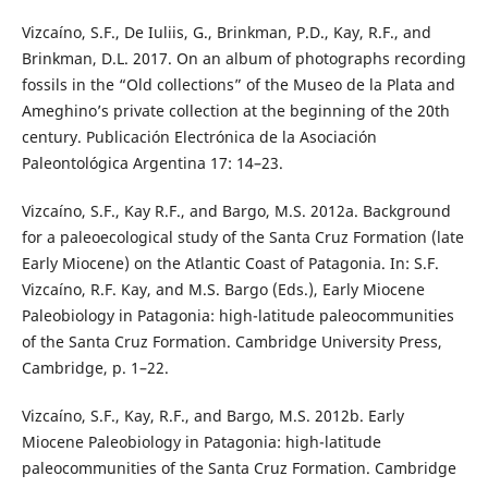
Vizcaíno, S.F., De Iuliis, G., Brinkman, P.D., Kay, R.F., and
Brinkman, D.L. 2017. On an album of photographs recording
fossils in the “Old collections” of the Museo de la Plata and
Ameghino’s private collection at the beginning of the 20th
century. Publicación Electrónica de la Asociación
Paleontológica Argentina 17: 14–23.
Vizcaíno, S.F., Kay R.F., and Bargo, M.S. 2012a. Background
for a paleoecological study of the Santa Cruz Formation (late
Early Miocene) on the Atlantic Coast of Patagonia. In: S.F.
Vizcaíno, R.F. Kay, and M.S. Bargo (Eds.), Early Miocene
Paleobiology in Patagonia: high-latitude paleocommunities
of the Santa Cruz Formation. Cambridge University Press,
Cambridge, p. 1–22.
Vizcaíno, S.F., Kay, R.F., and Bargo, M.S. 2012b. Early
Miocene Paleobiology in Patagonia: high-latitude
paleocommunities of the Santa Cruz Formation. Cambridge