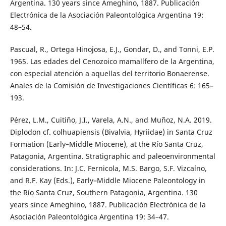
Argentina. 130 years since Ameghino, 1887. Publicación
Electrónica de la Asociación Paleontológica Argentina 19:
48–54.
Pascual, R., Ortega Hinojosa, E.J., Gondar, D., and Tonni, E.P.
1965. Las edades del Cenozoico mamalífero de la Argentina,
con especial atención a aquellas del territorio Bonaerense.
Anales de la Comisión de Investigaciones Científicas 6: 165–
193.
Pérez, L.M., Cuitiño, J.I., Varela, A.N., and Muñoz, N.A. 2019.
Diplodon cf. colhuapiensis (Bivalvia, Hyriidae) in Santa Cruz
Formation (Early–Middle Miocene), at the Río Santa Cruz,
Patagonia, Argentina. Stratigraphic and paleoenvironmental
considerations. In: J.C. Fernicola, M.S. Bargo, S.F. Vizcaíno,
and R.F. Kay (Eds.), Early–Middle Miocene Paleontology in
the Río Santa Cruz, Southern Patagonia, Argentina. 130
years since Ameghino, 1887. Publicación Electrónica de la
Asociación Paleontológica Argentina 19: 34–47.