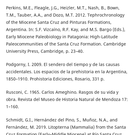
Perkins, M.E., Fleagle, J.G., Heizler, M.T., Nash, B., Bown,
T.M., Tauber, A.A., and Dozo, M.T. 2012. Tephrochronology
of the Miocene Santa Cruz and Pinturas Formations,
Argentina. In: S.F. Vizcaíno, R.F. Kay, and M.S. Bargo (Eds.),
Early Miocene Paleobiology in Patagonia: High-Latitude
Paleocommunities of the Santa Cruz Formation. Cambridge
University Press, Cambridge, p. 23–40.
Podgorny, I. 2009. El sendero del tiempo y de las causas
accidentales. Los espacios de la prehistoria en la Argentina,
1850–1910. Prohistoria Ediciones, Rosario, 331 p.
Rusconi, C. 1965. Carlos Ameghino. Rasgos de su vida y
obra. Revista del Museo de Historia Natural de Mendoza 17:
1–160.
Schmidt, G.I., Hernández del Pino, S., Muñoz, N.A., and
Fernández, M. 2019. Litopterna (Mammalia) from the Santa
Cruz Formation (Early–Middle Miocene) at Río Santa Cruz,