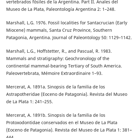
vertebrados fósiles de la Argentina. Part II. Anales del
Museo de La Plata, Paleontología Argentina 2: 1–248.
Marshall, L.G. 1976. Fossil localities for Santacrucian (Early
Miocene) mammals, Santa Cruz Province, Southern
Patagonia, Argentina. Journal of Paleontology 50: 1129–1142.
Marshall, L.G., Hoffstetter, R., and Pascual, R. 1983.
Mammals and stratigraphy: Geochronology of the
continental mammal-bearing Tertiary of South America.
Paleovertebrata, Mémoire Extraordinaire 1–93.
Mercerat, A. 1891a. Sinopsis de la familia de los
Astrapotheridae (Eoceno de Patagonia). Revista del Museo
de La Plata 1: 241–255.
Mercerat, A. 1891b. Sinopsis de la familia de los
Protoxodontidae conservados en el Museo de La Plata
(Eoceno de Patagonia). Revista del Museo de La Plata 1: 381–
444.