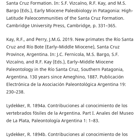
Santa Cruz Formation. In: S.F. Vizcaíno, R.F. Kay, and M.S.
Bargo (Eds.), Early Miocene Paleobiology in Patagonia: High-
Latitude Paleocommunities of the Santa Cruz Formation.
Cambridge University Press, Cambridge, p. 331–365.
Kay, R.F., and Perry, J.M.G. 2019. New primates the Río Santa
Cruz and Río Bote (Early–Middle Miocene), Santa Cruz
Province, Argentina. In: J.C. Fernicola, M.S. Bargo, S.F.
Vizcaíno, and R.F. Kay (Eds.), Early–Middle Miocene
Paleontology in the Río Santa Cruz, Southern Patagonia,
Argentina. 130 years since Ameghino, 1887. Publicación
Electrónica de la Asociación Paleontológica Argentina 19:
230–238.
Lydekker, R. 1894a. Contribuciones al conocimiento de los
vertebrados fósiles de la Argentina. Part I. Anales del Museo
de La Plata, Paleontología Argentina 1: 1–83.
Lydekker, R. 1894b. Contribuciones al conocimiento de los