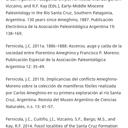
Vizcaíno, and R.F. Kay (Eds.), Early–Middle Miocene
Paleontology in the Río Santa Cruz, Southern Patagonia,
Argentina. 130 years since Ameghino, 1887. Publicación
Electrónica de la Asociación Paleontológica Argentina 19:
138–169.
Fernicola, J.C. 2011a. 1886–1888: Ascenso, auge y caída de la
sociedad entre Florentino Ameghino y Francisco P. Moreno.
Publicación Especial de la Asociación Paleontológica
Argentina 12: 35–49.
Fernicola, J.C. 2011b. Implicancias del conflicto Ameghino-
Moreno sobre la colección de mamíferos fósiles realizada
por Carlos Ameghino en su primera exploración al río Santa
Cruz, Argentina. Revista del Museo Argentino de Ciencias
Naturales, n.s. 13: 41–57.
Fernicola, J.C., Cuitiño, J.I., Vizcaíno, S.F., Bargo, M.S., and
Kay, R.F. 2014. Fossil localities of the Santa Cruz Formation