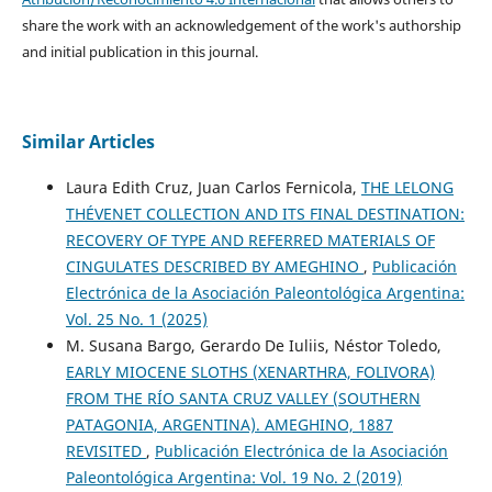
share the work with an acknowledgement of the work's authorship
and initial publication in this journal.
Similar Articles
Laura Edith Cruz, Juan Carlos Fernicola,
THE LELONG
THÉVENET COLLECTION AND ITS FINAL DESTINATION:
RECOVERY OF TYPE AND REFERRED MATERIALS OF
CINGULATES DESCRIBED BY AMEGHINO
,
Publicación
Electrónica de la Asociación Paleontológica Argentina:
Vol. 25 No. 1 (2025)
M. Susana Bargo, Gerardo De Iuliis, Néstor Toledo,
EARLY MIOCENE SLOTHS (XENARTHRA, FOLIVORA)
FROM THE RÍO SANTA CRUZ VALLEY (SOUTHERN
PATAGONIA, ARGENTINA). AMEGHINO, 1887
REVISITED
,
Publicación Electrónica de la Asociación
Paleontológica Argentina: Vol. 19 No. 2 (2019)