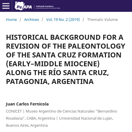
Home
/
Archives
/
Vol. 19 No. 2 (2019)
/
Thematic Volume
HISTORICAL BACKGROUND FOR A
REVISION OF THE PALEONTOLOGY
OF THE SANTA CRUZ FORMATION
(EARLY–MIDDLE MIOCENE)
ALONG THE RÍO SANTA CRUZ,
PATAGONIA, ARGENTINA
Juan Carlos Fernicola
CONICET | Museo Argentino de Ciencias Naturales “Bernardino
Rivadavia”, CABA, Argentina | Universidad Nacional de Luján,
Buenos Aires, Argentina