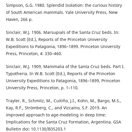
Simpson, G.G. 1980. Splendid Isolation: the curious history
of South American mammals. Yale University Press, New
Haven, 266 p.
Sinclair, W.J. 1906. Marsupials of the Santa Cruz beds. In:
W.B. Scott (Ed.), Reports of the Princeton University
Expeditions to Patagonia, 1896–1899. Princeton University
Press, Princeton, 4: 330–460.
Sinclair, W.J. 1909. Mammalia of the Santa Cruz beds. Part I.
Typotheria. In W.B. Scott (Ed.), Reports of the Princeton
University Expeditions to Patagonia, 1896–1899, Princeton
University Press, Princeton, p. 1–110.
Trayler, R., Schmitz, M., Cuitiño, J.I., Kohn, M., Bargo, M.S.,
Kay, R.F., Strömberg, C., and Vizcaíno, S.F. 2019. An
improved approach to age-modeling in deep time:
Implications for the Santa Cruz Formation, Argentina. GSA
Bulletin doi: 10.1130/B35203.1