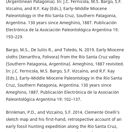
(Argentinean Patagonia). In: J.C. Fernicola, M.S. Bargo, S.F.
Vizcaíno, and R.F. Kay (Eds.), Early–Middle Miocene
Paleontology in the Río Santa Cruz, Southern Patagonia,
Argentina. 130 years since Ameghino, 1887. Publicación
Electrónica de la Asociación Paleontológica Argentina 19:
193–229.
Bargo, M.S., De Iuliis R., and Toledo, N. 2019. Early Miocene
sloths (Xenarthra, Folivora) from the Río Santa Cruz valley
(Southern Patagonia, Argentina). Ameghino, 1887 revisited.
In: J.C. Fernicola, M.S. Bargo, S.F. Vizcaíno, and R.F. Kay
(Eds.), Early–Middle Miocene Paleontology in the Río Santa
Cruz, Southern Patagonia, Argentina. 130 years since
Ameghino, 1887. Publicación Electrónica de la Asociación
Paleontológica Argentina 19: 102–137.
Brinkman, P.D., and Vizcaíno, S.F. 2014. Clemente Onelli’s
sketch map and his first-hand, retrospective account of an
early fossil hunting expedition along the Río Santa Cruz,