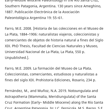
Early–Middle Miocene Paleontology in the Río Santa Cruz,
Southern Patagonia, Argentina. 130 years since Ameghino,
1887. Publicación Electrónica de la Asociación
Paleontológica Argentina 19: 55–61.
Farro, M.E. 2008. [Historia de las colecciones en el Museo de
La Plata, 1884–1906: naturalistas viajeros, coleccionistas y
comerciantes de objetos de historia natural a fines del Siglo
XIX. PhD Thesis, Facultad de Ciencias Naturales y Museo,
Universidad Nacional de La Plata, La Plata, 550 p.
Unpublished.].
Farro, M.E. 2009. La formación del Museo de La Plata.
Coleccionistas, comerciantes, estudiosos y naturalistas a
fines del siglo XIX. Prohistoria Ediciones, Rosario, 234 p.
Fernández, M., and Muñoz, N.A. 2019. Notoungulata and
Astrapotheria (Mammalia, Meridiungulata) of the Santa
Cruz Formation (Early– Middle Miocene) along the Río Santa
Cruz, Argentine Patagonia. In: J.C. Fernicola, M.S. Bargo, S.F.