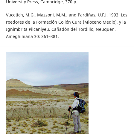
University Press, Cambridge, 370 p.
Vucetich, M.G., Mazzoni, M.M., and Pardiñas, U.F.J. 1993. Los
roedores de la Formación Collón Cura (Mioceno Medio), y la
Ignimbrita Pilcaniyeu. Cañadón del Tordillo, Neuquén.
Ameghiniana 30: 361–381.