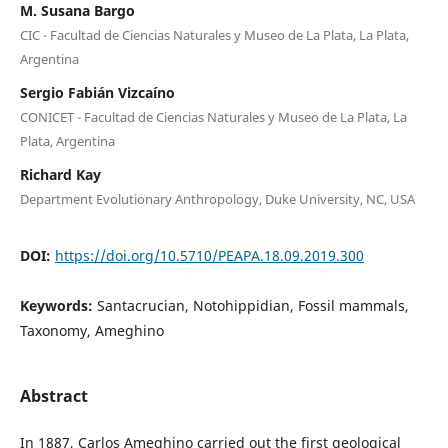
M. Susana Bargo
CIC - Facultad de Ciencias Naturales y Museo de La Plata, La Plata,
Argentina
Sergio Fabián Vizcaíno
CONICET - Facultad de Ciencias Naturales y Museo de La Plata, La
Plata, Argentina
Richard Kay
Department Evolutionary Anthropology, Duke University, NC, USA
DOI:
https://doi.org/10.5710/PEAPA.18.09.2019.300
Keywords:
Santacrucian, Notohippidian, Fossil mammals,
Taxonomy, Ameghino
Abstract
In 1887, Carlos Ameghino carried out the first geological