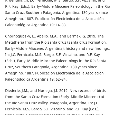
Argentina. In: J.C. Fernicola, M.S. Bargo, S.F. Vizcaíno, and
R.F. Kay (Eds.), Early–Middle Miocene Paleontology in the Río
Santa Cruz, Southern Patagonia, Argentina. 130 years since
Ameghino, 1887. Publicación Electrónica de la Asociación
Paleontológica Argentina 19: 14–33.
Chornogubsky, L., Abello, M.A., and Barmak, G. 2019. The
Metatheria from the Río Santa Cruz (Santa Cruz Formation,
Early–Middle Miocene, Argentina): history and new findings.
In: J.C. Fernicola, M.S. Bargo, S.F. Vizcaíno, and R.F. Kay
(Eds.), Early–Middle Miocene Paleontology in the Río Santa
Cruz, Southern Patagonia, Argentina. 130 years since
Ameghino, 1887. Publicación Electrónica de la Asociación
Paleontológica Argentina 19: 62–84.
Diederle, J.M., and Noriega, J.I. 2019. New records of birds
from the Santa Cruz Formation (Early–Middle Miocene) at
the Río Santa Cruz valley, Patagonia, Argentina. In: J.C.
Fernicola, M.S. Bargo, S.F. Vizcaíno, and R.F. Kay (Eds.),