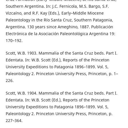
Southern Argentina. In: J.C. Fernicola, M.S. Bargo, S.F.
Vizcaíno, and R.F. Kay (Eds.), Early–Middle Miocene
Paleontology in the Río Santa Cruz, Southern Patagonia,
Argentina. 130 years since Ameghino, 1887. Publicación
Electrónica de la Asociación Paleontológica Argentina 19:
170–192.
Scott, W.B. 1903. Mammalia of the Santa Cruz beds. Part I.
Edentata. In: W.B. Scott (Ed.), Reports of the Princeton
University Expeditions to Patagonia 1896–1899. Vol. 5,
Paleontology 2. Princeton University Press, Princeton, p. 1–
226.
Scott, W.B. 1904. Mammalia of the Santa Cruz beds. Part I.
Edentata. In: W.B. Scott (Ed.), Reports of the Princeton
University Expeditions to Patagonia 1896–1899. Vol. 5,
Paleontology 2. Princeton University Press, Princeton, p.
227–364.