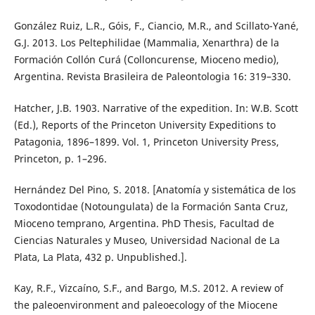
González Ruiz, L.R., Góis, F., Ciancio, M.R., and Scillato-Yané,
G.J. 2013. Los Peltephilidae (Mammalia, Xenarthra) de la
Formación Collón Curá (Colloncurense, Mioceno medio),
Argentina. Revista Brasileira de Paleontologia 16: 319–330.
Hatcher, J.B. 1903. Narrative of the expedition. In: W.B. Scott
(Ed.), Reports of the Princeton University Expeditions to
Patagonia, 1896–1899. Vol. 1, Princeton University Press,
Princeton, p. 1–296.
Hernández Del Pino, S. 2018. [Anatomía y sistemática de los
Toxodontidae (Notoungulata) de la Formación Santa Cruz,
Mioceno temprano, Argentina. PhD Thesis, Facultad de
Ciencias Naturales y Museo, Universidad Nacional de La
Plata, La Plata, 432 p. Unpublished.].
Kay, R.F., Vizcaíno, S.F., and Bargo, M.S. 2012. A review of
the paleoenvironment and paleoecology of the Miocene