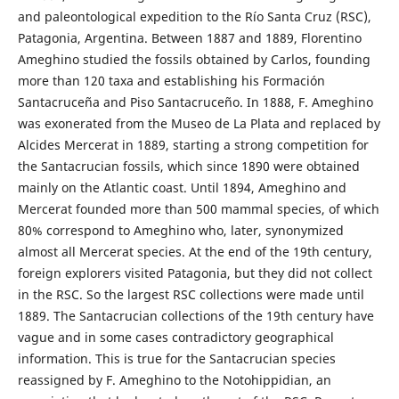
and paleontological expedition to the Río Santa Cruz (RSC),
Patagonia, Argentina. Between 1887 and 1889, Florentino
Ameghino studied the fossils obtained by Carlos, founding
more than 120 taxa and establishing his Formación
Santacruceña and Piso Santacruceño. In 1888, F. Ameghino
was exonerated from the Museo de La Plata and replaced by
Alcides Mercerat in 1889, starting a strong competition for
the Santacrucian fossils, which since 1890 were obtained
mainly on the Atlantic coast. Until 1894, Ameghino and
Mercerat founded more than 500 mammal species, of which
80% correspond to Ameghino who, later, synonymized
almost all Mercerat species. At the end of the 19th century,
foreign explorers visited Patagonia, but they did not collect
in the RSC. So the largest RSC collections were made until
1889. The Santacrucian collections of the 19th century have
vague and in some cases contradictory geographical
information. This is true for the Santacrucian species
reassigned by F. Ameghino to the Notohippidian, an