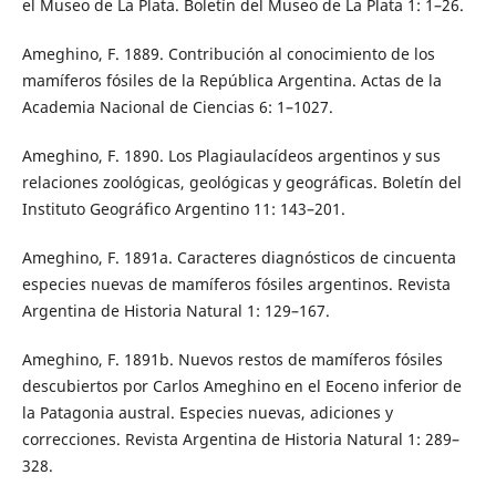
el Museo de La Plata. Boletín del Museo de La Plata 1: 1–26.
Ameghino, F. 1889. Contribución al conocimiento de los
mamíferos fósiles de la República Argentina. Actas de la
Academia Nacional de Ciencias 6: 1–1027.
Ameghino, F. 1890. Los Plagiaulacídeos argentinos y sus
relaciones zoológicas, geológicas y geográficas. Boletín del
Instituto Geográfico Argentino 11: 143–201.
Ameghino, F. 1891a. Caracteres diagnósticos de cincuenta
especies nuevas de mamíferos fósiles argentinos. Revista
Argentina de Historia Natural 1: 129–167.
Ameghino, F. 1891b. Nuevos restos de mamíferos fósiles
descubiertos por Carlos Ameghino en el Eoceno inferior de
la Patagonia austral. Especies nuevas, adiciones y
correcciones. Revista Argentina de Historia Natural 1: 289–
328.