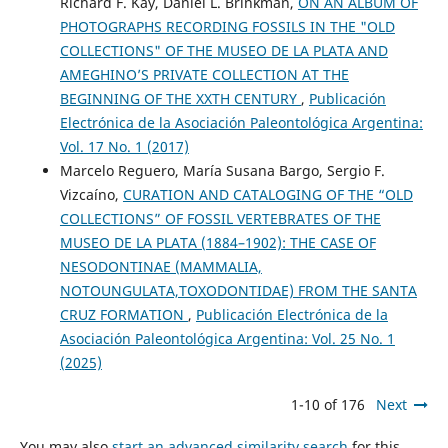
Richard F. Kay, Daniel L. Brinkman,
ON AN ALBUM OF
PHOTOGRAPHS RECORDING FOSSILS IN THE "OLD
COLLECTIONS" OF THE MUSEO DE LA PLATA AND
AMEGHINO’S PRIVATE COLLECTION AT THE
BEGINNING OF THE XXTH CENTURY
,
Publicación
Electrónica de la Asociación Paleontológica Argentina:
Vol. 17 No. 1 (2017)
Marcelo Reguero, María Susana Bargo, Sergio F.
Vizcaíno,
CURATION AND CATALOGING OF THE “OLD
COLLECTIONS” OF FOSSIL VERTEBRATES OF THE
MUSEO DE LA PLATA (1884–1902): THE CASE OF
NESODONTINAE (MAMMALIA,
NOTOUNGULATA,TOXODONTIDAE) FROM THE SANTA
CRUZ FORMATION
,
Publicación Electrónica de la
Asociación Paleontológica Argentina: Vol. 25 No. 1
(2025)
1-10 of 176
Next
You may also
start an advanced similarity search
for this