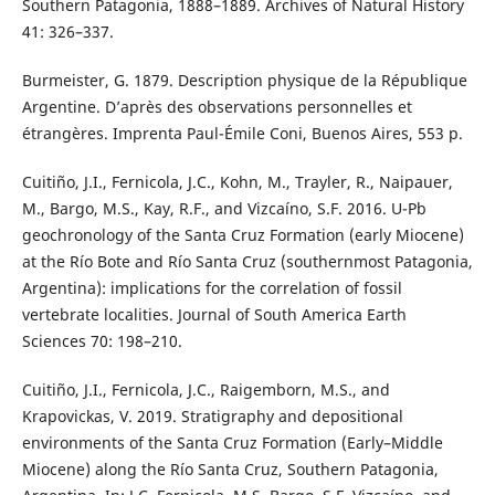
Southern Patagonia, 1888–1889. Archives of Natural History
41: 326–337.
Burmeister, G. 1879. Description physique de la République
Argentine. D’après des observations personnelles et
étrangères. Imprenta Paul-Émile Coni, Buenos Aires, 553 p.
Cuitiño, J.I., Fernicola, J.C., Kohn, M., Trayler, R., Naipauer,
M., Bargo, M.S., Kay, R.F., and Vizcaíno, S.F. 2016. U-Pb
geochronology of the Santa Cruz Formation (early Miocene)
at the Río Bote and Río Santa Cruz (southernmost Patagonia,
Argentina): implications for the correlation of fossil
vertebrate localities. Journal of South America Earth
Sciences 70: 198–210.
Cuitiño, J.I., Fernicola, J.C., Raigemborn, M.S., and
Krapovickas, V. 2019. Stratigraphy and depositional
environments of the Santa Cruz Formation (Early–Middle
Miocene) along the Río Santa Cruz, Southern Patagonia,