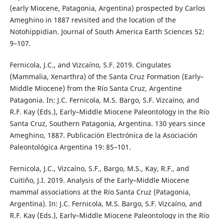
(early Miocene, Patagonia, Argentina) prospected by Carlos
Ameghino in 1887 revisited and the location of the
Notohippidian. Journal of South America Earth Sciences 52:
9–107.
Fernicola, J.C., and Vizcaíno, S.F. 2019. Cingulates
(Mammalia, Xenarthra) of the Santa Cruz Formation (Early–
Middle Miocene) from the Río Santa Cruz, Argentine
Patagonia. In: J.C. Fernicola, M.S. Bargo, S.F. Vizcaíno, and
R.F. Kay (Eds.), Early–Middle Miocene Paleontology in the Río
Santa Cruz, Southern Patagonia, Argentina. 130 years since
Ameghino, 1887. Publicación Electrónica de la Asociación
Paleontológica Argentina 19: 85–101.
Fernicola, J.C., Vizcaíno, S.F., Bargo, M.S., Kay, R.F., and
Cuitiño, J.I. 2019. Analysis of the Early–Middle Miocene
mammal associations at the Río Santa Cruz (Patagonia,
Argentina). In: J.C. Fernicola, M.S. Bargo, S.F. Vizcaíno, and
R.F. Kay (Eds.), Early–Middle Miocene Paleontology in the Río