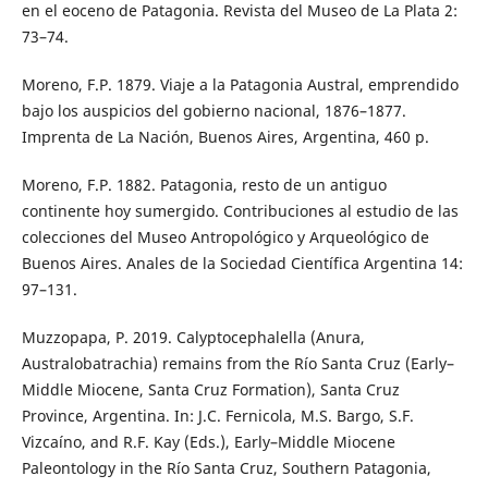
en el eoceno de Patagonia. Revista del Museo de La Plata 2:
73–74.
Moreno, F.P. 1879. Viaje a la Patagonia Austral, emprendido
bajo los auspicios del gobierno nacional, 1876–1877.
Imprenta de La Nación, Buenos Aires, Argentina, 460 p.
Moreno, F.P. 1882. Patagonia, resto de un antiguo
continente hoy sumergido. Contribuciones al estudio de las
colecciones del Museo Antropológico y Arqueológico de
Buenos Aires. Anales de la Sociedad Científica Argentina 14:
97–131.
Muzzopapa, P. 2019. Calyptocephalella (Anura,
Australobatrachia) remains from the Río Santa Cruz (Early–
Middle Miocene, Santa Cruz Formation), Santa Cruz
Province, Argentina. In: J.C. Fernicola, M.S. Bargo, S.F.
Vizcaíno, and R.F. Kay (Eds.), Early–Middle Miocene
Paleontology in the Río Santa Cruz, Southern Patagonia,