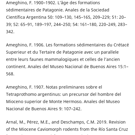
Ameghino, F. 1900–1902. L’âge des formations
sédimentaires de Patagonie. Anales de la Sociedad
Científica Argentina 50: 109–130, 145–165, 209–229; 51: 20–
39; 52: 65–91, 189–197, 244–250; 54: 161–180, 220–249, 283–
342.
Ameghino, F. 1906. Les formations sédimentaires du Crétacé
Superieur et du Tertaire de Patagonie avec un parallele
entre leurs faunes mammalogiques et celles de l’ancien
continent. Anales del Museo Nacional de Buenos Aires 15:1–
568.
Ameghino, F. 1907. Notas preliminares sobre el
Tetraprothomo argentinus: un precursor del hombre del
Mioceno superior de Monte Hermoso. Anales del Museo
Nacional de Buenos Aires 9: 107–242.
Arnal, M., Pérez, M.E., and Deschamps, C.M. 2019. Revision
of the Miocene Caviomorph rodents from the Río Santa Cruz