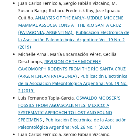
Juan Carlos Fernicola, Sergio Fabián Vizcaíno, M.
Susana Bargo, Richard Frederick Kay, Jose Ignacio
Cuitiño,
ANALYSIS OF THE EARLY–MIDDLE MIOCENE
MAMMAL ASSOCIATIONS AT THE RÍO SANTA CRUZ
(PATAGONIA, ARGENTINA)
,
Publicación Electrónica de
la Asociación Paleontológica Argentina: Vol. 19 No. 2
(2019)
Michelle Arnal, María Encarnación Pérez, Cecilia
Deschamps,
REVISION OF THE MIOCENE
CAVIOMORPH RODENTS FROM THE RÍO SANTA CRUZ
(ARGENTINEAN PATAGONIA)
,
Publicación Electrónica
de la Asociación Paleontológica Argentina: Vol. 19 No.
2 (2019)
Luis Fernando Tapia-García,
OSWALDO MOOSER'S
FOSSILS FROM AGUASCALIENTES, MEXICO: A
SYSTEMATIC APPROACH TO LOST AND FOUND
SPECIMENS
,
Publicación Electrónica de la Asociación
Paleontológica Argentina: Vol. 26 No. 1 (2026)
Juan Carlos Fernicola, Sergio Fabian Vizcaíno,