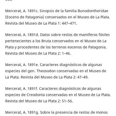
Mercerat, A. 1891c. Sinopsis de la familia Bunodontheridae
(Eoceno de Patagonia) conservados en el Museo de La Plata.
Revista del Museo de La Plata 1: 447–471.
Mercerat, A. 1891d. Datos sobre restos de mamíferos fósiles
pertenecientes a los Bruta conservados en el Museo de La
Plata y procedentes de los terrenos eocenos de Patagonia.
Revista del Museo de La Plata 2: 1–46.
Mercerat, A. 1891e. Caracteres diagnósticos de algunas
especies del gen. Theosodon conservadas en el Museo de
La Plata. Revista del Museo de La Plata 2: 47–49.
Mercerat, A. 1891f. Caracteres diagnósticos de algunas
especies de Creodonta conservadas en el Museo de La Plata.
Revista del Museo de La Plata 2: 51–56.
Mercerat, A. 1891g. Sobre la presencia de restos de monos