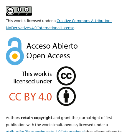
This work is licensed under a
Creative Commons Attribution-
NoDerivatives 4.0 International License
.
Authors
retain copyright
and grant the journal right of first
publication with the work simultaneously licensed under a
Atribución/Reconocimiento 4.0 Internacional
that allows others to