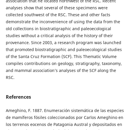
association that he located northwest of the RSC. Recent
analyses show that several of these specimens were
collected southwest of the RSC. These and other facts
demonstrate the inconvenience of using the data from the
old collections in biostratigraphic and paleoecological
studies without a critical analysis of the history of their
provenance. Since 2003, a research program was launched
that promoted biostratigraphic and paleoecological studies
of the Santa Cruz Formation (SCF). This Thematic Volume
compiles contributions on geology, stratigraphy, taxonomy,
and mammal association’s analyses of the SCF along the
RSC.
References
Ameghino, F. 1887. Enumeración sistemática de las especies
de mamíferos fósiles coleccionados por Carlos Ameghino en
los terrenos eocenos de Patagonia Austral y depositados en