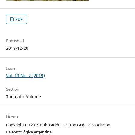
PDF
Published
2019-12-20
Issue
Vol. 19 No. 2 (2019)
Section
Thematic Volume
License
Copyright (c) 2019 Publicación Electrónica de la Asociación
Paleontológica Argentina