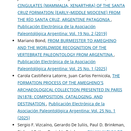
CINGULATES (MAMMALIA, XENARTHRA) OF THE SANTA
CRUZ FORMATION (EARLY–MIDDLE MIOCENE) FROM
THE RÍO SANTA CRUZ, ARGENTINE PATAGONIA
,
Publicación Electrónica de la Asociación
Paleontológica Argentina: Vol. 19 No. 2 (2019)
Mariano Bond,
FROM BURMEISTER TO AMEGHINO
AND THE WORLDWIDE RECOGNITION OF THE
VERTEBRATE PALEONTOLOGY FROM ARGENTINA
,
Publicación Electrónica de la Asociación
Paleontológica Argentina: Vol. 25 No. 1 (2025)
Carola Castiñeira Latorre, Juan Carlos Fernicola,
THE
FORMATION PROCESS OF THE AMEGHINO’S
ARCHAEOLOGICAL COLLECTION PRESENTED IN PARIS
IN1878: COMPOSITION, CATALOGING, AND
DESTINATION
,
Publicación Electrónica de la
Asociación Paleontológica Argentina: Vol. 25 No. 1
(2025)
Sergio F. Vizcaíno, Gerardo De Iuliis, Paul D. Brinkman,