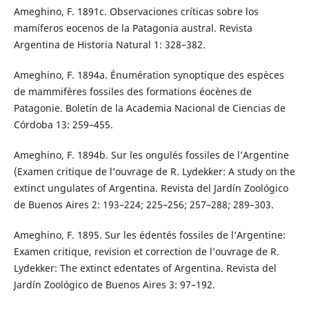
Ameghino, F. 1891c. Observaciones críticas sobre los
mamíferos eocenos de la Patagonia austral. Revista
Argentina de Historia Natural 1: 328–382.
Ameghino, F. 1894a. Énumération synoptique des espèces
de mammifères fossiles des formations éocènes de
Patagonie. Boletín de la Academia Nacional de Ciencias de
Córdoba 13: 259–455.
Ameghino, F. 1894b. Sur les ongulés fossiles de l’Argentine
(Examen critique de l’ouvrage de R. Lydekker: A study on the
extinct ungulates of Argentina. Revista del Jardín Zoológico
de Buenos Aires 2: 193–224; 225–256; 257–288; 289–303.
Ameghino, F. 1895. Sur les édentés fossiles de l’Argentine:
Examen critique, revision et correction de l’ouvrage de R.
Lydekker: The extinct edentates of Argentina. Revista del
Jardín Zoológico de Buenos Aires 3: 97–192.