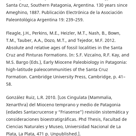
Santa Cruz, Southern Patagonia, Argentina. 130 years since
Ameghino, 1887. Publicación Electrónica de la Asociación
Paleontológica Argentina 19: 239–259.
Fleagle, J.H., Perkins, M.E., Heizler, M.T., Nash, B., Bown,
T.M., Tauber, A.A., Dozo, M.T., and Tejedor, M.F. 2012.
Absolute and relative ages of fossil localities in the Santa
Cruz and Pinturas Formations. In: S.F. Vizcaíno, R.F. Kay, and
M.S. Bargo (Eds.), Early Miocene Paleobiology in Patagonia:
high-latitude paleocommunities of the Santa Cruz
Formation. Cambridge University Press, Cambridge, p. 41–
58.
González Ruiz, L.R. 2010. [Los Cingulata (Mammalia,
Xenarthra) del Mioceno temprano y medio de Patagonia
(edades Santacrucense y “Friasense”) revisión sistemática y
consideraciones bioestratigráficas. Phd Thesis, Facultad de
Ciencias Naturales y Museo, Universidad Nacional de La
Plata, La Plata, 471 p. Unpublished.].