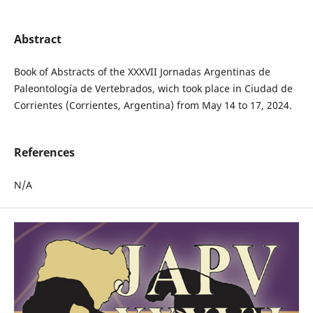
Abstract
Book of Abstracts of the XXXVII Jornadas Argentinas de
Paleontología de Vertebrados, wich took place in Ciudad de
Corrientes (Corrientes, Argentina) from May 14 to 17, 2024.
References
N/A