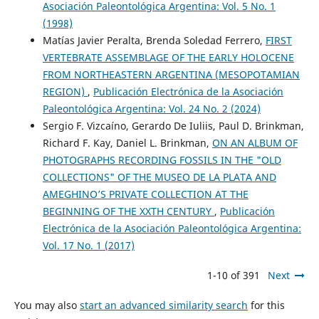
Asociación Paleontológica Argentina: Vol. 5 No. 1
(1998)
Matías Javier Peralta, Brenda Soledad Ferrero,
FIRST
VERTEBRATE ASSEMBLAGE OF THE EARLY HOLOCENE
FROM NORTHEASTERN ARGENTINA (MESOPOTAMIAN
REGION)
,
Publicación Electrónica de la Asociación
Paleontológica Argentina: Vol. 24 No. 2 (2024)
Sergio F. Vizcaíno, Gerardo De Iuliis, Paul D. Brinkman,
Richard F. Kay, Daniel L. Brinkman,
ON AN ALBUM OF
PHOTOGRAPHS RECORDING FOSSILS IN THE "OLD
COLLECTIONS" OF THE MUSEO DE LA PLATA AND
AMEGHINO’S PRIVATE COLLECTION AT THE
BEGINNING OF THE XXTH CENTURY
,
Publicación
Electrónica de la Asociación Paleontológica Argentina:
Vol. 17 No. 1 (2017)
1-10 of 391
Next
You may also
start an advanced similarity search
for this