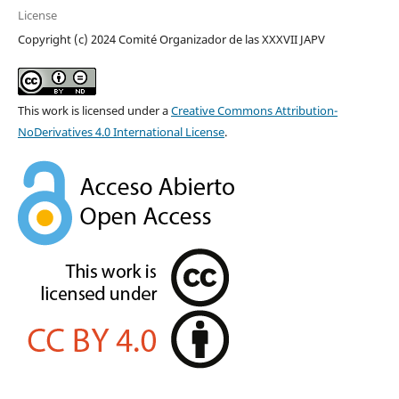
License
Copyright (c) 2024 Comité Organizador de las XXXVII JAPV
This work is licensed under a
Creative Commons Attribution-
NoDerivatives 4.0 International License
.