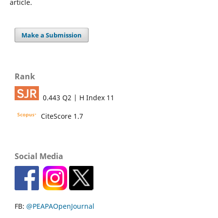
article.
Make a Submission
Rank
0.443 Q2 | H Index 11
CiteScore 1.7
Social Media
FB:
@PEAPAOpenJournal