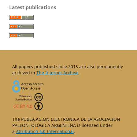
Latest publications
All papers published since 2015 are also permanently
archived in
The Internet Archive
The PUBLICACIÓN ELECTRÓNICA DE LA ASOCIACIÓN
PALEONTOLÓGICA ARGENTINA is licensed under
a
Attribution 4.0 International
.