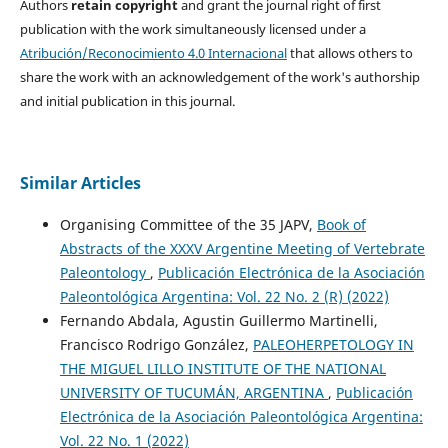
Authors
retain copyright
and grant the journal right of first
publication with the work simultaneously licensed under a
Atribución/Reconocimiento 4.0 Internacional
that allows others to
share the work with an acknowledgement of the work's authorship
and initial publication in this journal.
Similar Articles
Organising Committee of the 35 JAPV,
Book of
Abstracts of the XXXV Argentine Meeting of Vertebrate
Paleontology
,
Publicación Electrónica de la Asociación
Paleontológica Argentina: Vol. 22 No. 2 (R) (2022)
Fernando Abdala, Agustin Guillermo Martinelli,
Francisco Rodrigo González,
PALEOHERPETOLOGY IN
THE MIGUEL LILLO INSTITUTE OF THE NATIONAL
UNIVERSITY OF TUCUMÁN, ARGENTINA
,
Publicación
Electrónica de la Asociación Paleontológica Argentina:
Vol. 22 No. 1 (2022)