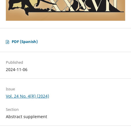
PDF (Spanish)
Published
2024-11-06
Issue
Vol. 24 No. 4(R) (2024)
Section
Abstract supplement