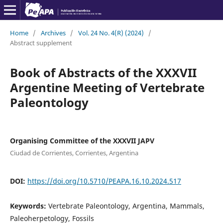
Home
/
Archives
/
Vol. 24 No. 4(R) (2024)
/
Abstract supplement
Book of Abstracts of the XXXVII
Argentine Meeting of Vertebrate
Paleontology
Organising Committee of the XXXVII JAPV
Ciudad de Corrientes, Corrientes, Argentina
DOI:
https://doi.org/10.5710/PEAPA.16.10.2024.517
Keywords:
Vertebrate Paleontology, Argentina, Mammals,
Paleoherpetology, Fossils