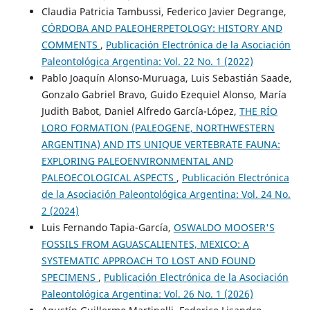
Claudia Patricia Tambussi, Federico Javier Degrange,
CÓRDOBA AND PALEOHERPETOLOGY: HISTORY AND
COMMENTS
,
Publicación Electrónica de la Asociación
Paleontológica Argentina: Vol. 22 No. 1 (2022)
Pablo Joaquín Alonso-Muruaga, Luis Sebastián Saade,
Gonzalo Gabriel Bravo, Guido Ezequiel Alonso, María
Judith Babot, Daniel Alfredo García-López,
THE RÍO
LORO FORMATION (PALEOGENE, NORTHWESTERN
ARGENTINA) AND ITS UNIQUE VERTEBRATE FAUNA:
EXPLORING PALEOENVIRONMENTAL AND
PALEOECOLOGICAL ASPECTS
,
Publicación Electrónica
de la Asociación Paleontológica Argentina: Vol. 24 No.
2 (2024)
Luis Fernando Tapia-García,
OSWALDO MOOSER'S
FOSSILS FROM AGUASCALIENTES, MEXICO: A
SYSTEMATIC APPROACH TO LOST AND FOUND
SPECIMENS
,
Publicación Electrónica de la Asociación
Paleontológica Argentina: Vol. 26 No. 1 (2026)