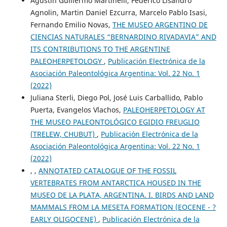
Agustín Guillermo Martinelli, Federico Lisandro
Agnolin, Martin Daniel Ezcurra, Marcelo Pablo Isasi,
Fernando Emilio Novas,
THE MUSEO ARGENTINO DE
CIENCIAS NATURALES “BERNARDINO RIVADAVIA” AND
ITS CONTRIBUTIONS TO THE ARGENTINE
PALEOHERPETOLOGY
,
Publicación Electrónica de la
Asociación Paleontológica Argentina: Vol. 22 No. 1
(2022)
Juliana Sterli, Diego Pol, José Luis Carballido, Pablo
Puerta, Evangelos Vlachos,
PALEOHERPETOLOGY AT
THE MUSEO PALEONTOLÓGICO EGIDIO FREUGLIO
(TRELEW, CHUBUT)
,
Publicación Electrónica de la
Asociación Paleontológica Argentina: Vol. 22 No. 1
(2022)
, ,
ANNOTATED CATALOGUE OF THE FOSSIL
VERTEBRATES FROM ANTARCTICA HOUSED IN THE
MUSEO DE LA PLATA, ARGENTINA. I. BIRDS AND LAND
MAMMALS FROM LA MESETA FORMATION (EOCENE - ?
EARLY OLIGOCENE)
,
Publicación Electrónica de la