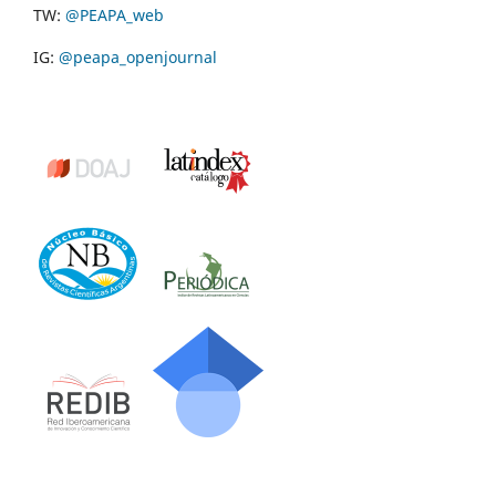
TW:
@PEAPA_web
IG:
@peapa_openjournal