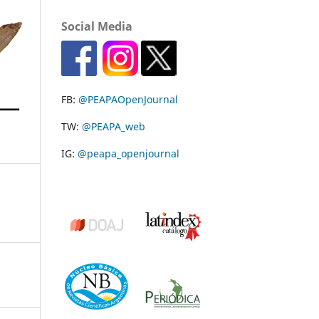
Social Media
FB:
@PEAPAOpenJournal
TW:
@PEAPA_web
IG:
@peapa_openjournal