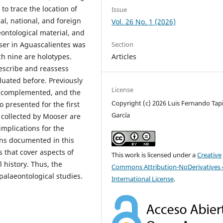
to trace the location of
Issue
cal, national, and foreign
Vol. 26 No. 1 (2026)
eontological material, and
oser in Aguascalientes was
Section
ch nine are holotypes.
Articles
escribe and reassess
uated before. Previously
License
as complemented, and the
Copyright (c) 2026 Luis Fernando Tapi
 presented for the first
García
 collected by Mooser are
mplications for the
ens documented in this
s that cover aspects of
This work is licensed under a
Creative
l history. Thus, the
Commons Attribution-NoDerivatives 
palaeontological studies.
International License
.