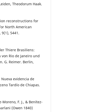
. Leiden, Theodorum Haak.
tion reconstructions for
or North American
 9(1), 5441.
er Thiere Brasiliens:
 von Rio de Janeiro und
 G. Reimer. Berlin,
. Nueva evidencia de
oceno Tardío de Chiapas.
-Moreno, F. J., & Benítez-
harlani (Owen 1840)