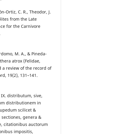
n-Ortiz, C. R., Theodor, J.
lites from the Late
ce for the Carnivore
.
erdomo, M. A., & Pineda-
thera atrox (Felidae,
 a review of the record of
ord, 19(2), 131–141.
IX. distributum, sive,
um distributionem in
upedum scilicet &
 sectiones, genera &
e, citationibus auctorum
onibus impositis,