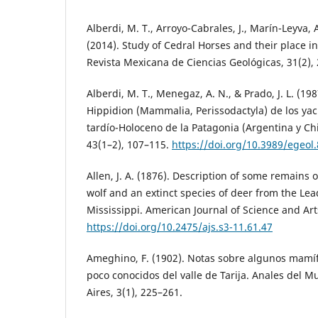
Alberdi, M. T., Arroyo-Cabrales, J., Marín-Leyva, A.
(2014). Study of Cedral Horses and their place 
Revista Mexicana de Ciencias Geológicas, 31(2),
Alberdi, M. T., Menegaz, A. N., & Prado, J. L. (1
Hippidion (Mammalia, Perissodactyla) de los yac
tardío-Holoceno de la Patagonia (Argentina y Chi
43(1–2), 107–115.
https://doi.org/10.3989/egeol
Allen, J. A. (1876). Description of some remains o
wolf and an extinct species of deer from the Le
Mississippi. American Journal of Science and Arts
https://doi.org/10.2475/ajs.s3-11.61.47
Ameghino, F. (1902). Notas sobre algunos mamíf
poco conocidos del valle de Tarija. Anales del 
Aires, 3(1), 225–261.