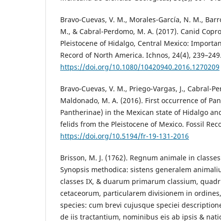
Bravo-Cuevas, V. M., Morales-García, N. M., Barró
M., & Cabral-Perdomo, M. A. (2017). Canid Copro
Pleistocene of Hidalgo, Central Mexico: Importan
Record of North America. Ichnos, 24(4), 239–249
https://doi.org/10.1080/10420940.2016.1270209
Bravo-Cuevas, V. M., Priego-Vargas, J., Cabral-P
Maldonado, M. A. (2016). First occurrence of Pan
Pantherinae) in the Mexican state of Hidalgo and
felids from the Pleistocene of Mexico. Fossil Rec
https://doi.org/10.5194/fr-19-131-2016
Brisson, M. J. (1762). Regnum animale in classes 
Synopsis methodica: sistens generalem animali
classes IX, & duarum primarum classium, quadr
cetaceorum, particularem divisionem in ordines,
species: cum brevi cujusque speciei description
de iis tractantium, nominibus eis ab ipsis & nati