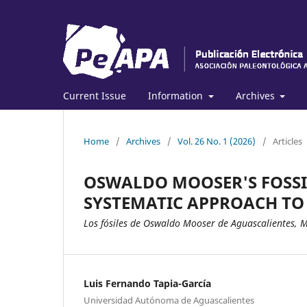
Current Issue
Information
Archives
Home
/
Archives
/
Vol. 26 No. 1 (2026)
/
Articles
OSWALDO MOOSER'S FOSSI
SYSTEMATIC APPROACH TO
Los fósiles de Oswaldo Mooser de Aguascalientes, 
Luis Fernando Tapia-García
Universidad Autónoma de Aguascalientes