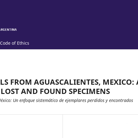
Code of Ethics
LS FROM AGUASCALIENTES, MEXICO: 
 LOST AND FOUND SPECIMENS
México: Un enfoque sistemático de ejemplares perdidos y encontrados