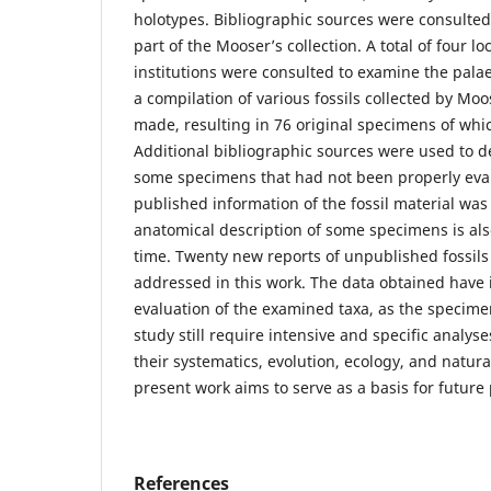
holotypes. Bibliographic sources were consulted 
part of the Mooser’s collection. A total of four lo
institutions were consulted to examine the pala
a compilation of various fossils collected by Mo
made, resulting in 76 original specimens of whi
Additional bibliographic sources were used to d
some specimens that had not been properly eval
published information of the fossil material w
anatomical description of some specimens is also
time. Twenty new reports of unpublished fossils
addressed in this work. The data obtained have i
evaluation of the examined taxa, as the specim
study still require intensive and specific analyse
their systematics, evolution, ecology, and natura
present work aims to serve as a basis for future 
References