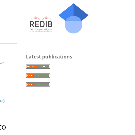
Latest publications
a-
4.0