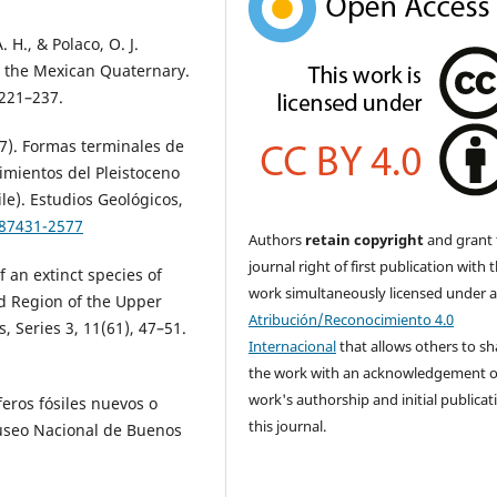
 H., & Polaco, O. J.
in the Mexican Quaternary.
 221–237.
987). Formas terminales de
imientos del Pleistoceno
le). Estudios Geológicos,
.87431-2577
Authors
retain copyright
and grant 
journal right of first publication with 
f an extinct species of
work simultaneously licensed under 
ad Region of the Upper
Atribución/Reconocimiento 4.0
, Series 3, 11(61), 47–51.
Internacional
that allows others to sh
the work with an acknowledgement o
work's authorship and initial publicat
eros fósiles nuevos o
this journal.
Museo Nacional de Buenos