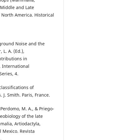
e Middle and Late
 North America. Historical
kground Noise and the
 L. A. (Ed.),
tributions in
 International
eries, 4.
lassifications of
 J. Smith. Paris, France.
-Perdomo, M. A., & Priego-
eobiology of the late
alia, Artiodactyla,
l Mexico. Revista
.