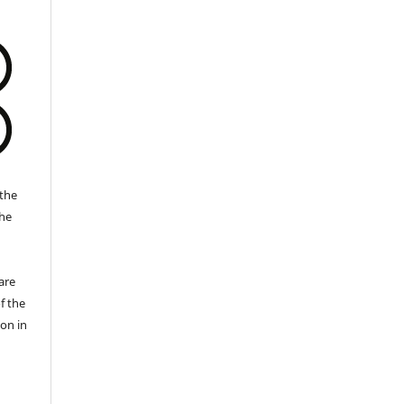
the
the
a
are
f the
ion in