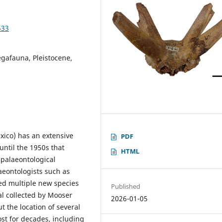
533
egafauna, Pleistocene,
xico) has an extensive
PDF
until the 1950s that
HTML
palaeontological
laeontologists such as
ed multiple new species
Published
al collected by Mooser
2026-01-05
ut the location of several
st for decades, including