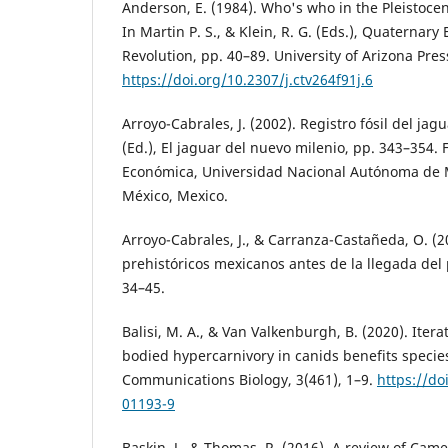
Anderson, E. (1984). Who's who in the Pleistoce
In Martin P. S., & Klein, R. G. (Eds.), Quaternary 
Revolution, pp. 40–89. University of Arizona Pres
https://doi.org/10.2307/j.ctv264f91j.6
Arroyo-Cabrales, J. (2002). Registro fósil del jagu
(Ed.), El jaguar del nuevo milenio, pp. 343–354.
Económica, Universidad Nacional Autónoma de 
México, Mexico.
Arroyo-Cabrales, J., & Carranza-Castañeda, O. (2
prehistóricos mexicanos antes de la llegada del 
34–45.
Balisi, M. A., & Van Valkenburgh, B. (2020). Iterat
bodied hypercarnivory in canids benefits species
Communications Biology, 3(461), 1–9.
https://do
01193-9
Baskin, J., & Thomas, R. (2016). A review of Ca