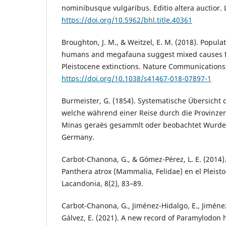
nominibusque vulgaribus. Editio altera auctior
https://doi.org/10.5962/bhl.title.40361
Broughton, J. M., & Weitzel, E. M. (2018). Popula
humans and megafauna suggest mixed causes f
Pleistocene extinctions. Nature Communications,
https://doi.org/10.1038/s41467-018-07897-1
Burmeister, G. (1854). Systematische Übersicht d
welche während einer Reise durch die Provinzen
Minas geraës gesammlt oder beobachtet Wurden.
Germany.
Carbot-Chanona, G., & Gómez-Pérez, L. E. (2014)
Panthera atrox (Mammalia, Felidae) en el Pleist
Lacandonia, 8(2), 83–89.
Carbot-Chanona, G., Jiménez-Hidalgo, E., Jiménez
Gálvez, E. (2021). A new record of Paramylodon 