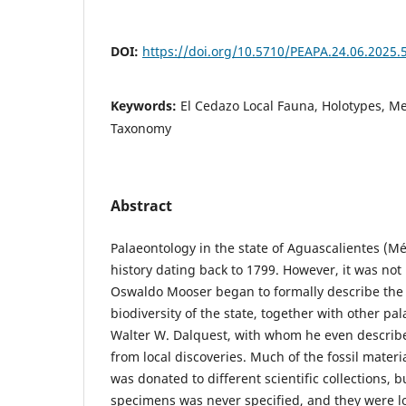
DOI:
https://doi.org/10.5710/PEAPA.24.06.2025.
Keywords:
El Cedazo Local Fauna, Holotypes, M
Taxonomy
Abstract
Palaeontology in the state of Aguascalientes (Mé
history dating back to 1799. However, it was not 
Oswaldo Mooser began to formally describe the 
biodiversity of the state, together with other pa
Walter W. Dalquest, with whom he even describ
from local discoveries. Much of the fossil materi
was donated to different scientific collections, b
specimens was never specified, and they were lo