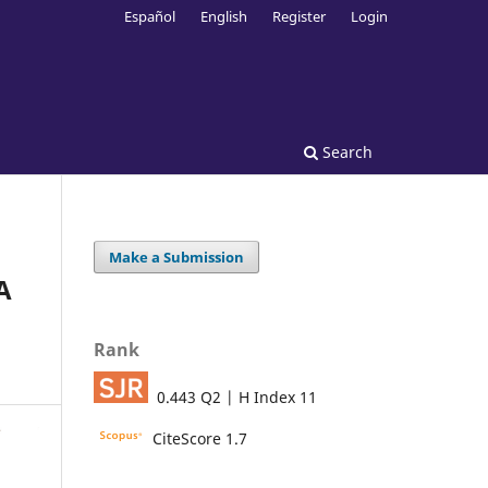
Español
English
Register
Login
Search
Make a Submission
A
Rank
0.443 Q2 | H Index 11
CiteScore 1.7