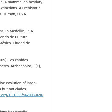
ne: A mammalian bestiary.
Extinctions. A Prehistoric
s. Tucson, U.S.A.
ar. In Medellín, R. A.
 Fondo de Cultura
México. Ciudad de
009). Los cánidos
perro. Archaeobios, 3(1),
ive evolution of large-
 but not clades.
i.org/10.1038/s42003-020-
melops (Mammalia,