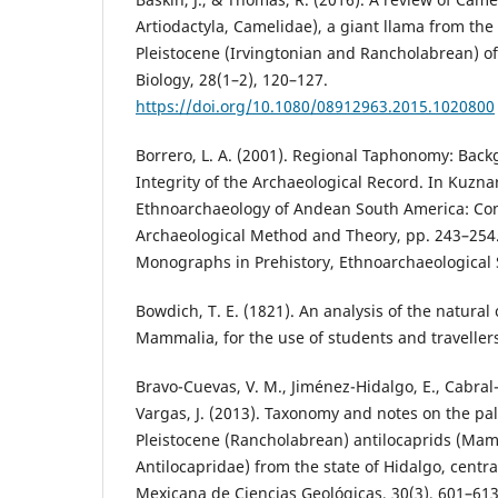
Artiodactyla, Camelidae), a giant llama from th
Pleistocene (Irvingtonian and Rancholabrean) of
Biology, 28(1–2), 120–127.
https://doi.org/10.1080/08912963.2015.1020800
Borrero, L. A. (2001). Regional Taphonomy: Bac
Integrity of the Archaeological Record. In Kuznar,
Ethnoarchaeology of Andean South America: Con
Archaeological Method and Theory, pp. 243–254.
Monographs in Prehistory, Ethnoarchaeological S
Bowdich, T. E. (1821). An analysis of the natural c
Mammalia, for the use of students and travellers.
Bravo-Cuevas, V. M., Jiménez-Hidalgo, E., Cabral
Vargas, J. (2013). Taxonomy and notes on the pal
Pleistocene (Rancholabrean) antilocaprids (Mamm
Antilocapridae) from the state of Hidalgo, centra
Mexicana de Ciencias Geológicas, 30(3), 601–613