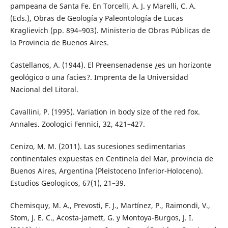
pampeana de Santa Fe. En Torcelli, A. J. y Marelli, C. A.
(Eds.), Obras de Geología y Paleontología de Lucas
Kraglievich (pp. 894–903). Ministerio de Obras Públicas de
la Provincia de Buenos Aires.
Castellanos, A. (1944). El Preensenadense ¿es un horizonte
geológico o una facies?. Imprenta de la Universidad
Nacional del Litoral.
Cavallini, P. (1995). Variation in body size of the red fox.
Annales. Zoologici Fennici, 32, 421–427.
Cenizo, M. M. (2011). Las sucesiones sedimentarias
continentales expuestas en Centinela del Mar, provincia de
Buenos Aires, Argentina (Pleistoceno Inferior-Holoceno).
Estudios Geologicos, 67(1), 21–39.
Chemisquy, M. A., Prevosti, F. J., Martínez, P., Raimondi, V.,
Stom, J. E. C., Acosta-jamett, G. y Montoya-Burgos, J. I.