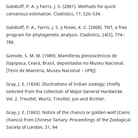
Goloboff, P. A. y Farris, J. S. (2001). Methods for quick
consensus estimation. Cladistics, 17, S26–S34.
Goloboff, P. A., Farris, J. S. y Nixon, K. C. (2008). TNT, a free
program for phylogenetic analysis. Cladistics, 24(5), 774–
786.
Gomide, S. M. M. (1989). Mamíferos pleistocênicos de
Itapipoca, Ceará, Brasil, depositados no Museu Nacional.
[Tesis de Maestría, Museu Nacional – UFRJ].
Gray, J. E. (1834). Illustrations of Indian zoology; chiefly
selected from the collection of Major General Hardwicke.
Vol. 2. Treuttel, Wurtz, Treuttel, Jun and Richter.
Gray, J. E. (1863). Notice of the chanco or golden wolf (Canis
chanco) from Chinese Tartary. Proceedings of the Zoological
Society of London, 31, 94