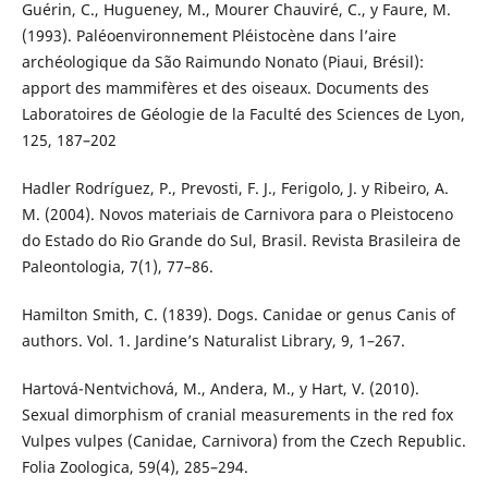
Guérin, C., Hugueney, M., Mourer Chauviré, C., y Faure, M.
(1993). Paléoenvironnement Pléistocène dans l’aire
archéologique da São Raimundo Nonato (Piaui, Brésil):
apport des mammifères et des oiseaux. Documents des
Laboratoires de Géologie de la Faculté des Sciences de Lyon,
125, 187–202
Hadler Rodríguez, P., Prevosti, F. J., Ferigolo, J. y Ribeiro, A.
M. (2004). Novos materiais de Carnivora para o Pleistoceno
do Estado do Rio Grande do Sul, Brasil. Revista Brasileira de
Paleontologia, 7(1), 77–86.
Hamilton Smith, C. (1839). Dogs. Canidae or genus Canis of
authors. Vol. 1. Jardine’s Naturalist Library, 9, 1–267.
Hartová-Nentvichová, M., Andera, M., y Hart, V. (2010).
Sexual dimorphism of cranial measurements in the red fox
Vulpes vulpes (Canidae, Carnivora) from the Czech Republic.
Folia Zoologica, 59(4), 285–294.