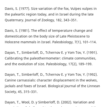
Davis, S. (1977). Size variation of the fox, Vulpes vulpes in
the paleartic region today, and in Israel during the late
Quaternary. Journal of Zoology, 182, 343–351.
Davis, S. (1981). The effect of temperature change and
domestication on the body size of Late Pleistocene to
Holocene mammals in Israel. Paleobiology, 7(1), 101–114.
Dayan, T., Simberloff, D., Tchernov E. y Yom Tov, Y. (1991).
Calibrating the paleothermometer: climate communities,
and the evolution of size. Paleobiology, 17(2), 189–199.
Dayan, T., Simberloff, D., Tchernov E. y Yom Tov, Y. (1992).
Canine carnassials: character displacement in the wolves,
jackals and foxes of Israel. Biological Journal of the Linnean
Society, 45, 315–331.
Dayan, T., Wool, D. y Simberloff, D. (2002). Variation and