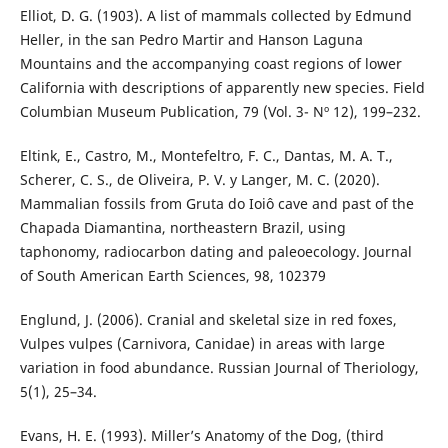
Elliot, D. G. (1903). A list of mammals collected by Edmund
Heller, in the san Pedro Martir and Hanson Laguna
Mountains and the accompanying coast regions of lower
California with descriptions of apparently new species. Field
Columbian Museum Publication, 79 (Vol. 3- Nº 12), 199–232.
Eltink, E., Castro, M., Montefeltro, F. C., Dantas, M. A. T.,
Scherer, C. S., de Oliveira, P. V. y Langer, M. C. (2020).
Mammalian fossils from Gruta do Ioiô cave and past of the
Chapada Diamantina, northeastern Brazil, using
taphonomy, radiocarbon dating and paleoecology. Journal
of South American Earth Sciences, 98, 102379
Englund, J. (2006). Cranial and skeletal size in red foxes,
Vulpes vulpes (Carnivora, Canidae) in areas with large
variation in food abundance. Russian Journal of Theriology,
5(1), 25–34.
Evans, H. E. (1993). Miller’s Anatomy of the Dog, (third