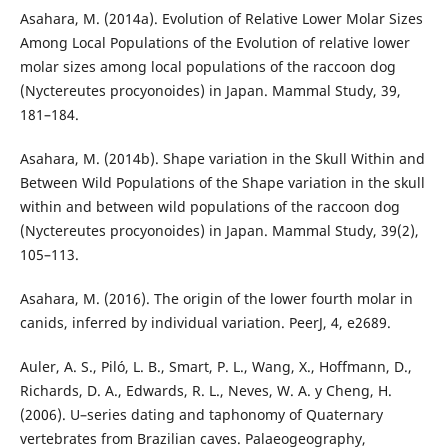
Asahara, M. (2014a). Evolution of Relative Lower Molar Sizes
Among Local Populations of the Evolution of relative lower
molar sizes among local populations of the raccoon dog
(Nyctereutes procyonoides) in Japan. Mammal Study, 39,
181–184.
Asahara, M. (2014b). Shape variation in the Skull Within and
Between Wild Populations of the Shape variation in the skull
within and between wild populations of the raccoon dog
(Nyctereutes procyonoides) in Japan. Mammal Study, 39(2),
105–113.
Asahara, M. (2016). The origin of the lower fourth molar in
canids, inferred by individual variation. PeerJ, 4, e2689.
Auler, A. S., Piló, L. B., Smart, P. L., Wang, X., Hoffmann, D.,
Richards, D. A., Edwards, R. L., Neves, W. A. y Cheng, H.
(2006). U–series dating and taphonomy of Quaternary
vertebrates from Brazilian caves. Palaeogeography,