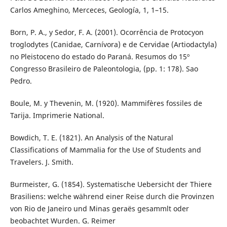
Carlos Ameghino, Merceces, Geología, 1, 1–15.
Born, P. A., y Sedor, F. A. (2001). Ocorrência de Protocyon
troglodytes (Canidae, Carnívora) e de Cervidae (Artiodactyla)
no Pleistoceno do estado do Paraná. Resumos do 15º
Congresso Brasileiro de Paleontologia, (pp. 1: 178). Sao
Pedro.
Boule, M. y Thevenin, M. (1920). Mammifères fossiles de
Tarija. Imprimerie National.
Bowdich, T. E. (1821). An Analysis of the Natural
Classifications of Mammalia for the Use of Students and
Travelers. J. Smith.
Burmeister, G. (1854). Systematische Uebersicht der Thiere
Brasiliens: welche während einer Reise durch die Provinzen
von Rio de Janeiro und Minas geraës gesammlt oder
beobachtet Wurden. G. Reimer