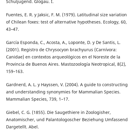
Schuljugend. Glogau. I.
Fuentes, E. R. y Jaksic, F. M. (1979). Latitudinal size variation
of Chilean foxes: test of alternative hypotheses. Ecology, 60,
43–47.
García Esponda, C., Acosta, A., Loponte, D. y De Santis, L.
(2001). Registro de Chrysocyon brachyurus (Carnívora:
Canidae) en contextos arqueológicos en el Noreste de la
Provincia de Buenos Aires. Mastozoología Neotropical, 8(2),
159–163.
Gardnerd, A. L. y Hayssen, V. (2004). A guide to constructing
and understanding synonymies for Mammalian Species.
Mammalian Species, 739, 1–17.
Giebel, C. G. (1855). Die Saugethiere in Zoologisher,
Anatomischer, und Palantologoscher Beziehung Umfassend
Dargetellt. Abel.