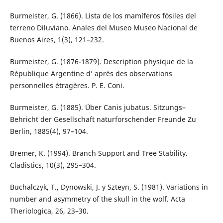
Burmeister, G. (1866). Lista de los mamíferos fósiles del
terreno Diluviano. Anales del Museo Museo Nacional de
Buenos Aires, 1(3), 121–232.
Burmeister, G. (1876-1879). Description physique de la
République Argentine d’ après des observations
personnelles étragères. P. E. Coni.
Burmeister, G. (1885). Über Canis jubatus. Sitzungs–
Behricht der Gesellschaft naturforschender Freunde Zu
Berlin, 1885(4), 97–104.
Bremer, K. (1994). Branch Support and Tree Stability.
Cladistics, 10(3), 295–304.
Buchalczyk, T., Dynowski, J. y Szteyn, S. (1981). Variations in
number and asymmetry of the skull in the wolf. Acta
Theriologica, 26, 23–30.