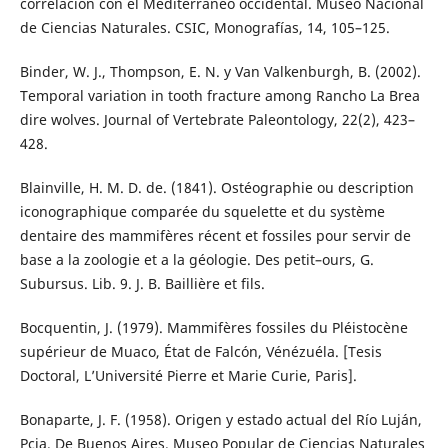
correlación con el Mediterráneo occidental. Museo Nacional
de Ciencias Naturales. CSIC, Monografías, 14, 105–125.
Binder, W. J., Thompson, E. N. y Van Valkenburgh, B. (2002).
Temporal variation in tooth fracture among Rancho La Brea
dire wolves. Journal of Vertebrate Paleontology, 22(2), 423–
428.
Blainville, H. M. D. de. (1841). Ostéographie ou description
iconographique comparée du squelette et du système
dentaire des mammifères récent et fossiles pour servir de
base a la zoologie et a la géologie. Des petit–ours, G.
Subursus. Lib. 9. J. B. Baillière et fils.
Bocquentin, J. (1979). Mammifères fossiles du Pléistocène
supérieur de Muaco, État de Falcón, Vénézuéla. [Tesis
Doctoral, L’Université Pierre et Marie Curie, Paris].
Bonaparte, J. F. (1958). Origen y estado actual del Río Luján,
Pcia. De Buenos Aires. Museo Popular de Ciencias Naturales