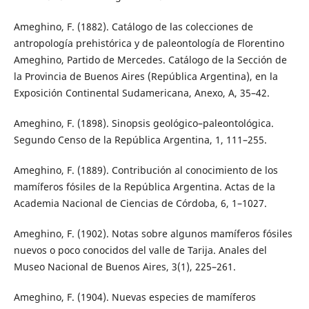
Ameghino, F. (1882). Catálogo de las colecciones de
antropología prehistórica y de paleontología de Florentino
Ameghino, Partido de Mercedes. Catálogo de la Sección de
la Provincia de Buenos Aires (República Argentina), en la
Exposición Continental Sudamericana, Anexo, A, 35–42.
Ameghino, F. (1898). Sinopsis geológico–paleontológica.
Segundo Censo de la República Argentina, 1, 111–255.
Ameghino, F. (1889). Contribución al conocimiento de los
mamíferos fósiles de la República Argentina. Actas de la
Academia Nacional de Ciencias de Córdoba, 6, 1–1027.
Ameghino, F. (1902). Notas sobre algunos mamíferos fósiles
nuevos o poco conocidos del valle de Tarija. Anales del
Museo Nacional de Buenos Aires, 3(1), 225–261.
Ameghino, F. (1904). Nuevas especies de mamíferos