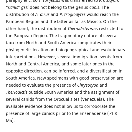
paraphyletic, so
T. tarijensis
was transferred to
Protocyon
.
“
Canis
”
gezi
does not belong to the genus
Canis
. The
distribution of
A. dirus
and
P. troglodytes
would reach the
Pampean Region and the latter as far as Mexico. On the
other hand, the distribution of
Theriodictis
was restricted to
the Pampean Region. The fragmentary nature of several
taxa from North and South America complicates their
phylogenetic location and biogeographical and evolutionary
interpretations. However, several immigration events from
North and Central America, and some later ones in the
opposite direction, can be inferred, and a diversification in
South America. New specimens with good preservation are
needed to evaluate the presence of
Chrysocyon
and
Theriodictis
outside South America and the assignment of
several canids from the Orocual sites (Venezuela). The
available evidence does not allow us to corroborate the
presence of large canids prior to the Ensenadense (>1.8
Ma).