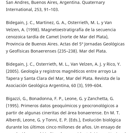
San Andres, Buenos Aires, Argentina. Quaternary
International, 253, 91–103.
Bidegain, J. C., Martinez, G. A., Osterrieth, M. L. y Van
Velzen, A. (1998). Magnetoestratigrafía de la secuencia
cenozoica tardía de Camet (norte de Mar del Plata),
Provincia de Buenos Aires. Actas del 5º Jornadas Geológicas
y Geofísicas Bonaerenses (235–238). Mar del Plata.
Bidegain, J. C., Osterrieth, M. L., Van Velzen, A. J. y Rico, Y.
(2005). Geología y registros magnéticos entre arroyo La
Tapera y Santa Clara del Mar, Mar del Plata. Revista de la
Asociación Geológica Argentina, 60 (3), 599–604.
Bigazzi, G., Bonadonna, F. P., Leone, G. y Zanchetta, G.
(1995). Primeros datos geoquímicos y geocronológicos a
partir de algunas cineritas del área bonaerense. En M. T.
Alberdi, Leone, G. y Tonni, E. P. (Eds.), Evolución biológica
durante los últimos cinco millones de años. Un ensayo de