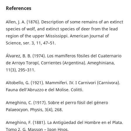
References
Allen, J. A. (1876). Description of some remains of an extinct
species of wolf, and extinct species of deer from the lead
region of the upper Mississippi. American Journal of
Science, ser. 3, 11, 47–51.
Álvarez, B. B. (1974). Los mamíferos fósiles del Cuaternario
de Arroyo Toropí, Corrientes (Argentina). Ameghiniana,
11(3), 295–311.
Altobello, G. (1921). Mammiferi. IV. I Carnivori (Carnivora).
Fauna dell’Abruzzo e del Molise. Colitti.
Ameghino, C. (1917). Sobre el perro fósil del género
Palaeocyon. Physis, 3(4), 268.
Ameghino, F. (1881). La Antigüedad del Hombre en el Plata.
Tomo 2. G. Masson – Igon Hnos.