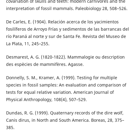
covariation of skulls and teeth: modern carnivores and the
interpretation of fossil mammals. Paleobiology 28, 508–526.
De Carles, E. (1904). Relación acerca de los yacimientos
fosilíferos de Arroyo Frías y sedimentos de las barrancas del
río Paraná al norte y sur de Santa Fe. Revista del Museo de
La Plata, 11, 245–255.
Desmarest, A. G. (1820-1822). Mammalogie ou description
des espècies de mammifères. Agasse.
Donnelly, S. M., Kramer, A. (1999). Testing for multiple
species in fossil samples: An evaluation and comparison of
tests for equal relative variation. American Journal of
Physical Anthropology, 108(4), 507–529.
Dundas, R. G. (1999). Quaternary records of the dire wolf,
Canis dirus, in North and South America. Boreas, 28, 375–
385.