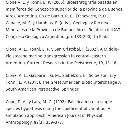
Cione A. L. y Tonni, E. P. (2005). Bioestratigrafía basada en
mamíferos del Cenozoico superior de la provincia de Buenos
Aires, Argentina. En de Barrio, R. E., Etcheverry, R. O.,
Caballé, M. F. y Llambias, E. (eds.), Geología y Recursos
Minerales de la Provincia de Buenos Aires. Relatorio del XVI
Congreso Geológico Argentino (pp. 183–200). La Plata.
Cione, A. L., Tonni, E. P. y San Cristóbal, J. (2002). A Middle–
Pleistocene marine transgression in central–eastern
Argentina. Current Research in the Pleistocene, 19, 16–18.
Cione, A. L., Gasparini, G. M., Soibelzon, E., Soibelzon, L. y
Tonni, E. P. (2015). The Great American Biotic Interchange A
South American Perspective. Springer.
Cope, D. A., y Lacy, M. G. (1992). Falsification of a single
species hypothesis using the coefficient of variation: A
simulation approach. American Journal of Physical
Anthropology, 89(3), 359–378.