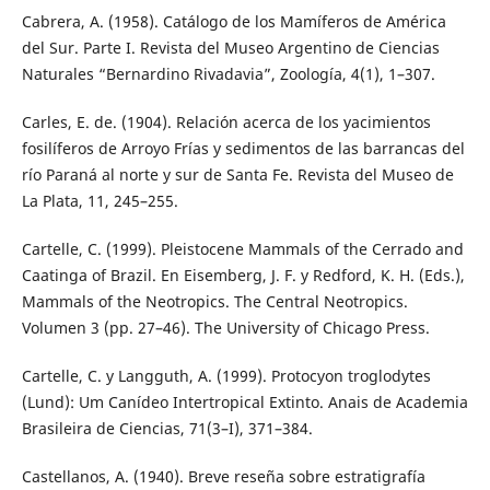
Cabrera, A. (1958). Catálogo de los Mamíferos de América
del Sur. Parte I. Revista del Museo Argentino de Ciencias
Naturales “Bernardino Rivadavia”, Zoología, 4(1), 1–307.
Carles, E. de. (1904). Relación acerca de los yacimientos
fosilíferos de Arroyo Frías y sedimentos de las barrancas del
río Paraná al norte y sur de Santa Fe. Revista del Museo de
La Plata, 11, 245–255.
Cartelle, C. (1999). Pleistocene Mammals of the Cerrado and
Caatinga of Brazil. En Eisemberg, J. F. y Redford, K. H. (Eds.),
Mammals of the Neotropics. The Central Neotropics.
Volumen 3 (pp. 27–46). The University of Chicago Press.
Cartelle, C. y Langguth, A. (1999). Protocyon troglodytes
(Lund): Um Canídeo Intertropical Extinto. Anais de Academia
Brasileira de Ciencias, 71(3–I), 371–384.
Castellanos, A. (1940). Breve reseña sobre estratigrafía