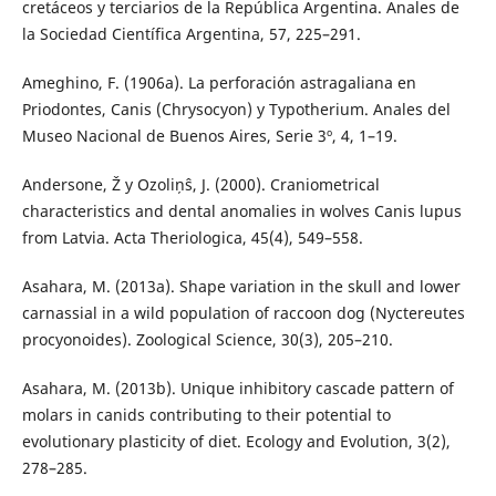
cretáceos y terciarios de la República Argentina. Anales de
la Sociedad Científica Argentina, 57, 225–291.
Ameghino, F. (1906a). La perforación astragaliana en
Priodontes, Canis (Chrysocyon) y Typotherium. Anales del
Museo Nacional de Buenos Aires, Serie 3º, 4, 1–19.
Andersone, Ž y Ozoliņŝ, J. (2000). Craniometrical
characteristics and dental anomalies in wolves Canis lupus
from Latvia. Acta Theriologica, 45(4), 549–558.
Asahara, M. (2013a). Shape variation in the skull and lower
carnassial in a wild population of raccoon dog (Nyctereutes
procyonoides). Zoological Science, 30(3), 205–210.
Asahara, M. (2013b). Unique inhibitory cascade pattern of
molars in canids contributing to their potential to
evolutionary plasticity of diet. Ecology and Evolution, 3(2),
278–285.