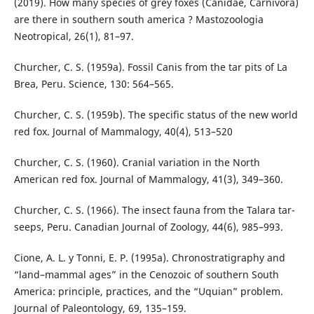
(2019). How many species of grey foxes (Canidae, Carnivora)
are there in southern south america ? Mastozoologia
Neotropical, 26(1), 81–97.
Churcher, C. S. (1959a). Fossil Canis from the tar pits of La
Brea, Peru. Science, 130: 564–565.
Churcher, C. S. (1959b). The specific status of the new world
red fox. Journal of Mammalogy, 40(4), 513–520
Churcher, C. S. (1960). Cranial variation in the North
American red fox. Journal of Mammalogy, 41(3), 349–360.
Churcher, C. S. (1966). The insect fauna from the Talara tar-
seeps, Peru. Canadian Journal of Zoology, 44(6), 985–993.
Cione, A. L. y Tonni, E. P. (1995a). Chronostratigraphy and
“land–mammal ages” in the Cenozoic of southern South
America: principle, practices, and the “Uquian” problem.
Journal of Paleontology, 69, 135–159.