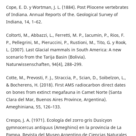
Cope, E. D. y Wortman, J. L. (1884). Post Pliocene vertebrates
of Indiana. Annual Reports of the. Geological Survey of
Indiana, 14, 1–62.
Coltorti, M., Abbazzi, L., Ferretti, M. P., Iacumin, P., Rios, F.
P., Pellegrini, M., Pieruccini, P., Rustioni, M., Tito, G. y Rook,
L. (2007). Last Glacial mammals in South America: A new
scenario from the Tarija Basin (Bolivia).
Naturwissenschaften, 94(4), 288–299.
Cotte, M., Prevosti, F. J., Straccia, P., Scian, D., Soibelzon, L.,
& Bocherens, H. (2018). First AMS radiocarbon direct dates
on bones from extinct megafauna in Camet Norte (Santa
Clara del Mar, Buenos Aires Province, Argentina).
Ameghiniana, 55, 126–133.
Crespo, J. A. (1971). Ecología del zorro gris Dusicyon
gymnocercus antiquus (Ameghino) en la provincia de La
Pampa. Revista del Museo Argentino de Ciencias Naturales