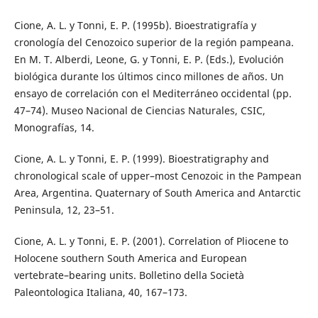
Cione, A. L. y Tonni, E. P. (1995b). Bioestratigrafía y
cronología del Cenozoico superior de la región pampeana.
En M. T. Alberdi, Leone, G. y Tonni, E. P. (Eds.), Evolución
biológica durante los últimos cinco millones de años. Un
ensayo de correlación con el Mediterráneo occidental (pp.
47–74). Museo Nacional de Ciencias Naturales, CSIC,
Monografías, 14.
Cione, A. L. y Tonni, E. P. (1999). Bioestratigraphy and
chronological scale of upper–most Cenozoic in the Pampean
Area, Argentina. Quaternary of South America and Antarctic
Peninsula, 12, 23–51.
Cione, A. L. y Tonni, E. P. (2001). Correlation of Pliocene to
Holocene southern South America and European
vertebrate–bearing units. Bolletino della Società
Paleontologica Italiana, 40, 167–173.