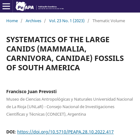
Home
/
Archives
/
Vol. 23 No. 1 (2023)
/
Thematic Volume
SYSTEMATICS OF THE LARGE
CANIDS (MAMMALIA,
CARNIVORA, CANIDAE) FOSSILS
OF SOUTH AMERICA
Francisco Juan Prevosti
Museo de Ciencias Antropológicas y Naturales Universidad Nacional
de La Rioja (UNLaR) - Consejo Nacional de Investigaciones
Científicas y Técnicas (CONICET), Argentina
DOI:
https://doi.org/10.5710/PEAPA.28.10.2022.417