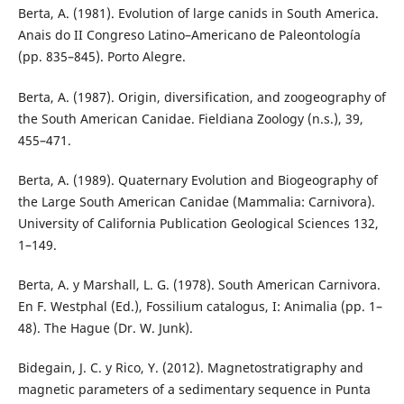
Berta, A. (1981). Evolution of large canids in South America.
Anais do II Congreso Latino–Americano de Paleontología
(pp. 835–845). Porto Alegre.
Berta, A. (1987). Origin, diversification, and zoogeography of
the South American Canidae. Fieldiana Zoology (n.s.), 39,
455–471.
Berta, A. (1989). Quaternary Evolution and Biogeography of
the Large South American Canidae (Mammalia: Carnivora).
University of California Publication Geological Sciences 132,
1–149.
Berta, A. y Marshall, L. G. (1978). South American Carnivora.
En F. Westphal (Ed.), Fossilium catalogus, I: Animalia (pp. 1–
48). The Hague (Dr. W. Junk).
Bidegain, J. C. y Rico, Y. (2012). Magnetostratigraphy and
magnetic parameters of a sedimentary sequence in Punta