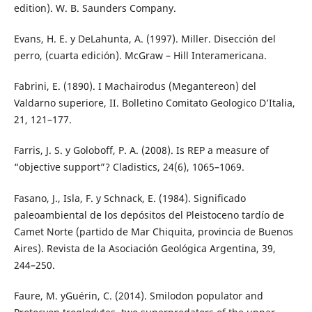
edition). W. B. Saunders Company.
Evans, H. E. y DeLahunta, A. (1997). Miller. Disección del
perro, (cuarta edición). McGraw – Hill Interamericana.
Fabrini, E. (1890). I Machairodus (Megantereon) del
Valdarno superiore, II. Bolletino Comitato Geologico D’Italia,
21, 121–177.
Farris, J. S. y Goloboff, P. A. (2008). Is REP a measure of
“objective support”? Cladistics, 24(6), 1065–1069.
Fasano, J., Isla, F. y Schnack, E. (1984). Significado
paleoambiental de los depósitos del Pleistoceno tardío de
Camet Norte (partido de Mar Chiquita, provincia de Buenos
Aires). Revista de la Asociación Geológica Argentina, 39,
244–250.
Faure, M. yGuérin, C. (2014). Smilodon populator and