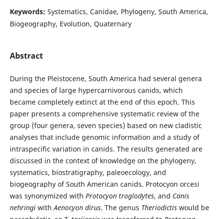
Keywords:
Systematics, Canidae, Phylogeny, South America,
Biogeography, Evolution, Quaternary
Abstract
During the Pleistocene, South America had several genera
and species of large hypercarnivorous canids, which
became completely extinct at the end of this epoch. This
paper presents a comprehensive systematic review of the
group (four genera, seven species) based on new cladistic
analyses that include genomic information and a study of
intraspecific variation in canids. The results generated are
discussed in the context of knowledge on the phylogeny,
systematics, biostratigraphy, paleoecology, and
biogeography of South American canids. Protocyon orcesi
was synonymized with
Protocyon troglodytes
, and
Canis
nehringi
with
Aenocyon dirus
. The genus
Theriodictis
would be