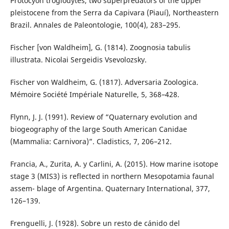
Protocyon troglodytes, two superpredators of the upper
pleistocene from the Serra da Capivara (Piauí), Northeastern
Brazil. Annales de Paleontologie, 100(4), 283–295.
Fischer [von Waldheim], G. (1814). Zoognosia tabulis
illustrata. Nicolai Sergeidis Vsevolozsky.
Fischer von Waldheim, G. (1817). Adversaria Zoologica.
Mémoire Société Impériale Naturelle, 5, 368–428.
Flynn, J. J. (1991). Review of “Quaternary evolution and
biogeography of the large South American Canidae
(Mammalia: Carnivora)”. Cladistics, 7, 206–212.
Francia, A., Zurita, A. y Carlini, A. (2015). How marine isotope
stage 3 (MIS3) is reflected in northern Mesopotamia faunal
assem- blage of Argentina. Quaternary International, 377,
126–139.
Frenguelli, J. (1928). Sobre un resto de cánido del