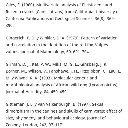
Giles, E. (1960). Multivariate analysis of Pleistocene and
Recent coyotes (Canis latrans) from California. University of
California Publications in Geological Sciences, 36(8), 369–
390.
Gingerich, P. D. y Winkler, D. A. (1979). Pattern of variation
and correlation in the dentition of the red fox, Vulpes
vulpes. Journal of Mammalogy, 60, 691–704.
Girman, D. J., Kat, P. W., Mills, M. G. L., Ginsberg, J. R.,
Borner, M., Wilson, V., Fanshawe, J. H., Fitzgibbon, C., Lau, L.
M. y Wayne, R. K. (1993). Molecular genetic and
morphological analysis of African wild dog (Lycaon pictus).
Journal of Heredity, 84, 450–459.
Gittleman, J. L. y Van Valkenburgh, B. (1997). Sexual
dimorphism in the canines and skulls of carnivores: effect of
size, phylogeny, and behavioural ecology. Journal of
Zoology, London, 242, 97–117.