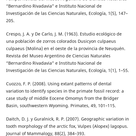
“Bernardino Rivadavia” e Instituto Nacional de
Investigación de las Ciencias Naturales, Ecología, 1(5), 147–
205.
Crespo, J. A. y De Carlo, J. M. (1963). Estudio ecológico de
una población de zorros colorados Dusicyon culpaeus
culpaeus (Molina) en el oeste de la provincia de Neuquén.
Revista del Museo Argentino de Ciencias Naturales
“Bernardino Rivadavia” e Instituto Nacional de
Investigación de las Ciencias Naturales, Ecología, 1(1), 1–55.
Cuozzo, F. P. (2008). Using extant patterns of dental
variation to identify species in the primate fossil record: a
case study of middle Eocene Omomys from the Bridger
Basin, southwestern Wyoming. Primates, 49, 101–115.
Daitch, D. J. y Guralnick, R. P. (2007). Geographic variation in
tooth morphology of the arctic fox, Vulpes (Alopex) lagopus.
Journal of Mammalogy, 88(2), 384–393.