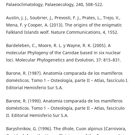
Palaeoclimatology, Palaeoecology, 240, 508–522.
Austin, J. J., Soubrier, J., Prevosti, F. J., Prates, L., Trejo, V.,
Mena, F. y Cooper, A. (2013). The origins of the enigmatic
Falkland Islands wolf. Nature Communications, 4, 1552.
Bardeleben, C., Moore, R. L. y Wayne, R. K. (2005). A
molecular Phylogeny of the Canidae based in six nuclear
loci. Molecular Phylogenetics and Evolution, 37: 815–831.
Barone, R. (1987). Anatomía comparada de los mamíferos
domésticos. Tomo 1 – Osteología, parte II – Atlas, fascículo I.
Editorial Hemisferio Sur S.A.
Barone, R. (1990). Anatomía comparada de los mamíferos
domésticos. Tomo 1 – Osteología, parte II – Atlas, fascículo
II. Editorial Hemisferio Sur S.A.
Baryshnikov, G. (1996). The dhole, Cuon alpinus (Carnivora,