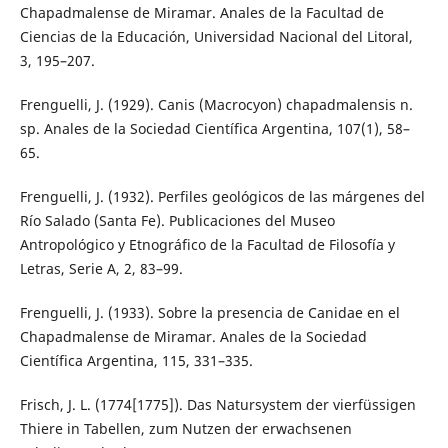
Chapadmalense de Miramar. Anales de la Facultad de
Ciencias de la Educación, Universidad Nacional del Litoral,
3, 195–207.
Frenguelli, J. (1929). Canis (Macrocyon) chapadmalensis n.
sp. Anales de la Sociedad Científica Argentina, 107(1), 58–
65.
Frenguelli, J. (1932). Perfiles geológicos de las márgenes del
Río Salado (Santa Fe). Publicaciones del Museo
Antropológico y Etnográfico de la Facultad de Filosofía y
Letras, Serie A, 2, 83–99.
Frenguelli, J. (1933). Sobre la presencia de Canidae en el
Chapadmalense de Miramar. Anales de la Sociedad
Científica Argentina, 115, 331–335.
Frisch, J. L. (1774[1775]). Das Natursystem der vierfüssigen
Thiere in Tabellen, zum Nutzen der erwachsenen