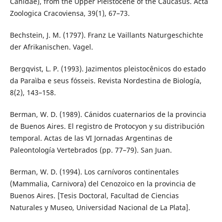
Canidae), from the Upper Pleistocene of the Caucasus. Acta
Zoologica Cracoviensa, 39(1), 67–73.
Bechstein, J. M. (1797). Franz Le Vaillants Naturgeschichte
der Afrikanischen. Vagel.
Bergqvist, L. P. (1993). Jazimentos pleistocênicos do estado
da Paraìba e seus fósseis. Revista Nordestina de Biología,
8(2), 143–158.
Berman, W. D. (1989). Cánidos cuaternarios de la provincia
de Buenos Aires. El registro de Protocyon y su distribución
temporal. Actas de las VI Jornadas Argentinas de
Paleontología Vertebrados (pp. 77–79). San Juan.
Berman, W. D. (1994). Los carnívoros continentales
(Mammalia, Carnivora) del Cenozoico en la provincia de
Buenos Aires. [Tesis Doctoral, Facultad de Ciencias
Naturales y Museo, Universidad Nacional de La Plata].