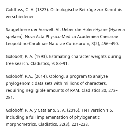
Goldfuss, G. A. (1823). Osteologische Beiträge zur Kenntnis
verschiedener
Säugethiere der Vorwelt. VI. Ueber die Hölen-Hyäne (Hyaena
spelaea). Nova Acta Physico-Medica Academiea Caesarae
Leopoldino-Carolinae Naturae Curiosorum, 3(2), 456−490.
Goloboff, P. A. (1993). Estimating character weights during
tree search. Cladistics, 9: 83–91.
Goloboff, P.A., (2014). Oblong, a program to analyse
phylogenomic data sets with millions of characters,
requiring negligible amounts of RAM. Cladistics 30, 273–
281.
Goloboff, P. A. y Catalano, S. A. (2016). TNT version 1.5,
including a full implementation of phylogenetic
morphometrics. Cladistics, 32(3), 221–238.