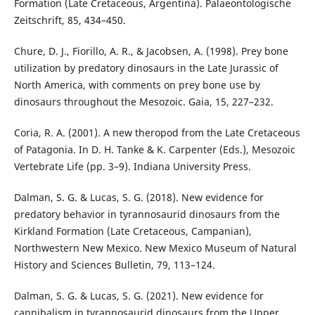
Formation (Late Cretaceous, Argentina). Palaeontologische
Zeitschrift, 85, 434–450.
Chure, D. J., Fiorillo, A. R., & Jacobsen, A. (1998). Prey bone
utilization by predatory dinosaurs in the Late Jurassic of
North America, with comments on prey bone use by
dinosaurs throughout the Mesozoic. Gaia, 15, 227–232.
Coria, R. A. (2001). A new theropod from the Late Cretaceous
of Patagonia. In D. H. Tanke & K. Carpenter (Eds.), Mesozoic
Vertebrate Life (pp. 3–9). Indiana University Press.
Dalman, S. G. & Lucas, S. G. (2018). New evidence for
predatory behavior in tyrannosaurid dinosaurs from the
Kirkland Formation (Late Cretaceous, Campanian),
Northwestern New Mexico. New Mexico Museum of Natural
History and Sciences Bulletin, 79, 113–124.
Dalman, S. G. & Lucas, S. G. (2021). New evidence for
cannibalism in tyrannosaurid dinosaurs from the Upper