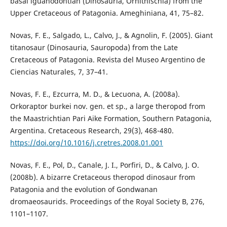
basal iguanodontian (Dinosauria, Ornithischia) from the
Upper Cretaceous of Patagonia. Ameghiniana, 41, 75–82.
Novas, F. E., Salgado, L., Calvo, J., & Agnolin, F. (2005). Giant
titanosaur (Dinosauria, Sauropoda) from the Late
Cretaceous of Patagonia. Revista del Museo Argentino de
Ciencias Naturales, 7, 37–41.
Novas, F. E., Ezcurra, M. D., & Lecuona, A. (2008a).
Orkoraptor burkei nov. gen. et sp., a large theropod from
the Maastrichtian Pari Aike Formation, Southern Patagonia,
Argentina. Cretaceous Research, 29(3), 468-480.
https://doi.org/10.1016/j.cretres.2008.01.001
Novas, F. E., Pol, D., Canale, J. I., Porfiri, D., & Calvo, J. O.
(2008b). A bizarre Cretaceous theropod dinosaur from
Patagonia and the evolution of Gondwanan
dromaeosaurids. Proceedings of the Royal Society B, 276,
1101–1107.