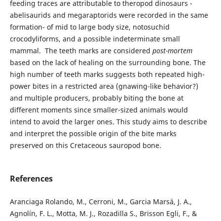
feeding traces are attributable to theropod dinosaurs -
abelisaurids and megaraptorids were recorded in the same
formation- of mid to large body size, notosuchid
crocodyliforms, and a possible indeterminate small
mammal. The teeth marks are considered
post-mortem
based on the lack of healing on the surrounding bone. The
high number of teeth marks suggests both repeated high-
power bites in a restricted area (gnawing-like behavior?)
and multiple producers, probably biting the bone at
different moments since smaller-sized animals would
intend to avoid the larger ones. This study aims to describe
and interpret the possible origin of the bite marks
preserved on this Cretaceous sauropod bone.
References
Aranciaga Rolando, M., Cerroni, M., Garcia Marsá, J. A.,
Agnolín, F. L., Motta, M. J., Rozadilla S., Brisson Egli, F., &