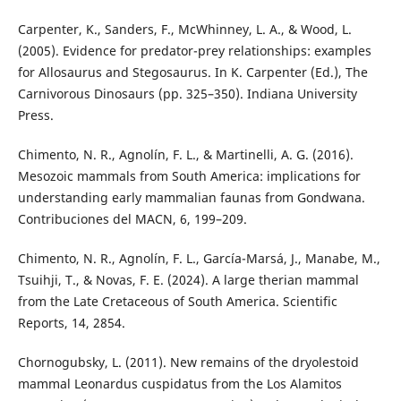
Carpenter, K., Sanders, F., McWhinney, L. A., & Wood, L.
(2005). Evidence for predator-prey relationships: examples
for Allosaurus and Stegosaurus. In K. Carpenter (Ed.), The
Carnivorous Dinosaurs (pp. 325–350). Indiana University
Press.
Chimento, N. R., Agnolín, F. L., & Martinelli, A. G. (2016).
Mesozoic mammals from South America: implications for
understanding early mammalian faunas from Gondwana.
Contribuciones del MACN, 6, 199–209.
Chimento, N. R., Agnolín, F. L., García-Marsá, J., Manabe, M.,
Tsuihji, T., & Novas, F. E. (2024). A large therian mammal
from the Late Cretaceous of South America. Scientific
Reports, 14, 2854.
Chornogubsky, L. (2011). New remains of the dryolestoid
mammal Leonardus cuspidatus from the Los Alamitos