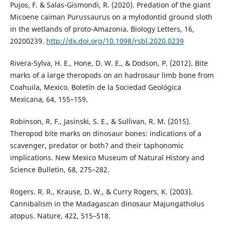
Pujos, F. & Salas-Gismondi, R. (2020). Predation of the giant
Micoene caiman Purussaurus on a mylodontid ground sloth
in the wetlands of proto-Amazonia. Biology Letters, 16,
20200239.
http://dx.doi.org/10.1098/rsbl.2020.0239
Rivera-Sylva, H. E., Hone, D. W. E., & Dodson, P. (2012). Bite
marks of a large theropods on an hadrosaur limb bone from
Coahuila, Mexico. Boletín de la Sociedad Geológica
Mexicana, 64, 155–159.
Robinson, R. F., Jasinski, S. E., & Sullivan, R. M. (2015).
Theropod bite marks on dinosaur bones: indications of a
scavenger, predator or both? and their taphonomic
implications. New Mexico Museum of Natural History and
Science Bulletin, 68, 275–282.
Rogers. R. R., Krause, D. W., & Curry Rogers, K. (2003).
Cannibalism in the Madagascan dinosaur Majungatholus
atopus. Nature, 422, 515–518.