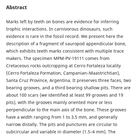
Abstract
Marks left by teeth on bones are evidence for inferring
trophic interactions. In carnivorous dinosaurs, such
evidence is rare in the fossil record. We present here the
description of a fragment of sauropod appendicular bone,
which exhibits teeth marks consistent with multiple trace
makers. The specimen MPM-PV-19111 comes from
Cretaceous rocks outcropping at Cerro Fortaleza locality
(Cerro Fortaleza Formation, Campanian–Maastrichtian),
Santa Cruz Province, Argentina. It preserves three faces, two
bearing grooves, and a third bearing shallow pits. There are
about 100 scars (we identified at least 99 grooves and 19
pits), with the grooves mainly oriented more or less
perpendicular to the main axis of the bone. These grooves
have a width ranging from 1 to 3.5 mm, and generally
narrow distally. The pits and punctures are circular to
subcircular and variable in diameter (1.5–4 mm). The