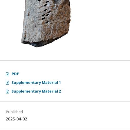
PDF
Supplementary Material 1
Supplementary Material 2
Published
2025-04-02