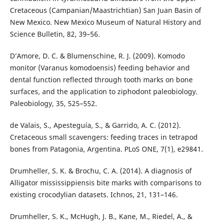
Cretaceous (Campanian/Maastrichtian) San Juan Basin of
New Mexico. New Mexico Museum of Natural History and
Science Bulletin, 82, 39–56.
D’Amore, D. C. & Blumenschine, R. J. (2009). Komodo
monitor (Varanus komodoensis) feeding behavior and
dental function reflected through tooth marks on bone
surfaces, and the application to ziphodont paleobiology.
Paleobiology, 35, 525–552.
de Valais, S., Apesteguía, S., & Garrido, A. C. (2012).
Cretaceous small scavengers: feeding traces in tetrapod
bones from Patagonia, Argentina. PLoS ONE, 7(1), e29841.
Drumheller, S. K. & Brochu, C. A. (2014). A diagnosis of
Alligator mississippiensis bite marks with comparisons to
existing crocodylian datasets. Ichnos, 21, 131–146.
Drumheller, S. K., McHugh, J. B., Kane, M., Riedel, A., &