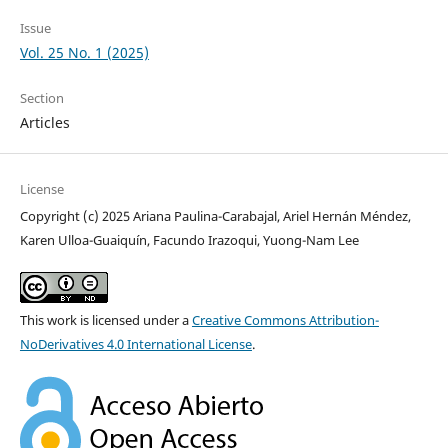
Issue
Vol. 25 No. 1 (2025)
Section
Articles
License
Copyright (c) 2025 Ariana Paulina-Carabajal, Ariel Hernán Méndez,
Karen Ulloa-Guaiquín, Facundo Irazoqui, Yuong-Nam Lee
This work is licensed under a
Creative Commons Attribution-
NoDerivatives 4.0 International License
.