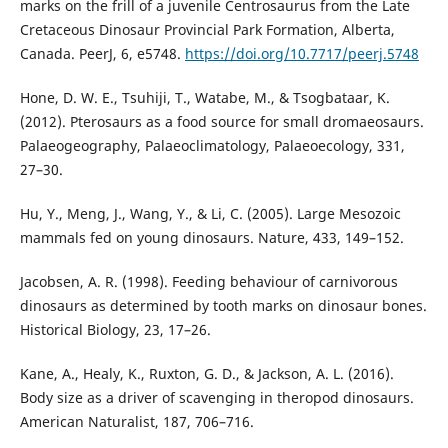
marks on the frill of a juvenile Centrosaurus from the Late
Cretaceous Dinosaur Provincial Park Formation, Alberta,
Canada. PeerJ, 6, e5748.
https://doi.org/10.7717/peerj.5748
Hone, D. W. E., Tsuhiji, T., Watabe, M., & Tsogbataar, K.
(2012). Pterosaurs as a food source for small dromaeosaurs.
Palaeogeography, Palaeoclimatology, Palaeoecology, 331,
27–30.
Hu, Y., Meng, J., Wang, Y., & Li, C. (2005). Large Mesozoic
mammals fed on young dinosaurs. Nature, 433, 149–152.
Jacobsen, A. R. (1998). Feeding behaviour of carnivorous
dinosaurs as determined by tooth marks on dinosaur bones.
Historical Biology, 23, 17–26.
Kane, A., Healy, K., Ruxton, G. D., & Jackson, A. L. (2016).
Body size as a driver of scavenging in theropod dinosaurs.
American Naturalist, 187, 706–716.