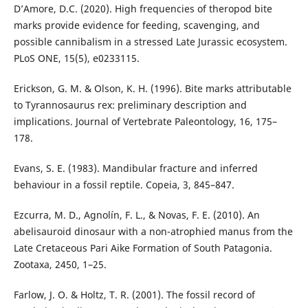
D’Amore, D.C. (2020). High frequencies of theropod bite
marks provide evidence for feeding, scavenging, and
possible cannibalism in a stressed Late Jurassic ecosystem.
PLoS ONE, 15(5), e0233115.
Erickson, G. M. & Olson, K. H. (1996). Bite marks attributable
to Tyrannosaurus rex: preliminary description and
implications. Journal of Vertebrate Paleontology, 16, 175–
178.
Evans, S. E. (1983). Mandibular fracture and inferred
behaviour in a fossil reptile. Copeia, 3, 845–847.
Ezcurra, M. D., Agnolín, F. L., & Novas, F. E. (2010). An
abelisauroid dinosaur with a non-atrophied manus from the
Late Cretaceous Pari Aike Formation of South Patagonia.
Zootaxa, 2450, 1–25.
Farlow, J. O. & Holtz, T. R. (2001). The fossil record of