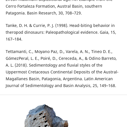
Cerro Fortaleza Formation, Austral Basin, southern
Patagonia. Basin Research, 30, 708–729.
Tanke, D. H. & Currie, P. J. (1998). Head-biting behavior in
theropod dinosaurs: Paleopathological evidence. Gaia, 15,
167–184.
Tettamanti, C., Moyano Paz, D., Varela, A. N., Tineo D. E.,
GómezPeral, L. E., Poiré, D., Cereceda, A., & Odino Barreto,
A. L. (2018). Sedimentology and fluvial styles of the
Uppermost Cretaceous Continental Deposits of the Austral-
Magallanes Basin, Patagonia, Argentina. Latin American
Journal of Sedimentology and Basin Analysis, 25, 149–168.