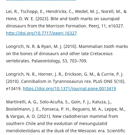
Lei, R., Tschopp, E., Hendrickx, C., Wedel, M. J., Norell, M., &
Hone, D. W. E. (2023). Bite and tooth marks on sauropod
dinosaurs from the Morrison Formation. PeerJ, 11, e16327.
http://doi.org/10.7717/peerj.16327
Longrich, N. R. & Ryan, M. J. (2010). Mammalian tooth marks
on the bones of dinosaurs and other late Cretaceous
vertebrates. Palaeontology, 53, 703–709.
Longrich, N. R., Horner, J. R., Erickson, G. M., & Currie, P. J.
(2010). Cannibalism in Tyrannosaurus rex. PLoS ONE 5(10),
e13419.
https://doi.org/10.1371/journal.pone.0013419
Martinelli, A. G., Soto-Acuña, S., Goin, F. J., Kaluza, J.,
Bostelmann, J. E., Fonseca, P. H., Reguero, M. A., Leppe, M.,
& Vargas, A. O. (2021). New cladotherian mammal from
southern Chile and the evolution of mesungulatid
meridiolestidans at the dusk of the Mesozoic era. Scientific