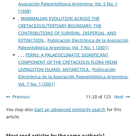
Asociación Paleontológica Argentina: Vol. 5 No. 1
(1998)
,
MAMMALIAN EVOLUTION ACROSS THE
CRETACEOUS/TERTIARY BOUNDARY: THE
CONTRIBUTIONS OF SURVIVAL, DISPERSAL, AND
EXTINCTION
,
Publicación Electrónica de la Asociación
Paleontológica Argentina: Vol. 7 No. 1 (2001)
, , ,
FERNS: A PALAEOCLIMATIC SIGNIFICANT
COMPONENT OF THE CRETACEOUS FLORA FROM
LIVINGSTON ISLAND, ANTARCTICA
,
Publicación
Electrónica de la Asociación Paleontológica Argentina:
Vol. 7 No. 1 (2001)
Previous
11-20 of 123
Next
You may also
start an advanced similarity search
for this
article.
Most read articles by the same author(s)