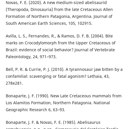
Novas, F. E. (2020). A new medium-sized abelisaurid
(Theropoda, Dinosauria) from the late Cretaceous Allen
Formation of Northern Patagonia, Argentina. Journal of
South American Earth Sciences, 105, 102915.
Avilla, L. S., Fernandes, R., & Ramos, D. F. B. (2004). Bite
marks on Crocodylomorph from the Upper Cretaceous of
Brazil: evidence of social behavior? Journal of Vertebrate
Paleontology, 24, 971–973.
Bell, P. R. & Currie, P. J. (2010). A tyrannosaur jaw bitten by a
confamilial: scavenging or fatal agonism? Lethaia, 43,
278e281.
Bonaparte, J. F. (1990). New Late Cretaceous mammals from
Los Alamitos Formation, Northern Patagonia. National
Geographic Research 6, 63–93.
Bonaparte, J. F. & Novas, F. E. (1985). Abelisaurus