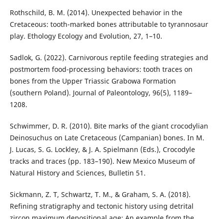
Rothschild, B. M. (2014). Unexpected behavior in the
Cretaceous: tooth-marked bones attributable to tyrannosaur
play. Ethology Ecology and Evolution, 27, 1–10.
Sadlok, G. (2022). Carnivorous reptile feeding strategies and
postmortem food-processing behaviors: tooth traces on
bones from the Upper Triassic Grabowa Formation
(southern Poland). Journal of Paleontology, 96(5), 1189–
1208.
Schwimmer, D. R. (2010). Bite marks of the giant crocodylian
Deinosuchus on Late Cretaceous (Campanian) bones. In M.
J. Lucas, S. G. Lockley, & J. A. Spielmann (Eds.), Crocodyle
tracks and traces (pp. 183–190). New Mexico Museum of
Natural History and Sciences, Bulletin 51.
Sickmann, Z. T, Schwartz, T. M., & Graham, S. A. (2018).
Refining stratigraphy and tectonic history using detrital
zircon maximum depositional age: An example from the