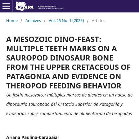
Home
/
Archives
/
Vol. 25 No. 1 (2025)
/
Articles
A MESOZOIC DINO-FEAST:
MULTIPLE TEETH MARKS ON A
SAUROPOD DINOSAUR BONE
FROM THE UPPER CRETACEOUS OF
PATAGONIA AND EVIDENCE ON
THEROPOD FEEDING BEHAVIOR
Un festín mesozoico: múltiples marcas de dientes en un hueso de
dinosaurio saurópodo del Cretácio Superior de Patagonia y
evidencias sobre comportamiento de alimentación de terópodos
Ariana Paulina-Carabajal