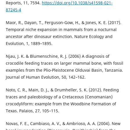
Reports, 11, 7594.
https://doi.org/10.1038/s41598-021-
87245-4
Maor, R., Dayan, T., Ferguson-Gow, H., & Jones, K. E. (2017).
Temporal niche expansion in mammals from a nocturnal
ancestor after dinosaur extinction. Nature Ecology and
Evolution, 1, 1889–1895.
Njau, J. K. & Blumenschine, R. J. (2006) A diagnosis of
crocodile feeding traces on larger mammal bone, with fossil
examples from the Plio-Pleistocene Olduvai Basin, Tanzania.
Journal of Human Evolution, 50, 142–162.
Noto, C. R., Main, D. J., & Drumheller, S. K. (2012). Feeding
traces and paleobiology of a Cretaceous (Cenomanian)
crocodyliform: example from the Woodbine Formation of
Texas. Palaios, 27, 105–115.
Novas, F. E., Cambiaso, A. V., & Ambrioso, A. A. (2004). New