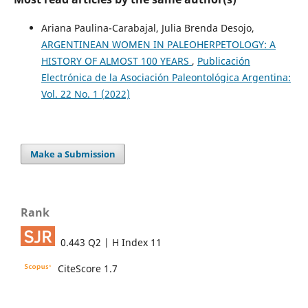
Ariana Paulina-Carabajal, Julia Brenda Desojo,
ARGENTINEAN WOMEN IN PALEOHERPETOLOGY: A
HISTORY OF ALMOST 100 YEARS
,
Publicación
Electrónica de la Asociación Paleontológica Argentina:
Vol. 22 No. 1 (2022)
Make a Submission
Rank
0.443 Q2 | H Index 11
CiteScore 1.7