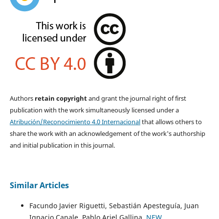
Authors
retain copyright
and grant the journal right of first
publication with the work simultaneously licensed under a
Atribución/Reconocimiento 4.0 Internacional
that allows others to
share the work with an acknowledgement of the work's authorship
and initial publication in this journal.
Similar Articles
Facundo Javier Riguetti, Sebastián Apesteguía, Juan
Ignacio Canale, Pablo Ariel Gallina,
NEW