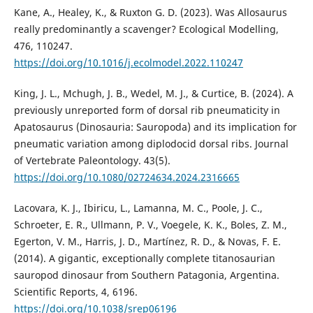
Kane, A., Healey, K., & Ruxton G. D. (2023). Was Allosaurus
really predominantly a scavenger? Ecological Modelling,
476, 110247.
https://doi.org/10.1016/j.ecolmodel.2022.110247
King, J. L., Mchugh, J. B., Wedel, M. J., & Curtice, B. (2024). A
previously unreported form of dorsal rib pneumaticity in
Apatosaurus (Dinosauria: Sauropoda) and its implication for
pneumatic variation among diplodocid dorsal ribs. Journal
of Vertebrate Paleontology. 43(5).
https://doi.org/10.1080/02724634.2024.2316665
Lacovara, K. J., Ibiricu, L., Lamanna, M. C., Poole, J. C.,
Schroeter, E. R., Ullmann, P. V., Voegele, K. K., Boles, Z. M.,
Egerton, V. M., Harris, J. D., Martínez, R. D., & Novas, F. E.
(2014). A gigantic, exceptionally complete titanosaurian
sauropod dinosaur from Southern Patagonia, Argentina.
Scientific Reports, 4, 6196.
https://doi.org/10.1038/srep06196