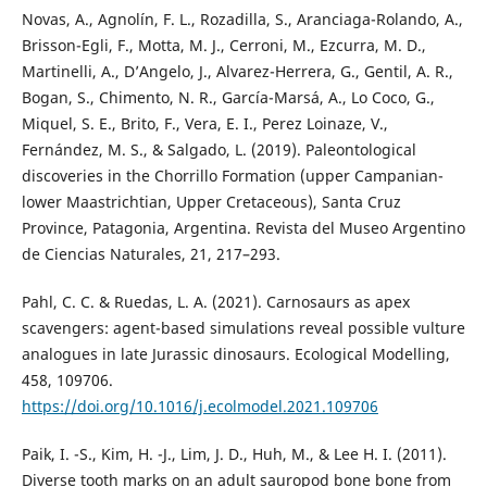
Novas, A., Agnolín, F. L., Rozadilla, S., Aranciaga-Rolando, A.,
Brisson-Egli, F., Motta, M. J., Cerroni, M., Ezcurra, M. D.,
Martinelli, A., D’Angelo, J., Alvarez-Herrera, G., Gentil, A. R.,
Bogan, S., Chimento, N. R., García-Marsá, A., Lo Coco, G.,
Miquel, S. E., Brito, F., Vera, E. I., Perez Loinaze, V.,
Fernández, M. S., & Salgado, L. (2019). Paleontological
discoveries in the Chorrillo Formation (upper Campanian-
lower Maastrichtian, Upper Cretaceous), Santa Cruz
Province, Patagonia, Argentina. Revista del Museo Argentino
de Ciencias Naturales, 21, 217–293.
Pahl, C. C. & Ruedas, L. A. (2021). Carnosaurs as apex
scavengers: agent-based simulations reveal possible vulture
analogues in late Jurassic dinosaurs. Ecological Modelling,
458, 109706.
https://doi.org/10.1016/j.ecolmodel.2021.109706
Paik, I. -S., Kim, H. -J., Lim, J. D., Huh, M., & Lee H. I. (2011).
Diverse tooth marks on an adult sauropod bone bone from