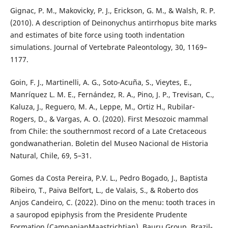
Gignac, P. M., Makovicky, P. J., Erickson, G. M., & Walsh, R. P.
(2010). A description of Deinonychus antirrhopus bite marks
and estimates of bite force using tooth indentation
simulations. Journal of Vertebrate Paleontology, 30, 1169–
1177.
Goin, F. J., Martinelli, A. G., Soto-Acuña, S., Vieytes, E.,
Manríquez L. M. E., Fernández, R. A., Pino, J. P., Trevisan, C.,
Kaluza, J., Reguero, M. A., Leppe, M., Ortiz H., Rubilar-
Rogers, D., & Vargas, A. O. (2020). First Mesozoic mammal
from Chile: the southernmost record of a Late Cretaceous
gondwanatherian. Boletin del Museo Nacional de Historia
Natural, Chile, 69, 5–31.
Gomes da Costa Pereira, P.V. L., Pedro Bogado, J., Baptista
Ribeiro, T., Paiva Belfort, L., de Valais, S., & Roberto dos
Anjos Candeiro, C. (2022). Dino on the menu: tooth traces in
a sauropod epiphysis from the Presidente Prudente
Formation (CampanianMaastrichtian), Bauru Group, Brazil-