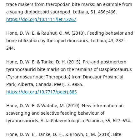
trace makers from theropodan bite marks: an example from
a young diplodocoid sauropod. Lethaia, 51, 456e466.
https://doi.org/10.1111/let.12267
Hone, D. W. E. & Rauhut, O. W. (2010). Feeding behavior and
bone utilization by theropod dinosaurs. Lethaia, 43, 232–
244.
Hone, D. W. E. & Tanke, D. H. (2015). Pre-and postmortem
tyrannosaurid bite marks on the remains of Daspletosaurus
(Tyrannosaurinae: Theropoda) from Dinosaur Provincial
Park, Alberta, Canada. PeerJ, 3, e885.
https://doi.org/10.7717/peerj.885
Hone, D. W. E. & Watabe, M. (2010). New information on
scavenging and selective feeding behaviour of
tyrannosaurids. Acta Palaeontologica Polonica, 55, 627–634.
Hone, D. W. E., Tanke, D. H., & Brown, C. M. (2018). Bite