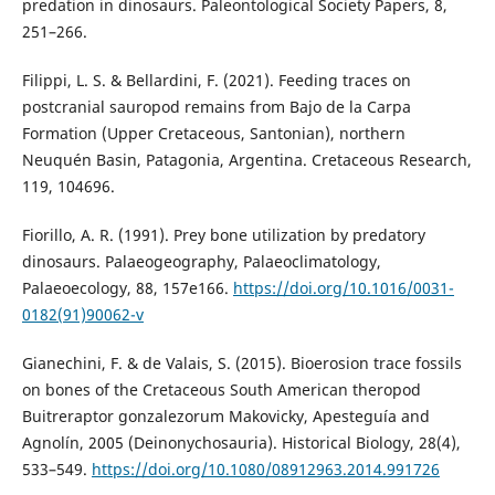
predation in dinosaurs. Paleontological Society Papers, 8,
251–266.
Filippi, L. S. & Bellardini, F. (2021). Feeding traces on
postcranial sauropod remains from Bajo de la Carpa
Formation (Upper Cretaceous, Santonian), northern
Neuquén Basin, Patagonia, Argentina. Cretaceous Research,
119, 104696.
Fiorillo, A. R. (1991). Prey bone utilization by predatory
dinosaurs. Palaeogeography, Palaeoclimatology,
Palaeoecology, 88, 157e166.
https://doi.org/10.1016/0031-
0182(91)90062-v
Gianechini, F. & de Valais, S. (2015). Bioerosion trace fossils
on bones of the Cretaceous South American theropod
Buitreraptor gonzalezorum Makovicky, Apesteguía and
Agnolín, 2005 (Deinonychosauria). Historical Biology, 28(4),
533–549.
https://doi.org/10.1080/08912963.2014.991726