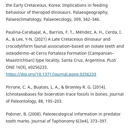
the Early Cretaceous, Korea: Implications in feeding
behaviour of theropod dinosaurs. Palaeogeography,
Palaeoclimatology, Palaeoecology, 309, 342–346.
Paulina-Carabajal, A., Barrios, F. T., Méndez, A. H., Cerda, I.
A., & Lee, Y-N. (2021) A Late Cretaceous dinosaur and
crocodyliform faunal association–based on isolate teeth and
osteoderms–at Cerro Fortaleza Formation (Campanian–
Maastrichtian) type locality, Santa Cruz, Argentina. PLoS
ONE 16(9), e0256233.
https://doi.org/10.1371/journal.pone.0256233
Pirrone, C. A., Buatois, L. A., & Bromley R. G. (2014).
Ichnotaxobases for bioerotion trace fossils in bones. Journal
of Paleontology, 88, 195–203.
Pobiner, B. (2008). Paleoecological information in predator
tooth marks. Journal of Taphonomy 6(3e4), 373–397.