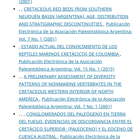
(2001)
, ,
CRETACEOUS RED BEDS FROM SOUTHERN
NEUQUÉN BASIN (ARGENTINA): AGE, DISTRIBUTION
AND STRATIGRAPHIC DISCONTINUITIES
,
Publicación
Electrónica de la Asociación Paleontológica Argentina:
Vol. 7 No. 1 (2001)
,
ESTADO ACTUAL DEL CONOCIMIENTO DE LOS
REPTILES MARINOS CRETÁCICOS DE COLOMBIA
,
Publicación Electrónica de la Asociación
Paleontológica Argentina: Vol. 15 No. 1 (2015)
, ,
A PRELIMINARY ASSESSMENT OF DIVERSITY
PATTERNS OF NONMARINE VERTEBRATES IN THE
CRETACEOUS WESTERN INTERIOR OF NORTH
AMERICA
,
Publicación Electrónica de la Asociación
Paleontológica Argentina: Vol. 7 No. 1 (2001)
, , ,
CONGLOMERADOS DEL PALEÓGENO EN TIERRA
DEL FUEGO: EVIDENCIAS DE DISCORDANCIA ENTRE EL
CRETÁCICO SUPERIOR- (PALEOCENO) Y EL EOCENO DE
CUENCA AUSTRAL
,
Publicación Electrónica de la