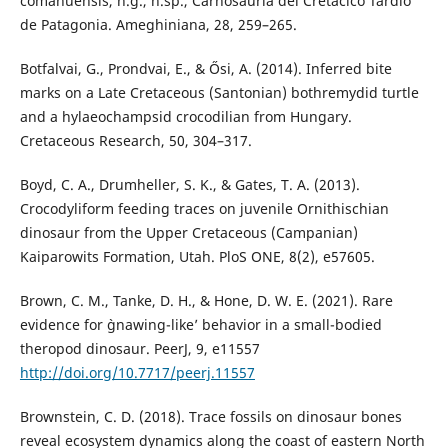
comahuensis, n.g., n.sp., Carnosauria del Cretácico Tardío
de Patagonia. Ameghiniana, 28, 259–265.
Botfalvai, G., Prondvai, E., & Ősi, A. (2014). Inferred bite
marks on a Late Cretaceous (Santonian) bothremydid turtle
and a hylaeochampsid crocodilian from Hungary.
Cretaceous Research, 50, 304–317.
Boyd, C. A., Drumheller, S. K., & Gates, T. A. (2013).
Crocodyliform feeding traces on juvenile Ornithischian
dinosaur from the Upper Cretaceous (Campanian)
Kaiparowits Formation, Utah. PloS ONE, 8(2), e57605.
Brown, C. M., Tanke, D. H., & Hone, D. W. E. (2021). Rare
evidence for `gnawing-like’ behavior in a small-bodied
theropod dinosaur. PeerJ, 9, e11557
http://doi.org/10.7717/peerj.11557
Brownstein, C. D. (2018). Trace fossils on dinosaur bones
reveal ecosystem dynamics along the coast of eastern North