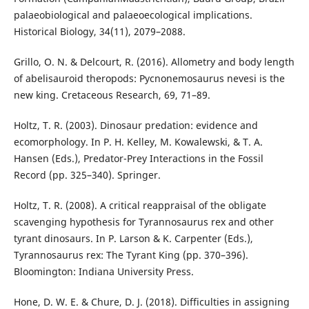
palaeobiological and palaeoecological implications.
Historical Biology, 34(11), 2079–2088.
Grillo, O. N. & Delcourt, R. (2016). Allometry and body length
of abelisauroid theropods: Pycnonemosaurus nevesi is the
new king. Cretaceous Research, 69, 71–89.
Holtz, T. R. (2003). Dinosaur predation: evidence and
ecomorphology. In P. H. Kelley, M. Kowalewski, & T. A.
Hansen (Eds.), Predator-Prey Interactions in the Fossil
Record (pp. 325–340). Springer.
Holtz, T. R. (2008). A critical reappraisal of the obligate
scavenging hypothesis for Tyrannosaurus rex and other
tyrant dinosaurs. In P. Larson & K. Carpenter (Eds.),
Tyrannosaurus rex: The Tyrant King (pp. 370–396).
Bloomington: Indiana University Press.
Hone, D. W. E. & Chure, D. J. (2018). Difficulties in assigning