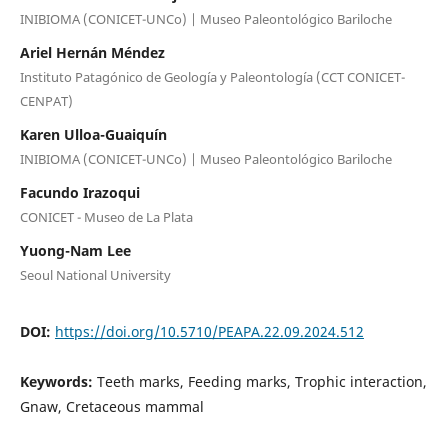
INIBIOMA (CONICET-UNCo) | Museo Paleontológico Bariloche
Ariel Hernán Méndez
Instituto Patagónico de Geología y Paleontología (CCT CONICET-
CENPAT)
Karen Ulloa-Guaiquín
INIBIOMA (CONICET-UNCo) | Museo Paleontológico Bariloche
Facundo Irazoqui
CONICET - Museo de La Plata
Yuong-Nam Lee
Seoul National University
DOI:
https://doi.org/10.5710/PEAPA.22.09.2024.512
Keywords:
Teeth marks, Feeding marks, Trophic interaction,
Gnaw, Cretaceous mammal