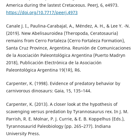
America during the lastest Cretaceous. PeerJ, 6, e4973.
https://doi.org/10.7717/peerj.4973
Canale J. I., Paulina-Carabajal, A., Méndez, A. H., & Lee Y. -N.
(2019). New Abelisauroidea (Theropoda, Ceratosauria)
remains from Cerro Fortaleza (Cerro Fortaleza Formation),
Santa Cruz Province, Argentina. Reunión de Comunicaciones
de la Asociación Paleontológica Argentina (Puerto Madryn
2018), Publicación Electrónica de la Asociación
Paleontológica Argentina 19(1R), R6.
Carpenter, K. (1998). Evidence of predatory behavior by
carnivorous dinosaurs: Gaia, 15, 135–144.
Carpenter, K. (2013). A closer look at the hypothesis of
scavenging versus predation by Tyrannosaurus rex. In J. M.
Parrish, R. E. Molnar, P. J. Currie, & E. B. Koppelhus (Eds.),
Tyrannosaurid Paleobiology (pp. 265–277). Indiana
University Press.