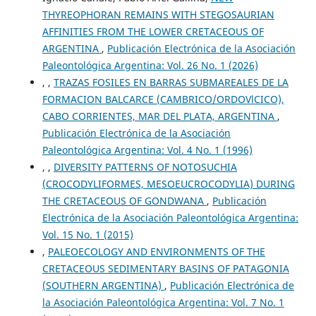
THYREOPHORAN REMAINS WITH STEGOSAURIAN
AFFINITIES FROM THE LOWER CRETACEOUS OF
ARGENTINA
,
Publicación Electrónica de la Asociación
Paleontológica Argentina: Vol. 26 No. 1 (2026)
, ,
TRAZAS FOSILES EN BARRAS SUBMAREALES DE LA
FORMACION BALCARCE (CAMBRICO/ORDOVlCICO),
CABO CORRIENTES, MAR DEL PLATA, ARGENTINA
,
Publicación Electrónica de la Asociación
Paleontológica Argentina: Vol. 4 No. 1 (1996)
, ,
DIVERSITY PATTERNS OF NOTOSUCHIA
(CROCODYLIFORMES, MESOEUCROCODYLIA) DURING
THE CRETACEOUS OF GONDWANA
,
Publicación
Electrónica de la Asociación Paleontológica Argentina:
Vol. 15 No. 1 (2015)
,
PALEOECOLOGY AND ENVIRONMENTS OF THE
CRETACEOUS SEDIMENTARY BASINS OF PATAGONIA
(SOUTHERN ARGENTINA)
,
Publicación Electrónica de
la Asociación Paleontológica Argentina: Vol. 7 No. 1