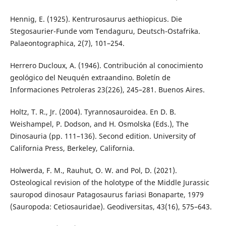
Hennig, E. (1925). Kentrurosaurus aethiopicus. Die
Stegosaurier-Funde vom Tendaguru, Deutsch-Ostafrika.
Palaeontographica, 2(7), 101–254.
Herrero Ducloux, A. (1946). Contribución al conocimiento
geológico del Neuquén extraandino. Boletín de
Informaciones Petroleras 23(226), 245–281. Buenos Aires.
Holtz, T. R., Jr. (2004). Tyrannosauroidea. En D. B.
Weishampel, P. Dodson, and H. Osmolska (Eds.), The
Dinosauria (pp. 111–136). Second edition. University of
California Press, Berkeley, California.
Holwerda, F. M., Rauhut, O. W. and Pol, D. (2021).
Osteological revision of the holotype of the Middle Jurassic
sauropod dinosaur Patagosaurus fariasi Bonaparte, 1979
(Sauropoda: Cetiosauridae). Geodiversitas, 43(16), 575–643.