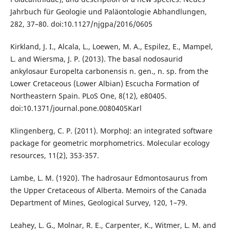
Jahrbuch für Geologie und Paläontologie Abhandlungen,
282, 37–80. doi:10.1127/njgpa/2016/0605
Kirkland, J. I., Alcala, L., Loewen, M. A., Espilez, E., Mampel,
L. and Wiersma, J. P. (2013). The basal nodosaurid
ankylosaur Europelta carbonensis n. gen., n. sp. from the
Lower Cretaceous (Lower Albian) Escucha Formation of
Northeastern Spain. PLoS One, 8(12), e80405.
doi:10.1371/journal.pone.0080405Karl
Klingenberg, C. P. (2011). MorphoJ: an integrated software
package for geometric morphometrics. Molecular ecology
resources, 11(2), 353-357.
Lambe, L. M. (1920). The hadrosaur Edmontosaurus from
the Upper Cretaceous of Alberta. Memoirs of the Canada
Department of Mines, Geological Survey, 120, 1–79.
Leahey, L. G., Molnar, R. E., Carpenter, K., Witmer, L. M. and