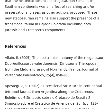
that the historical absence of stegosaurian remains in
Southern continents was an effect of searching and/or
preservational biases, as other authors proposed. These
new stegosaurian remains also support the presence of a
transitional fauna in Bajada Colorada including both
Jurassic and Cretaceous components.
References
Allain, R. (2005). The postcranial anatomy of the megalosaur
Dubreuillosaurus valesdunensis (Dinosauria Theropoda)
from the Middle Jurassic of Normandy, France. Journal of
Vertebrate Paleontology, 25(4), 850–858.
Apesteguia, S. (2002). Successional structure in continental
tetrapod faunas from Argentina along the Cretaceous.
Boletim do 6 Simposio sobre o Cretaceo do Brasil / 2
Simposio sobre el Cretacico de America del Sur (pp. 135–