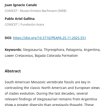
Juan Ignacio Canale
CONICET - Museo Ernesto Bachmann (MEB)
Pablo Ariel Gallina
CONICET | Fundación Azara
DOI:
https://doi.org/10.5710/PEAPA.25.11.2025.551
Keywords:
Stegosauria, Thyreophora, Patagonia, Argentina,
Lower Cretaceous, Bajada Colorada Formation
Abstract
South American Mesozoic vertebrate fossils are key in
contrasting the classic North American and European views
of clades evolution. During the last decades, several
relevant findings of stegosaurian remains from Argentina
show a greater diversity than previously thought. These