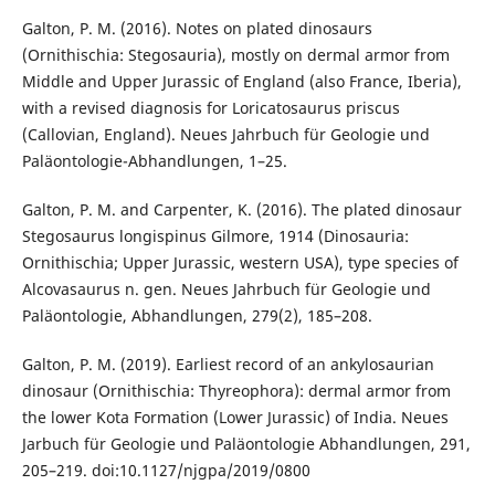
Galton, P. M. (2016). Notes on plated dinosaurs
(Ornithischia: Stegosauria), mostly on dermal armor from
Middle and Upper Jurassic of England (also France, Iberia),
with a revised diagnosis for Loricatosaurus priscus
(Callovian, England). Neues Jahrbuch für Geologie und
Paläontologie-Abhandlungen, 1–25.
Galton, P. M. and Carpenter, K. (2016). The plated dinosaur
Stegosaurus longispinus Gilmore, 1914 (Dinosauria:
Ornithischia; Upper Jurassic, western USA), type species of
Alcovasaurus n. gen. Neues Jahrbuch für Geologie und
Paläontologie, Abhandlungen, 279(2), 185–208.
Galton, P. M. (2019). Earliest record of an ankylosaurian
dinosaur (Ornithischia: Thyreophora): dermal armor from
the lower Kota Formation (Lower Jurassic) of India. Neues
Jarbuch für Geologie und Paläontologie Abhandlungen, 291,
205–219. doi:10.1127/njgpa/2019/0800