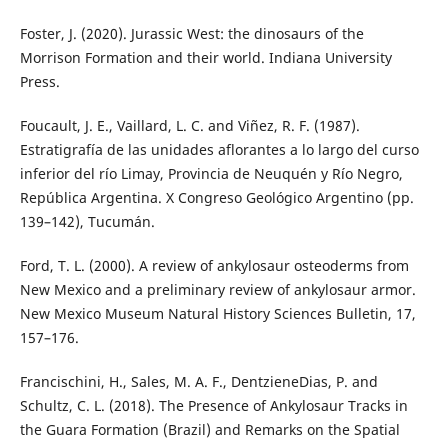
Foster, J. (2020). Jurassic West: the dinosaurs of the
Morrison Formation and their world. Indiana University
Press.
Foucault, J. E., Vaillard, L. C. and Viñez, R. F. (1987).
Estratigrafía de las unidades aflorantes a lo largo del curso
inferior del río Limay, Provincia de Neuquén y Río Negro,
República Argentina. X Congreso Geológico Argentino (pp.
139–142), Tucumán.
Ford, T. L. (2000). A review of ankylosaur osteoderms from
New Mexico and a preliminary review of ankylosaur armor.
New Mexico Museum Natural History Sciences Bulletin, 17,
157–176.
Francischini, H., Sales, M. A. F., DentzieneDias, P. and
Schultz, C. L. (2018). The Presence of Ankylosaur Tracks in
the Guara Formation (Brazil) and Remarks on the Spatial