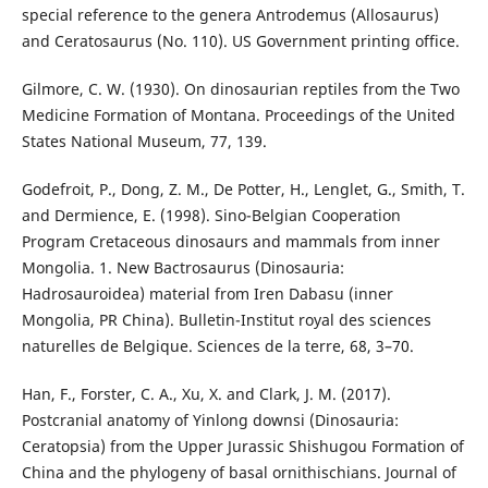
special reference to the genera Antrodemus (Allosaurus)
and Ceratosaurus (No. 110). US Government printing office.
Gilmore, C. W. (1930). On dinosaurian reptiles from the Two
Medicine Formation of Montana. Proceedings of the United
States National Museum, 77, 139.
Godefroit, P., Dong, Z. M., De Potter, H., Lenglet, G., Smith, T.
and Dermience, E. (1998). Sino-Belgian Cooperation
Program Cretaceous dinosaurs and mammals from inner
Mongolia. 1. New Bactrosaurus (Dinosauria:
Hadrosauroidea) material from Iren Dabasu (inner
Mongolia, PR China). Bulletin-Institut royal des sciences
naturelles de Belgique. Sciences de la terre, 68, 3–70.
Han, F., Forster, C. A., Xu, X. and Clark, J. M. (2017).
Postcranial anatomy of Yinlong downsi (Dinosauria:
Ceratopsia) from the Upper Jurassic Shishugou Formation of
China and the phylogeny of basal ornithischians. Journal of