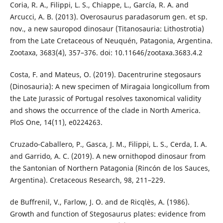
Coria, R. A., Filippi, L. S., Chiappe, L., García, R. A. and
Arcucci, A. B. (2013). Overosaurus paradasorum gen. et sp.
nov., a new sauropod dinosaur (Titanosauria: Lithostrotia)
from the Late Cretaceous of Neuquén, Patagonia, Argentina.
Zootaxa, 3683(4), 357–376. doi: 10.11646/zootaxa.3683.4.2
Costa, F. and Mateus, O. (2019). Dacentrurine stegosaurs
(Dinosauria): A new specimen of Miragaia longicollum from
the Late Jurassic of Portugal resolves taxonomical validity
and shows the occurrence of the clade in North America.
PloS One, 14(11), e0224263.
Cruzado-Caballero, P., Gasca, J. M., Filippi, L. S., Cerda, I. A.
and Garrido, A. C. (2019). A new ornithopod dinosaur from
the Santonian of Northern Patagonia (Rincón de los Sauces,
Argentina). Cretaceous Research, 98, 211–229.
de Buffrenil, V., Farlow, J. O. and de Ricqlès, A. (1986).
Growth and function of Stegosaurus plates: evidence from