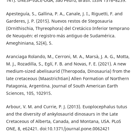
141). UNESP-IGCE-DGA, São Pedro, Brasil. ISSN 1516–8239.
Apesteguía, S., Gallina, P. A., Canale, J. I., Riguetti, F. and
Garderes, J. P. (2015). Nuevos restos de Stegosauria
(Ornithischia, Thyreophora) del Cretácico Inferior temprano
de Neuquén: el registro más antiguo de Sudamérica.
Ameghiniana, 52(4), 5.
Aranciaga Rolando, M., Cerroni, M. A., Marsà, J. A. G., Motta,
M. J., Rozadilla, S., Eglí, F. B. and Novas, F. E. (2021). A new
medium-sized abelisaurid (Theropoda, Dinosauria) from the
late cretaceous (Maastrichtian) Allen Formation of Northern
Patagonia, Argentina. Journal of South American Earth
Sciences, 105, 102915.
Arbour, V. M. and Currie, P. J. (2013). Euoplocephalus tutus
and the diversity of ankylosaurid dinosaurs in the Late
Cretaceous of Alberta, Canada, and Montana, USA. PLoS
ONE, 8, e62421. doi:10.1371/journal.pone.0062421