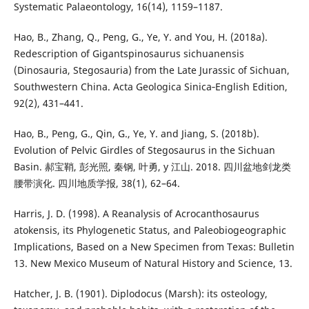
Systematic Palaeontology, 16(14), 1159–1187.
Hao, B., Zhang, Q., Peng, G., Ye, Y. and You, H. (2018a).
Redescription of Gigantspinosaurus sichuanensis
(Dinosauria, Stegosauria) from the Late Jurassic of Sichuan,
Southwestern China. Acta Geologica Sinica‐English Edition,
92(2), 431–441.
Hao, B., Peng, G., Qin, G., Ye, Y. and Jiang, S. (2018b).
Evolution of Pelvic Girdles of Stegosaurus in the Sichuan
Basin. 郝宝鞘, 彭光照, 秦钢, 叶勇, y 江山. 2018. 四川盆地剑龙类
腰带演化. 四川地质学报, 38(1), 62–64.
Harris, J. D. (1998). A Reanalysis of Acrocanthosaurus
atokensis, its Phylogenetic Status, and Paleobiogeographic
Implications, Based on a New Specimen from Texas: Bulletin
13. New Mexico Museum of Natural History and Science, 13.
Hatcher, J. B. (1901). Diplodocus (Marsh): its osteology,