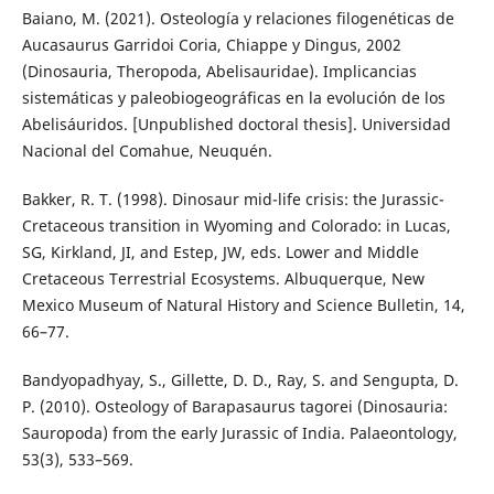
Baiano, M. (2021). Osteología y relaciones filogenéticas de
Aucasaurus Garridoi Coria, Chiappe y Dingus, 2002
(Dinosauria, Theropoda, Abelisauridae). Implicancias
sistemáticas y paleobiogeográficas en la evolución de los
Abelisáuridos. [Unpublished doctoral thesis]. Universidad
Nacional del Comahue, Neuquén.
Bakker, R. T. (1998). Dinosaur mid-life crisis: the Jurassic-
Cretaceous transition in Wyoming and Colorado: in Lucas,
SG, Kirkland, JI, and Estep, JW, eds. Lower and Middle
Cretaceous Terrestrial Ecosystems. Albuquerque, New
Mexico Museum of Natural History and Science Bulletin, 14,
66–77.
Bandyopadhyay, S., Gillette, D. D., Ray, S. and Sengupta, D.
P. (2010). Osteology of Barapasaurus tagorei (Dinosauria:
Sauropoda) from the early Jurassic of India. Palaeontology,
53(3), 533–569.