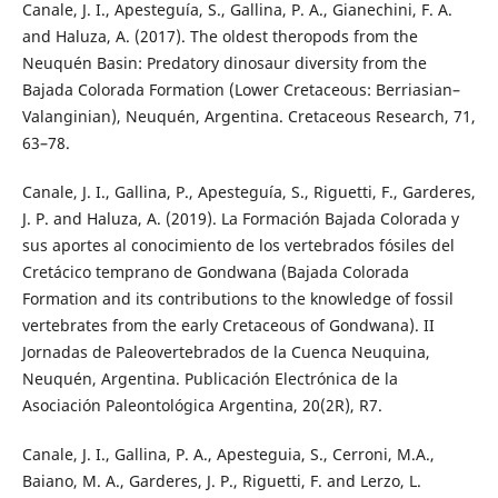
Canale, J. I., Apesteguía, S., Gallina, P. A., Gianechini, F. A.
and Haluza, A. (2017). The oldest theropods from the
Neuquén Basin: Predatory dinosaur diversity from the
Bajada Colorada Formation (Lower Cretaceous: Berriasian–
Valanginian), Neuquén, Argentina. Cretaceous Research, 71,
63–78.
Canale, J. I., Gallina, P., Apesteguía, S., Riguetti, F., Garderes,
J. P. and Haluza, A. (2019). La Formación Bajada Colorada y
sus aportes al conocimiento de los vertebrados fósiles del
Cretácico temprano de Gondwana (Bajada Colorada
Formation and its contributions to the knowledge of fossil
vertebrates from the early Cretaceous of Gondwana). II
Jornadas de Paleovertebrados de la Cuenca Neuquina,
Neuquén, Argentina. Publicación Electrónica de la
Asociación Paleontológica Argentina, 20(2R), R7.
Canale, J. I., Gallina, P. A., Apesteguia, S., Cerroni, M.A.,
Baiano, M. A., Garderes, J. P., Riguetti, F. and Lerzo, L.