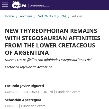
Home
/
Archives
/
Vol. 26 No. 1 (2026)
/
Articles
NEW THYREOPHORAN REMAINS
WITH STEGOSAURIAN AFFINITIES
FROM THE LOWER CRETACEOUS
OF ARGENTINA
Nuevos restos fósiles con afinidades estegosaurianas del
Cretácico Inferior de Argentina
Facundo Javier Riguetti
CONICET - IIPG (CONICET-UNRN) | Fundación Azara
Sebastián Apesteguía
CONICET | Fundación Azara