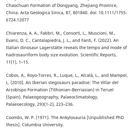
Chaochuan Formation of Dongyang, Zhejiang Province,
China. Acta Geologica Sinica, 87, 801840. doi: 10.1111/1755-
6724.12077
Chiarenza, A. A., Fabbri, M., Consorti, L., Muscioni, M.,
Evans, D. C., Cantalapiedra, J. L., and Fanti, F. (2022). An
Italian dinosaur Lagerstätte reveals the tempo and mode of
hadrosauriform body size evolution. Scientific Reports,
11(1), 1–15.
Cobos, A., Royo-Torres, R., Luque, L., Alcalá, L., and Mampel,
L. (2010). An Iberian stegosaurs paradise: The Villar del
Arzobispo Formation (Tithonian–Berriasian) in Teruel
(Spain). Palaeogeography, Palaeoclimatology,
Palaeoecology, 293(1-2), 223–236.
Coombs, W. P. (1971). The Ankylosauria [Unpublished PhD
thesis]. Columbia University.