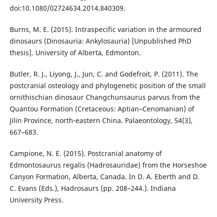
doi:10.1080/02724634.2014.840309.
Burns, M. E. (2015). Intraspecific variation in the armoured
dinosaurs (Dinosauria: Ankylosauria) [Unpublished PhD
thesis]. University of Alberta, Edmonton.
Butler, R. J., Liyong, J., Jun, C. and Godefroit, P. (2011). The
postcranial osteology and phylogenetic position of the small
ornithischian dinosaur Changchunsaurus parvus from the
Quantou Formation (Cretaceous: Aptian–Cenomanian) of
Jilin Province, north‐eastern China. Palaeontology, 54(3),
667–683.
Campione, N. E. (2015). Postcranial anatomy of
Edmontosaurus regalis (Hadrosauridae) from the Horseshoe
Canyon Formation, Alberta, Canada. In D. A. Eberth and D.
C. Evans (Eds.), Hadrosaurs (pp. 208–244.). Indiana
University Press.