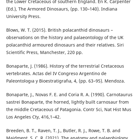
the Lower Cretaceous of southern England. En K. Carpenter
(Ed.), The Armored Dinosaurs, (pp. 130–140). Indiana
University Press.
Blows, W. T. (2015). British polacanthid dinosaurs –
observations on the history and palaeontology of the UK
polacanthid armoured dinosaurs and their relatives. Siri
Scientific Press, Manchester, 220 pp.
Bonaparte, J. (1986). History of the terrestrial Cretaceous
vertebrates. Actas del IV Congreso Argentino de
Paleontologıa y Bioestratigrafıa, 4, (pp. 63–95). Mendoza.
Bonaparte, J., Novas F. E. and Coria R. A. (1990). Carnotaurus
sastrei Bonaparte, the horned, lightly built carnosaur from
the middle Cretaceous of Patagonia. Contr Sci, Nat Hist Mus
Los Angeles Cty, 416,1–42.
Breeden, B. T., Raven, T. J., Butler, R. J., Rowe, T. B. and
Maidment, S. C. R. (2021). The anatomy and palaeobiology