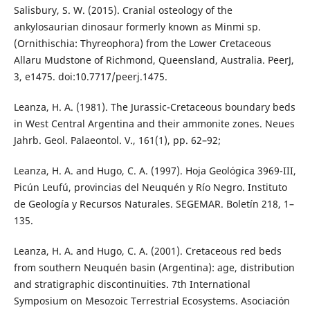
Salisbury, S. W. (2015). Cranial osteology of the
ankylosaurian dinosaur formerly known as Minmi sp.
(Ornithischia: Thyreophora) from the Lower Cretaceous
Allaru Mudstone of Richmond, Queensland, Australia. PeerJ,
3, e1475. doi:10.7717/peerj.1475.
Leanza, H. A. (1981). The Jurassic-Cretaceous boundary beds
in West Central Argentina and their ammonite zones. Neues
Jahrb. Geol. Palaeontol. V., 161(1), pp. 62–92;
Leanza, H. A. and Hugo, C. A. (1997). Hoja Geológica 3969-III,
Picún Leufú, provincias del Neuquén y Río Negro. Instituto
de Geología y Recursos Naturales. SEGEMAR. Boletín 218, 1–
135.
Leanza, H. A. and Hugo, C. A. (2001). Cretaceous red beds
from southern Neuquén basin (Argentina): age, distribution
and stratigraphic discontinuities. 7th International
Symposium on Mesozoic Terrestrial Ecosystems. Asociación