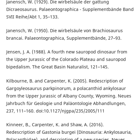
Janensch, W. (1929). Die wirbelsäule der gattung
Dicraeosaurus. Palaeontographica - Supplementbände Band
SVII Reihe/Abt 1, 35–133.
Janensch, W. (1950). Die wirbelsäule von Brachiosaurus
brancai. Palaeontographica, Supplementbände, 27–93.
Jensen, J. A. (1988). A fourth new sauropod dinosaur from
the Upper Jurassic of the Colorado Plateau and sauropod
bipedalism. The Great Basin Naturalist, 121–145.
Kilbourne, B. and Carpenter, K. (2005). Redescription of
Gargoyleosaurus parkpinorum, a polacanthid ankylosaur
from the Upper Jurassic of Albany County, Wyoming. Neues
Jahrbuch für Geologie und Paläontologie Abhandlungen,
237, 111–160. doi:10.1127/njgpa/235/2005/111
Kinneer, B., Carpenter, K. and Shaw, A. (2016).
Redescription of Gastonia burgei (Dinosauria: Ankylosauria,
Polacanthidae), and description of a new species. Neues