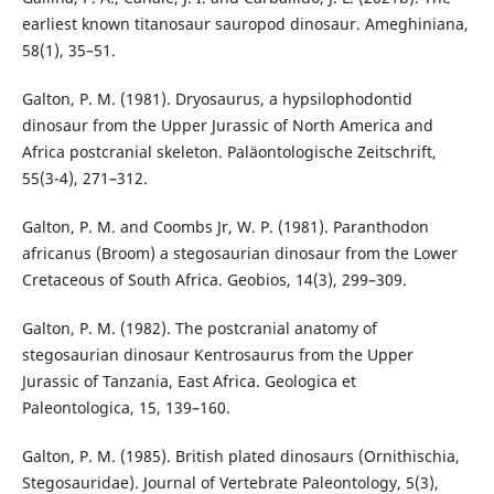
earliest known titanosaur sauropod dinosaur. Ameghiniana,
58(1), 35–51.
Galton, P. M. (1981). Dryosaurus, a hypsilophodontid
dinosaur from the Upper Jurassic of North America and
Africa postcranial skeleton. Paläontologische Zeitschrift,
55(3-4), 271–312.
Galton, P. M. and Coombs Jr, W. P. (1981). Paranthodon
africanus (Broom) a stegosaurian dinosaur from the Lower
Cretaceous of South Africa. Geobios, 14(3), 299–309.
Galton, P. M. (1982). The postcranial anatomy of
stegosaurian dinosaur Kentrosaurus from the Upper
Jurassic of Tanzania, East Africa. Geologica et
Paleontologica, 15, 139–160.
Galton, P. M. (1985). British plated dinosaurs (Ornithischia,
Stegosauridae). Journal of Vertebrate Paleontology, 5(3),