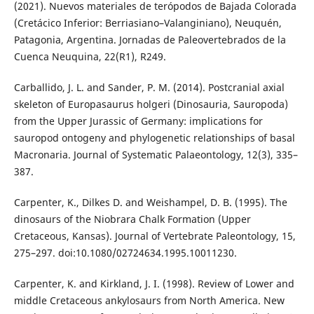
(2021). Nuevos materiales de terópodos de Bajada Colorada
(Cretácico Inferior: Berriasiano–Valanginiano), Neuquén,
Patagonia, Argentina. Jornadas de Paleovertebrados de la
Cuenca Neuquina, 22(R1), R249.
Carballido, J. L. and Sander, P. M. (2014). Postcranial axial
skeleton of Europasaurus holgeri (Dinosauria, Sauropoda)
from the Upper Jurassic of Germany: implications for
sauropod ontogeny and phylogenetic relationships of basal
Macronaria. Journal of Systematic Palaeontology, 12(3), 335–
387.
Carpenter, K., Dilkes D. and Weishampel, D. B. (1995). The
dinosaurs of the Niobrara Chalk Formation (Upper
Cretaceous, Kansas). Journal of Vertebrate Paleontology, 15,
275–297. doi:10.1080/02724634.1995.10011230.
Carpenter, K. and Kirkland, J. I. (1998). Review of Lower and
middle Cretaceous ankylosaurs from North America. New