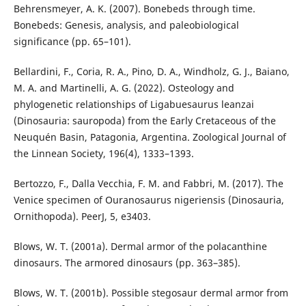
Behrensmeyer, A. K. (2007). Bonebeds through time.
Bonebeds: Genesis, analysis, and paleobiological
significance (pp. 65–101).
Bellardini, F., Coria, R. A., Pino, D. A., Windholz, G. J., Baiano,
M. A. and Martinelli, A. G. (2022). Osteology and
phylogenetic relationships of Ligabuesaurus leanzai
(Dinosauria: sauropoda) from the Early Cretaceous of the
Neuquén Basin, Patagonia, Argentina. Zoological Journal of
the Linnean Society, 196(4), 1333–1393.
Bertozzo, F., Dalla Vecchia, F. M. and Fabbri, M. (2017). The
Venice specimen of Ouranosaurus nigeriensis (Dinosauria,
Ornithopoda). PeerJ, 5, e3403.
Blows, W. T. (2001a). Dermal armor of the polacanthine
dinosaurs. The armored dinosaurs (pp. 363–385).
Blows, W. T. (2001b). Possible stegosaur dermal armor from