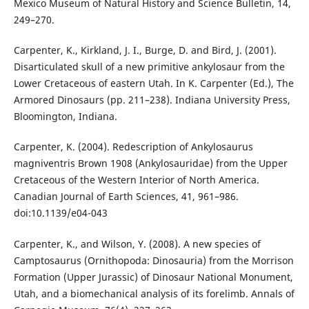
Mexico Museum of Natural History and Science Bulletin, 14,
249–270.
Carpenter, K., Kirkland, J. I., Burge, D. and Bird, J. (2001).
Disarticulated skull of a new primitive ankylosaur from the
Lower Cretaceous of eastern Utah. In K. Carpenter (Ed.), The
Armored Dinosaurs (pp. 211–238). Indiana University Press,
Bloomington, Indiana.
Carpenter, K. (2004). Redescription of Ankylosaurus
magniventris Brown 1908 (Ankylosauridae) from the Upper
Cretaceous of the Western Interior of North America.
Canadian Journal of Earth Sciences, 41, 961–986.
doi:10.1139/e04-043
Carpenter, K., and Wilson, Y. (2008). A new species of
Camptosaurus (Ornithopoda: Dinosauria) from the Morrison
Formation (Upper Jurassic) of Dinosaur National Monument,
Utah, and a biomechanical analysis of its forelimb. Annals of