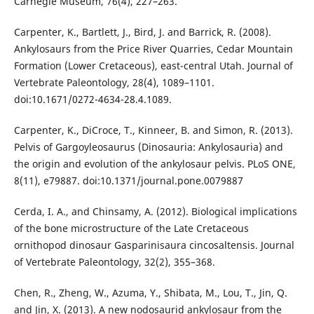
Carnegie Museum, 76(4), 227–263.
Carpenter, K., Bartlett, J., Bird, J. and Barrick, R. (2008).
Ankylosaurs from the Price River Quarries, Cedar Mountain
Formation (Lower Cretaceous), east-central Utah. Journal of
Vertebrate Paleontology, 28(4), 1089–1101.
doi:10.1671/0272-4634-28.4.1089.
Carpenter, K., DiCroce, T., Kinneer, B. and Simon, R. (2013).
Pelvis of Gargoyleosaurus (Dinosauria: Ankylosauria) and
the origin and evolution of the ankylosaur pelvis. PLoS ONE,
8(11), e79887. doi:10.1371/journal.pone.0079887
Cerda, I. A., and Chinsamy, A. (2012). Biological implications
of the bone microstructure of the Late Cretaceous
ornithopod dinosaur Gasparinisaura cincosaltensis. Journal
of Vertebrate Paleontology, 32(2), 355–368.
Chen, R., Zheng, W., Azuma, Y., Shibata, M., Lou, T., Jin, Q.
and Jin, X. (2013). A new nodosaurid ankylosaur from the