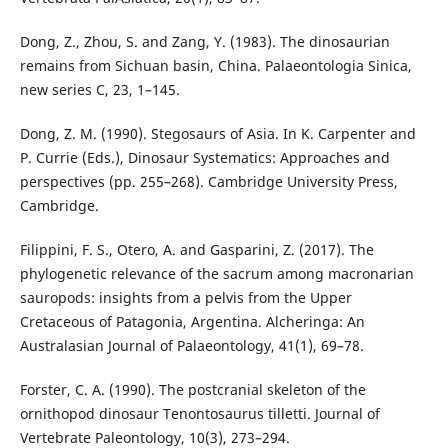
Dong, Z., Zhou, S. and Zang, Y. (1983). The dinosaurian
remains from Sichuan basin, China. Palaeontologia Sinica,
new series C, 23, 1–145.
Dong, Z. M. (1990). Stegosaurs of Asia. In K. Carpenter and
P. Currie (Eds.), Dinosaur Systematics: Approaches and
perspectives (pp. 255–268). Cambridge University Press,
Cambridge.
Filippini, F. S., Otero, A. and Gasparini, Z. (2017). The
phylogenetic relevance of the sacrum among macronarian
sauropods: insights from a pelvis from the Upper
Cretaceous of Patagonia, Argentina. Alcheringa: An
Australasian Journal of Palaeontology, 41(1), 69–78.
Forster, C. A. (1990). The postcranial skeleton of the
ornithopod dinosaur Tenontosaurus tilletti. Journal of
Vertebrate Paleontology, 10(3), 273–294.