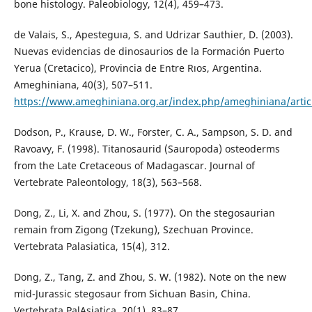
bone histology. Paleobiology, 12(4), 459–473.
de Valais, S., Apesteguıa, S. and Udrizar Sauthier, D. (2003).
Nuevas evidencias de dinosaurios de la Formación Puerto
Yerua (Cretacico), Provincia de Entre Rıos, Argentina.
Ameghiniana, 40(3), 507–511.
https://www.ameghiniana.org.ar/index.php/ameghiniana/artic
Dodson, P., Krause, D. W., Forster, C. A., Sampson, S. D. and
Ravoavy, F. (1998). Titanosaurid (Sauropoda) osteoderms
from the Late Cretaceous of Madagascar. Journal of
Vertebrate Paleontology, 18(3), 563–568.
Dong, Z., Li, X. and Zhou, S. (1977). On the stegosaurian
remain from Zigong (Tzekung), Szechuan Province.
Vertebrata Palasiatica, 15(4), 312.
Dong, Z., Tang, Z. and Zhou, S. W. (1982). Note on the new
mid-Jurassic stegosaur from Sichuan Basin, China.
Vertebrata PalAsiatica, 20(1), 83–87.