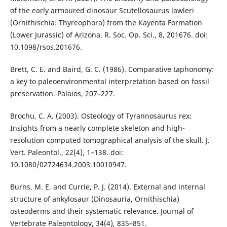
of the early armoured dinosaur Scutellosaurus lawleri
(Ornithischia: Thyreophora) from the Kayenta Formation
(Lower Jurassic) of Arizona. R. Soc. Op. Sci., 8, 201676. doi:
10.1098/rsos.201676.
Brett, C. E. and Baird, G. C. (1986). Comparative taphonomy:
a key to paleoenvironmental interpretation based on fossil
preservation. Palaios, 207–227.
Brochu, C. A. (2003). Osteology of Tyrannosaurus rex:
Insights from a nearly complete skeleton and high-
resolution computed tomographical analysis of the skull. J.
Vert. Paleontol., 22(4), 1–138. doi:
10.1080/02724634.2003.10010947.
Burns, M. E. and Currie, P. J. (2014). External and internal
structure of ankylosaur (Dinosauria, Ornithischia)
osteoderms and their systematic relevance. Journal of
Vertebrate Paleontology, 34(4), 835–851.