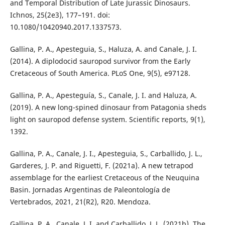
and Temporal Distribution of Late Jurassic Dinosaurs.
Ichnos, 25(2e3), 177–191. doi:
10.1080/10420940.2017.1337573.
Gallina, P. A., Apesteguia, S., Haluza, A. and Canale, J. I.
(2014). A diplodocid sauropod survivor from the Early
Cretaceous of South America. PLoS One, 9(5), e97128.
Gallina, P. A., Apesteguía, S., Canale, J. I. and Haluza, A.
(2019). A new long-spined dinosaur from Patagonia sheds
light on sauropod defense system. Scientific reports, 9(1),
1392.
Gallina, P. A., Canale, J. I., Apesteguia, S., Carballido, J. L.,
Garderes, J. P. and Riguetti, F. (2021a). A new tetrapod
assemblage for the earliest Cretaceous of the Neuquina
Basin. Jornadas Argentinas de Paleontología de
Vertebrados, 2021, 21(R2), R20. Mendoza.
Gallina, P. A., Canale, J. I. and Carballido, J. L. (2021b). The