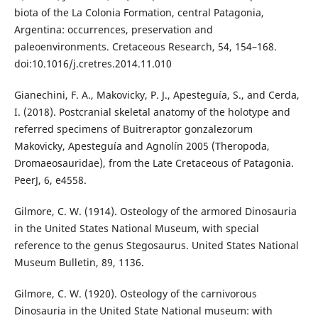
biota of the La Colonia Formation, central Patagonia,
Argentina: occurrences, preservation and
paleoenvironments. Cretaceous Research, 54, 154–168.
doi:10.1016/j.cretres.2014.11.010
Gianechini, F. A., Makovicky, P. J., Apesteguía, S., and Cerda,
I. (2018). Postcranial skeletal anatomy of the holotype and
referred specimens of Buitreraptor gonzalezorum
Makovicky, Apesteguía and Agnolín 2005 (Theropoda,
Dromaeosauridae), from the Late Cretaceous of Patagonia.
PeerJ, 6, e4558.
Gilmore, C. W. (1914). Osteology of the armored Dinosauria
in the United States National Museum, with special
reference to the genus Stegosaurus. United States National
Museum Bulletin, 89, 1136.
Gilmore, C. W. (1920). Osteology of the carnivorous
Dinosauria in the United State National museum: with