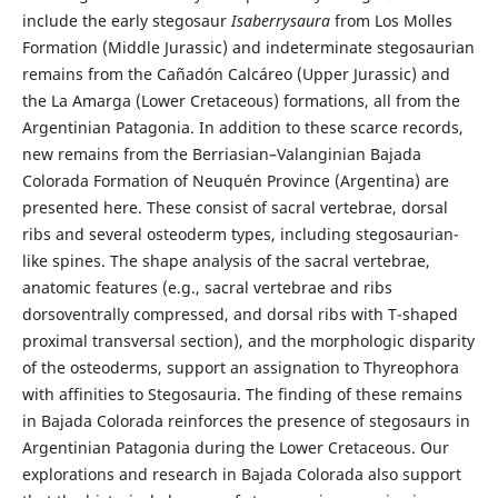
include the early stegosaur
Isaberrysaura
from Los Molles
Formation (Middle Jurassic) and indeterminate stegosaurian
remains from the Cañadón Calcáreo (Upper Jurassic) and
the La Amarga (Lower Cretaceous) formations, all from the
Argentinian Patagonia. In addition to these scarce records,
new remains from the Berriasian–Valanginian Bajada
Colorada Formation of Neuquén Province (Argentina) are
presented here. These consist of sacral vertebrae, dorsal
ribs and several osteoderm types, including stegosaurian-
like spines. The shape analysis of the sacral vertebrae,
anatomic features (e.g., sacral vertebrae and ribs
dorsoventrally compressed, and dorsal ribs with T-shaped
proximal transversal section), and the morphologic disparity
of the osteoderms, support an assignation to Thyreophora
with affinities to Stegosauria. The finding of these remains
in Bajada Colorada reinforces the presence of stegosaurs in
Argentinian Patagonia during the Lower Cretaceous. Our
explorations and research in Bajada Colorada also support