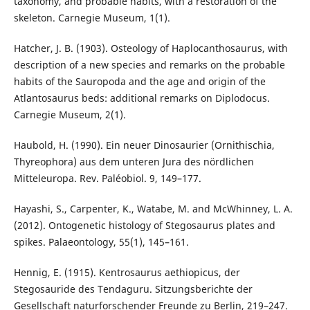
taxonomy, and probable habits, with a restoration of the
skeleton. Carnegie Museum, 1(1).
Hatcher, J. B. (1903). Osteology of Haplocanthosaurus, with
description of a new species and remarks on the probable
habits of the Sauropoda and the age and origin of the
Atlantosaurus beds: additional remarks on Diplodocus.
Carnegie Museum, 2(1).
Haubold, H. (1990). Ein neuer Dinosaurier (Ornithischia,
Thyreophora) aus dem unteren Jura des nördlichen
Mitteleuropa. Rev. Paléobiol. 9, 149–177.
Hayashi, S., Carpenter, K., Watabe, M. and McWhinney, L. A.
(2012). Ontogenetic histology of Stegosaurus plates and
spikes. Palaeontology, 55(1), 145–161.
Hennig, E. (1915). Kentrosaurus aethiopicus, der
Stegosauride des Tendaguru. Sitzungsberichte der
Gesellschaft naturforschender Freunde zu Berlin, 219–247.