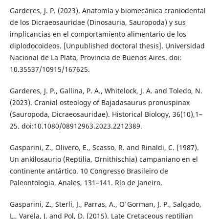
Garderes, J. P. (2023). Anatomía y biomecánica craniodental
de los Dicraeosauridae (Dinosauria, Sauropoda) y sus
implicancias en el comportamiento alimentario de los
diplodocoideos. [Unpublished doctoral thesis]. Universidad
Nacional de La Plata, Provincia de Buenos Aires. doi:
10.35537/10915/167625.
Garderes, J. P., Gallina, P. A., Whitelock, J. A. and Toledo, N.
(2023). Cranial osteology of Bajadasaurus pronuspinax
(Sauropoda, Dicraeosauridae). Historical Biology, 36(10),1–
25. doi:10.1080/08912963.2023.2212389.
Gasparini, Z., Olivero, E., Scasso, R. and Rinaldi, C. (1987).
Un ankilosaurio (Reptilia, Ornithischia) campaniano en el
continente antártico. 10 Congresso Brasileiro de
Paleontologia, Anales, 131–141. Río de Janeiro.
Gasparini, Z., Sterli, J., Parras, A., O'Gorman, J. P., Salgado,
L., Varela, J. and Pol, D. (2015). Late Cretaceous reptilian