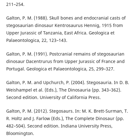
211–254.
Galton, P. M. (1988). Skull bones and endocranial casts of
stegosaurian dinosaur Kentrosaurus Hennig, 1915 from
Upper Jurassic of Tanzania, East Africa. Geologica et
Palaeontologica, 22, 123–143.
Galton, P. M. (1991). Postcranial remains of stegosaurian
dinosaur Dacentrurus from Upper Jurassic of France and
Portugal. Geologica et Palaeontologica, 25, 299–327.
Galton, P. M. and Upchurch, P. (2004). Stegosauria. In D. B.
Weishampel et al. (Eds.), The Dinosauria (pp. 343–362).
Second edition. University of California Press.
Galton, P. M. (2012). Stegosaurs. In: M. K. Brett-Surman, T.
R. Holtz and J. Farlow (Eds.), The Complete Dinosaur (pp.
482–504). Second edition. Indiana University Press,
Bloomington.