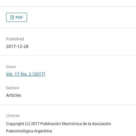
PDF
Published
2017-12-28
Issue
Vol. 17 No. 2 (2017)
Section
Articles
License
Copyright (c) 2017 Publicación Electrónica de la Asociación
Paleontológica Argentina