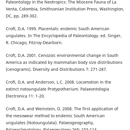
Paleontology in the Neotropics: The Miocene Fauna of La
Venta, Colombia, Smithsonian Institution Press, Washington,
DC, pp. 289-302.
Croft, D.A. 1999. Placentals: endemic South American
ungulates. In The Encyclopedia of Paleontology. ed. Singer,
R. Chicago, Fitzroy-Dearborn.
Croft, D.A. 2001. Cenozoic environmental change in South
America as indicated by mammalian body size distributions
(cenograms). Diversity and Distributions 7: 271-287.
Croft, D.A. and Anderson, L.C. 2008. Locomotion in the
extinct notoungulate Protypotherium. Palaeontologia
Electronica 11: 1-20.
Croft, D.A. and Weinstein, D. 2008. The first application of
the mesowear method to endemic South American
ungulates (Notoungulata). Palaeogeography,
Palaeoclimatology, Palaeoecology 269: 103-114.