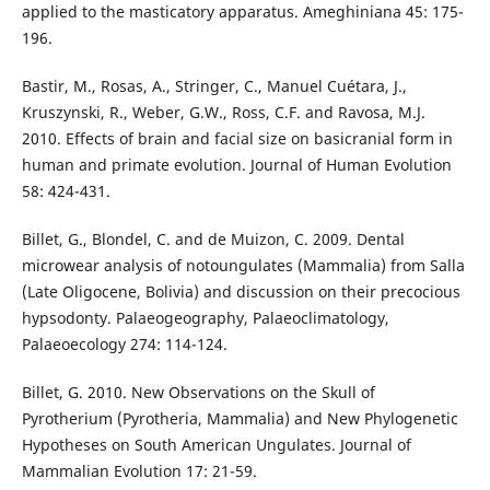
applied to the masticatory apparatus. Ameghiniana 45: 175-
196.
Bastir, M., Rosas, A., Stringer, C., Manuel Cuétara, J.,
Kruszynski, R., Weber, G.W., Ross, C.F. and Ravosa, M.J.
2010. Effects of brain and facial size on basicranial form in
human and primate evolution. Journal of Human Evolution
58: 424-431.
Billet, G., Blondel, C. and de Muizon, C. 2009. Dental
microwear analysis of notoungulates (Mammalia) from Salla
(Late Oligocene, Bolivia) and discussion on their precocious
hypsodonty. Palaeogeography, Palaeoclimatology,
Palaeoecology 274: 114-124.
Billet, G. 2010. New Observations on the Skull of
Pyrotherium (Pyrotheria, Mammalia) and New Phylogenetic
Hypotheses on South American Ungulates. Journal of
Mammalian Evolution 17: 21-59.