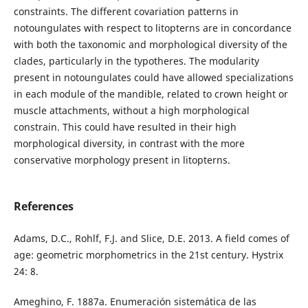
constraints. The different covariation patterns in
notoungulates with respect to litopterns are in concordance
with both the taxonomic and morphological diversity of the
clades, particularly in the typotheres. The modularity
present in notoungulates could have allowed specializations
in each module of the mandible, related to crown height or
muscle attachments, without a high morphological
constrain. This could have resulted in their high
morphological diversity, in contrast with the more
conservative morphology present in litopterns.
References
Adams, D.C., Rohlf, F.J. and Slice, D.E. 2013. A field comes of
age: geometric morphometrics in the 21st century. Hystrix
24: 8.
Ameghino, F. 1887a. Enumeración sistemática de las