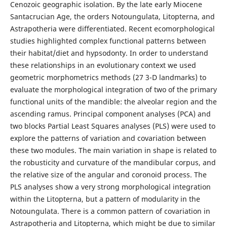
Cenozoic geographic isolation. By the late early Miocene
Santacrucian Age, the orders Notoungulata, Litopterna, and
Astrapotheria were differentiated. Recent ecomorphological
studies highlighted complex functional patterns between
their habitat/diet and hypsodonty. In order to understand
these relationships in an evolutionary context we used
geometric morphometrics methods (27 3-D landmarks) to
evaluate the morphological integration of two of the primary
functional units of the mandible: the alveolar region and the
ascending ramus. Principal component analyses (PCA) and
two blocks Partial Least Squares analyses (PLS) were used to
explore the patterns of variation and covariation between
these two modules. The main variation in shape is related to
the robusticity and curvature of the mandibular corpus, and
the relative size of the angular and coronoid process. The
PLS analyses show a very strong morphological integration
within the Litopterna, but a pattern of modularity in the
Notoungulata. There is a common pattern of covariation in
Astrapotheria and Litopterna, which might be due to similar