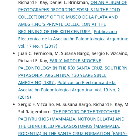
Richard F. Kay, Daniel L. Brinkman,
ON AN ALBUM OF
PHOTOGRAPHS RECORDING FOSSILS IN THE "OLD
COLLECTIONS" OF THE MUSEO DE LA PLATA AND
AMEGHINO’S PRIVATE COLLECTION AT THE
BEGINNING OF THE XXTH CENTURY
,
Publicación
Electrónica de la Asociación Paleontológica Argentina:
Vol. 17 No. 1 (2017)
Juan C. Fernicola, M. Susana Bargo, Sergio F. Vizcaíno,
Richard F. Kay,
EARLY–MIDDLE MIOCENE
PALEONTOLOGY IN THE RÍO SANTA CRUZ, SOUTHERN
PATAGONIA, ARGENTINA. 130 YEARS SINCE
AMEGHINO, 1887
,
Publicación Electrónica de la
Asociación Paleontológica Argentina: Vol. 19 No. 2
(2019)
Sergio F. Vizcaíno, M. Susana Bargo, Richard F. Kay, M.
Sol Raigemborn,
THE RECORD OF THE TYPOTHERE
PACHYRUKHOS (MAMMALIA, NOTOUNGULATA) AND
THE CHINCHILLID PROLAGOSTOMUS (MAMMALIA,
RODENTIA) IN THE SANTA CRUZ FORMATION (EARLY–