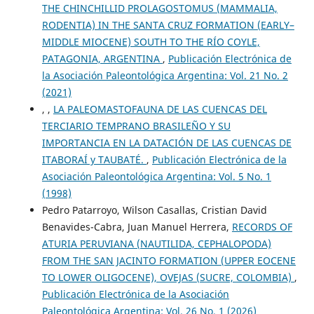
THE CHINCHILLID PROLAGOSTOMUS (MAMMALIA,
RODENTIA) IN THE SANTA CRUZ FORMATION (EARLY–
MIDDLE MIOCENE) SOUTH TO THE RÍO COYLE,
PATAGONIA, ARGENTINA
,
Publicación Electrónica de
la Asociación Paleontológica Argentina: Vol. 21 No. 2
(2021)
, ,
LA PALEOMASTOFAUNA DE LAS CUENCAS DEL
TERCIARIO TEMPRANO BRASILEÑO Y SU
IMPORTANCIA EN LA DATACIÓN DE LAS CUENCAS DE
ITABORAÍ y TAUBATÉ.
,
Publicación Electrónica de la
Asociación Paleontológica Argentina: Vol. 5 No. 1
(1998)
Pedro Patarroyo, Wilson Casallas, Cristian David
Benavides-Cabra, Juan Manuel Herrera,
RECORDS OF
ATURIA PERUVIANA (NAUTILIDA, CEPHALOPODA)
FROM THE SAN JACINTO FORMATION (UPPER EOCENE
TO LOWER OLIGOCENE), OVEJAS (SUCRE, COLOMBIA)
,
Publicación Electrónica de la Asociación
Paleontológica Argentina: Vol. 26 No. 1 (2026)