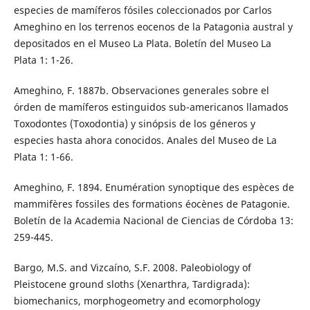
especies de mamíferos fósiles coleccionados por Carlos
Ameghino en los terrenos eocenos de la Patagonia austral y
depositados en el Museo La Plata. Boletín del Museo La
Plata 1: 1-26.
Ameghino, F. 1887b. Observaciones generales sobre el
órden de mamíferos estinguidos sub-americanos llamados
Toxodontes (Toxodontia) y sinópsis de los géneros y
especies hasta ahora conocidos. Anales del Museo de La
Plata 1: 1-66.
Ameghino, F. 1894. Enumération synoptique des espèces de
mammifères fossiles des formations éocènes de Patagonie.
Boletín de la Academia Nacional de Ciencias de Córdoba 13:
259-445.
Bargo, M.S. and Vizcaíno, S.F. 2008. Paleobiology of
Pleistocene ground sloths (Xenarthra, Tardigrada):
biomechanics, morphogeometry and ecomorphology