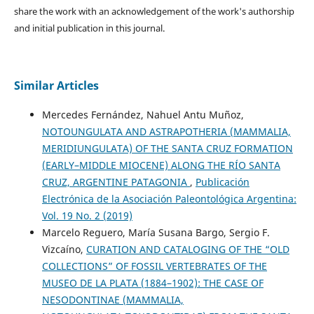
share the work with an acknowledgement of the work's authorship
and initial publication in this journal.
Similar Articles
Mercedes Fernández, Nahuel Antu Muñoz,
NOTOUNGULATA AND ASTRAPOTHERIA (MAMMALIA,
MERIDIUNGULATA) OF THE SANTA CRUZ FORMATION
(EARLY–MIDDLE MIOCENE) ALONG THE RÍO SANTA
CRUZ, ARGENTINE PATAGONIA
,
Publicación
Electrónica de la Asociación Paleontológica Argentina:
Vol. 19 No. 2 (2019)
Marcelo Reguero, María Susana Bargo, Sergio F.
Vizcaíno,
CURATION AND CATALOGING OF THE “OLD
COLLECTIONS” OF FOSSIL VERTEBRATES OF THE
MUSEO DE LA PLATA (1884–1902): THE CASE OF
NESODONTINAE (MAMMALIA,