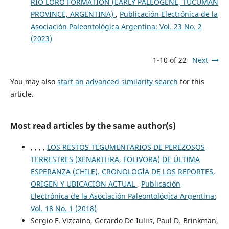
RÍO LORO FORMATION (EARLY PALEOGENE, TUCUMÁN
PROVINCE, ARGENTINA)
,
Publicación Electrónica de la
Asociación Paleontológica Argentina: Vol. 23 No. 2
(2023)
1-10 of 22
Next
You may also
start an advanced similarity search
for this
article.
Most read articles by the same author(s)
, , , ,
LOS RESTOS TEGUMENTARIOS DE PEREZOSOS
TERRESTRES (XENARTHRA, FOLIVORA) DE ÚLTIMA
ESPERANZA (CHILE). CRONOLOGÍA DE LOS REPORTES,
ORIGEN Y UBICACIÓN ACTUAL
,
Publicación
Electrónica de la Asociación Paleontológica Argentina:
Vol. 18 No. 1 (2018)
Sergio F. Vizcaíno, Gerardo De Iuliis, Paul D. Brinkman,