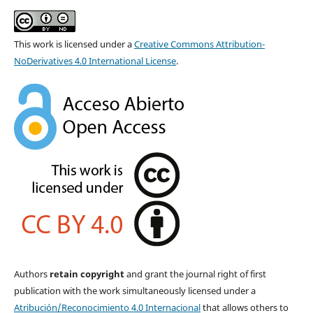
This work is licensed under a
Creative Commons Attribution-
NoDerivatives 4.0 International License
.
Authors
retain copyright
and grant the journal right of first
publication with the work simultaneously licensed under a
Atribución/Reconocimiento 4.0 Internacional
that allows others to