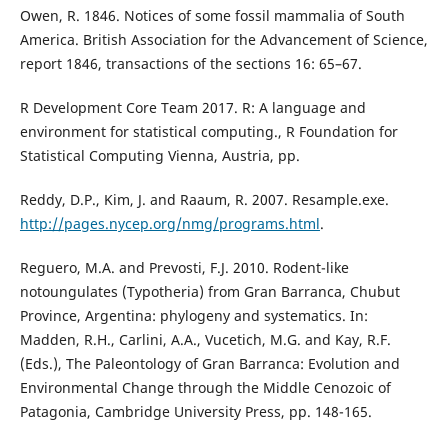
Owen, R. 1846. Notices of some fossil mammalia of South
America. British Association for the Advancement of Science,
report 1846, transactions of the sections 16: 65–67.
R Development Core Team 2017. R: A language and
environment for statistical computing., R Foundation for
Statistical Computing Vienna, Austria, pp.
Reddy, D.P., Kim, J. and Raaum, R. 2007. Resample.exe.
http://pages.nycep.org/nmg/programs.html
.
Reguero, M.A. and Prevosti, F.J. 2010. Rodent-like
notoungulates (Typotheria) from Gran Barranca, Chubut
Province, Argentina: phylogeny and systematics. In:
Madden, R.H., Carlini, A.A., Vucetich, M.G. and Kay, R.F.
(Eds.), The Paleontology of Gran Barranca: Evolution and
Environmental Change through the Middle Cenozoic of
Patagonia, Cambridge University Press, pp. 148-165.