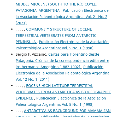
MIDDLE MIOCENE) SOUTH TO THE RÍO COYLE,
PATAGONIA, ARGENTINA
,
Publicación Electrónica de
la Asociación Paleontológica Argentina: Vol. 21 No. 2
(2021)
, , , , ,
COMMUNITY STRUCTURE OF EOCENE
TERRESTRIAL VERTEBRATES FROM ANTARCTIC
PENINSULA
,
Publicación Electrónica de la Asociación
Paleontológica Argentina: Vol. 5 No. 1 (1998)
Sergio F. Vizcaíno,
Cartas para Florentino desde
Patagonia. Crónica de la correspondencia édita entre
los hermanos Ameghino (1882-1902)
,
Publicación
Electrónica de la Asociación Paleontológica Argentina:
Vol. 12 No. 1 (2011)
, , , , ,
EOCENE HIGH-LATITUDE TERRESTRIAL
VERTEBRATES FROM ANTARCTICA AS BIOGEOGRAPHIC
EVIDENCE
,
Publicación Electrónica de la Asociación
Paleontológica Argentina: Vol. 5 No. 1 (1998)
, , , ,
ANTARCTICA AS BACKGROUND FOR MAMMALIAN
EVOLUTION
,
Publicación Electrónica de la Asociación