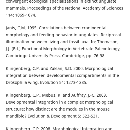
convergent ecological specializations in extinct ungulate
mammals. Proceedings of the National Academy of Sciences
114: 1069-1074.
Janis, C.M. 1995. Correlations between craniodental
morphology and feeding behavior in ungulates: Reciprocal
illumination between living and fossil taxa. In: Thomason,
J.J. (Ed.) Functional Morphology in Vertebrate Paleontology,
Cambridge University Press, Cambridge, pp. 76-98.
Klingenberg, C.P. and Zaklan, S.D. 2000. Morphological
integration between developmental compartiments in the
Drosophila wing. Evolution 54: 1273-1285.
Klingenberg, C.P., Mebus, K. and Auffray, J.-C. 2003.
Developmental integration in a complex morphological
structure: how distinct are the modules in the mouse
mandible? Evolution & Development 5: 522-531.
Klingenberg, C.P. 2008. Morphological Integration and