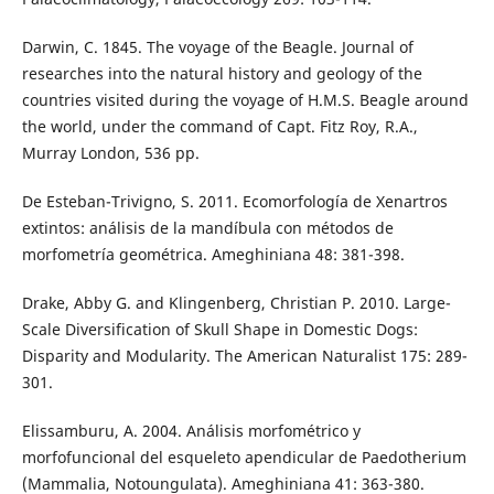
Darwin, C. 1845. The voyage of the Beagle. Journal of
researches into the natural history and geology of the
countries visited during the voyage of H.M.S. Beagle around
the world, under the command of Capt. Fitz Roy, R.A.,
Murray London, 536 pp.
De Esteban-Trivigno, S. 2011. Ecomorfología de Xenartros
extintos: análisis de la mandíbula con métodos de
morfometría geométrica. Ameghiniana 48: 381-398.
Drake, Abby G. and Klingenberg, Christian P. 2010. Large-
Scale Diversification of Skull Shape in Domestic Dogs:
Disparity and Modularity. The American Naturalist 175: 289-
301.
Elissamburu, A. 2004. Análisis morfométrico y
morfofuncional del esqueleto apendicular de Paedotherium
(Mammalia, Notoungulata). Ameghiniana 41: 363-380.