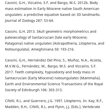
Cassini, G.H., Vizcaíno, S.F. and Bargo, M.S. 2012b. Body
mass estimation in Early Miocene native South American
ungulates: a predictive equation based on 3D landmarks.
Journal of Zoology 287: 53-64.
Cassini, G.H. 2013. Skull geometric morphometrics and
paleoecology of Santacrucian (late early Miocene;
Patagonia) native ungulates (Astrapotheria, Litopterna, and
Notoungulata). Ameghiniana 50: 193-216.
Cassini, G.H., Hernández Del Pino, S., Muñoz, N.A., Acosta,
M.V.W.G., Fernández, M., Bargo, M.S. and Vizcaíno, S.F.
2017. Teeth complexity, hypsodonty and body mass in
Santacrucian (Early Miocene) notoungulates (Mammalia).
Earth and Environmental Science Transactions of the Royal
Society of Edinburgh 106: 303-313.
Cifelli, R.L. and Guerrero, J.G. 1997. Litopterns. In: Kay, R.F.,
Madden, R.H., Cifelli, R.L. and Flynn, J.J. (Eds.), Vertebrate