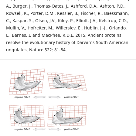
A., Burger, J., Thomas-Oates, J., Ashford, D.A., Ashton, P.D.,
Rowsell, K., Porter, D.M., Kessler, B., Fischer, R., Baessmann,
C., Kaspar, S., Olsen, J.V., Kiley, P., Elliott, J.A., Kelstrup, C.D.,
Mullin, V., Hofreiter, M., Willerslev, E., Hublin, J.-J., Orlando,
L., Barnes, I. and MacPhee, R.D.E. 2015. Ancient proteins
resolve the evolutionary history of Darwin's South American
ungulates. Nature 522: 81-84.