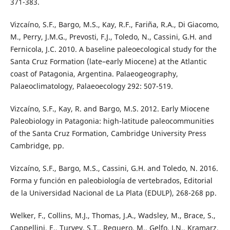
371-383.
Vizcaíno, S.F., Bargo, M.S., Kay, R.F., Fariña, R.A., Di Giacomo,
M., Perry, J.M.G., Prevosti, F.J., Toledo, N., Cassini, G.H. and
Fernicola, J.C. 2010. A baseline paleoecological study for the
Santa Cruz Formation (late–early Miocene) at the Atlantic
coast of Patagonia, Argentina. Palaeogeography,
Palaeoclimatology, Palaeoecology 292: 507-519.
Vizcaíno, S.F., Kay, R. and Bargo, M.S. 2012. Early Miocene
Paleobiology in Patagonia: high-latitude paleocommunities
of the Santa Cruz Formation, Cambridge University Press
Cambridge, pp.
Vizcaíno, S.F., Bargo, M.S., Cassini, G.H. and Toledo, N. 2016.
Forma y función en paleobiología de vertebrados, Editorial
de la Universidad Nacional de La Plata (EDULP), 268-268 pp.
Welker, F., Collins, M.J., Thomas, J.A., Wadsley, M., Brace, S.,
Cappellini, E., Turvey, S.T., Reguero, M., Gelfo, J.N., Kramarz,