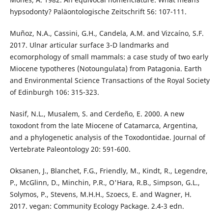
hypsodonty? Paläontologische Zeitschrift 56: 107-111.
Muñoz, N.A., Cassini, G.H., Candela, A.M. and Vizcaíno, S.F.
2017. Ulnar articular surface 3-D landmarks and
ecomorphology of small mammals: a case study of two early
Miocene typotheres (Notoungulata) from Patagonia. Earth
and Environmental Science Transactions of the Royal Society
of Edinburgh 106: 315-323.
Nasif, N.L., Musalem, S. and Cerdeño, E. 2000. A new
toxodont from the late Miocene of Catamarca, Argentina,
and a phylogenetic analysis of the Toxodontidae. Journal of
Vertebrate Paleontology 20: 591-600.
Oksanen, J., Blanchet, F.G., Friendly, M., Kindt, R., Legendre,
P., McGlinn, D., Minchin, P.R., O'Hara, R.B., Simpson, G.L.,
Solymos, P., Stevens, M.H.H., Szoecs, E. and Wagner, H.
2017. vegan: Community Ecology Package. 2.4-3 edn.