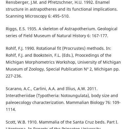
Rensberger, J.M. and Pfretzschner, H.U. 1992. Enamel
structure in astrapotheres and its functional implications.
Scanning Microscopy 6: 495–510.
Riggs, E.S. 1935. A skeleton of Astrapotherium. Geological
series of Field Museum of Natural History 6: 167-177.
Rohlf, F.J. 1990. Rotational fit (Procrustes) methods. In:
Rohlf, F.J. and Bookstein, F.L. (Eds.), Proocedings of the
Michigan Morphometrics Workshop, University of Michigan
Museum of Zoology, Special Publication Nº 2, Michigan pp.
227-236.
Scarano, A.C., Carlini, A.A. and Illius, A.W. 2011.
Interatheriidae (Typotheria: Notoungulata), body size and
paleoecology characterization. Mammalian Biology 76: 109-
1114.
Scott, W.B. 1910. Mammalia of the Santa Cruz beds. Part I.
Litopterna. In Reports of the Princeton University