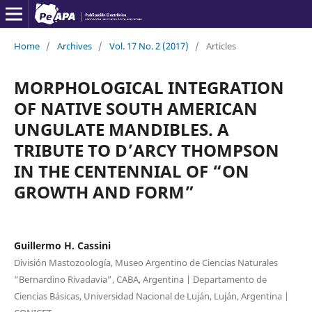
Home
/
Archives
/
Vol. 17 No. 2 (2017)
/
Articles
MORPHOLOGICAL INTEGRATION
OF NATIVE SOUTH AMERICAN
UNGULATE MANDIBLES. A
TRIBUTE TO D’ARCY THOMPSON
IN THE CENTENNIAL OF “ON
GROWTH AND FORM”
Guillermo H. Cassini
División Mastozoología, Museo Argentino de Ciencias Naturales
“Bernardino Rivadavia”, CABA, Argentina | Departamento de
Ciencias Básicas, Universidad Nacional de Luján, Luján, Argentina |