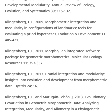
Developmental Modularity. Annual Review of Ecology,
Evolution, and Systematics 39: 115-132.
Klingenberg, C.P. 2009. Morphometric integration and
modularity in configurations of landmarks: tools for
evaluating a priori hypotheses. Evolution & Development 11:
405-421.
Klingenberg, C.P. 2011. MorphoJ: an integrated software
package for geometric morphometrics. Molecular Ecology
Resources 11: 353-357.
Klingenberg, C.P. 2013. Cranial integration and modularity:
insights into evolution and development from morphometric
data. Hystrix 24: 16.
Klingenberg, C.P. and Marugán-Lobón, J. 2013. Evolutionary
Covariation in Geometric Morphometric Data: Analyzing
Integration, Modularity, and Allometry in a Phylogenetic