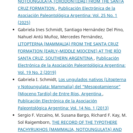
NOTOUNGULATA,TOXODONTIDAE) FROM THE SANTA
CRUZ FORMATION
,
Publicación Electrónica de la
Asociación Paleontológica Argentina: Vol. 25 No. 1
(2025)
Gabriela Ines Schmidt, Santiago Hernández Del Pino,
Nahuel Antú Muñoz, Mercedes Fernández,
LITOPTERNA (MAMMALIA) FROM THE SANTA CRUZ
FORMATION (EARLY–MIDDLE MIOCENE) AT THE RÍO
SANTA CRUZ, SOUTHERN ARGENTINA
,
Publicación
Electrónica de la Asociación Paleontológica Argentina:
Vol. 19 No. 2 (2019)
Gabriela I. Schmidt,
Los ungulados nativos (Litopterna
y Notoungulata: Mammalia) del “Mesopotamiense”
(Mioceno Tardío) de Entre Ríos, Argentina
,
Publicación Electrónica de la Asociación
Paleontológica Argentina: Vol. 14 No. 1 (2013)
Sergio F. Vizcaíno, M. Susana Bargo, Richard F. Kay, M.
Sol Raigemborn,
THE RECORD OF THE TYPOTHERE
PACHYRUKHOS (MAMMALIA, NOTOUNGULATA) AND