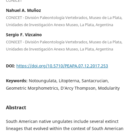
CONICET
Nahuel A. Muñoz
CONICET - División Paleontología Vertebrados, Museo de La Plata,
Unidades de Investigación Anexo Museo, La Plata, Argentina
Sergio F. Vizcaino
CONICET - División Paleontología Vertebrados, Museo de La Plata,
Unidades de Investigación Anexo Museo, La Plata, Argentina
DOI:
https://doi.org/10.5710/PEAPA.07.12.2017.253
Keywords:
Notoungulata, Litopterna, Santacrucian,
Geometric Morphometrics, D’Arcy Thompson, Modularity
Abstract
South American native ungulates include several extinct
lineages that evolved within the context of South American