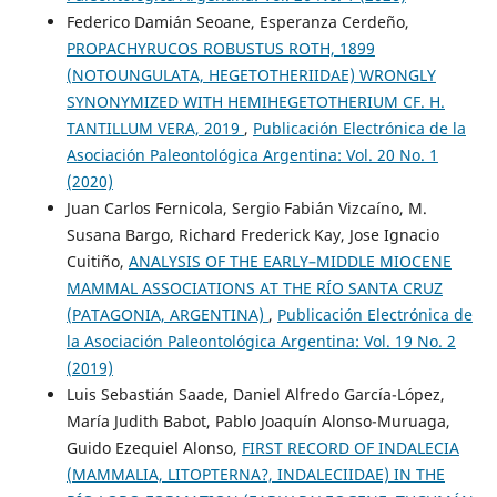
Federico Damián Seoane, Esperanza Cerdeño,
PROPACHYRUCOS ROBUSTUS ROTH, 1899
(NOTOUNGULATA, HEGETOTHERIIDAE) WRONGLY
SYNONYMIZED WITH HEMIHEGETOTHERIUM CF. H.
TANTILLUM VERA, 2019
,
Publicación Electrónica de la
Asociación Paleontológica Argentina: Vol. 20 No. 1
(2020)
Juan Carlos Fernicola, Sergio Fabián Vizcaíno, M.
Susana Bargo, Richard Frederick Kay, Jose Ignacio
Cuitiño,
ANALYSIS OF THE EARLY–MIDDLE MIOCENE
MAMMAL ASSOCIATIONS AT THE RÍO SANTA CRUZ
(PATAGONIA, ARGENTINA)
,
Publicación Electrónica de
la Asociación Paleontológica Argentina: Vol. 19 No. 2
(2019)
Luis Sebastián Saade, Daniel Alfredo García-López,
María Judith Babot, Pablo Joaquín Alonso-Muruaga,
Guido Ezequiel Alonso,
FIRST RECORD OF INDALECIA
(MAMMALIA, LITOPTERNA?, INDALECIIDAE) IN THE