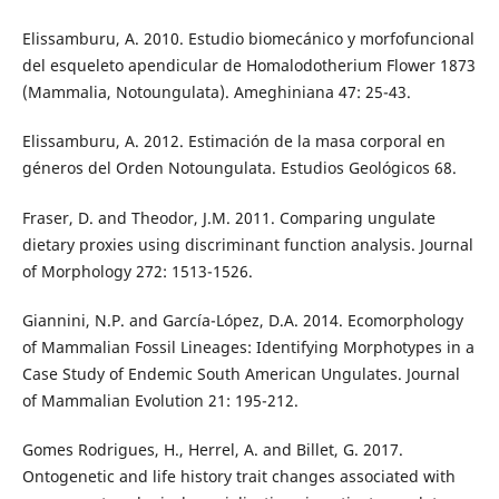
Elissamburu, A. 2010. Estudio biomecánico y morfofuncional
del esqueleto apendicular de Homalodotherium Flower 1873
(Mammalia, Notoungulata). Ameghiniana 47: 25-43.
Elissamburu, A. 2012. Estimación de la masa corporal en
géneros del Orden Notoungulata. Estudios Geológicos 68.
Fraser, D. and Theodor, J.M. 2011. Comparing ungulate
dietary proxies using discriminant function analysis. Journal
of Morphology 272: 1513-1526.
Giannini, N.P. and García-López, D.A. 2014. Ecomorphology
of Mammalian Fossil Lineages: Identifying Morphotypes in a
Case Study of Endemic South American Ungulates. Journal
of Mammalian Evolution 21: 195-212.
Gomes Rodrigues, H., Herrel, A. and Billet, G. 2017.
Ontogenetic and life history trait changes associated with