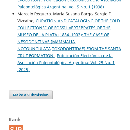
Paleontológica Argentina: Vol. 5 No. 1 (1998)
Marcelo Reguero, María Susana Bargo, Sergio F.
Vizcaíno,
CURATION AND CATALOGING OF THE “OLD
COLLECTIONS” OF FOSSIL VERTEBRATES OF THE
MUSEO DE LA PLATA (1884–1902): THE CASE OF
NESODONTINAE (MAMMALIA,
NOTOUNGULATA,TOXODONTIDAE) FROM THE SANTA
CRUZ FORMATION
,
Publicación Electrónica de la
Asociación Paleontológica Argentina: Vol. 25 No. 1
(2025)
Make a Submission
Rank