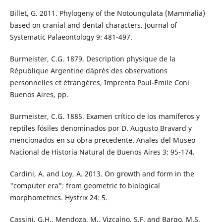
Billet, G. 2011. Phylogeny of the Notoungulata (Mammalia)
based on cranial and dental characters. Journal of
Systematic Palaeontology 9: 481-497.
Burmeister, C.G. 1879. Description physique de la
République Argentine d´après des observations
personnelles et étrangères, Imprenta Paul-Émile Coni
Buenos Aires, pp.
Burmeister, C.G. 1885. Examen crítico de los mamíferos y
reptiles fósiles denominados por D. Augusto Bravard y
mencionados en su obra precedente. Anales del Museo
Nacional de Historia Natural de Buenos Aires 3: 95-174.
Cardini, A. and Loy, A. 2013. On growth and form in the
"computer era": from geometric to biological
morphometrics. Hystrix 24: 5.
Cassini, G.H., Mendoza, M., Vizcaíno, S.F. and Bargo, M.S.