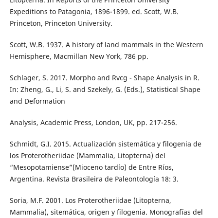
Expeditions to Patagonia, 1896-1899. ed. Scott, W.B.
Princeton, Princeton University.
Scott, W.B. 1937. A history of land mammals in the Western
Hemisphere, Macmillan New York, 786 pp.
Schlager, S. 2017. Morpho and Rvcg - Shape Analysis in R.
In: Zheng, G., Li, S. and Szekely, G. (Eds.), Statistical Shape
and Deformation
Analysis, Academic Press, London, UK, pp. 217-256.
Schmidt, G.I. 2015. Actualización sistemática y filogenia de
los Proterotheriidae (Mammalia, Litopterna) del
“Mesopotamiense”(Mioceno tardío) de Entre Ríos,
Argentina. Revista Brasileira de Paleontología 18: 3.
Soria, M.F. 2001. Los Proterotheriidae (Litopterna,
Mammalia), sitemática, origen y filogenia. Monografías del