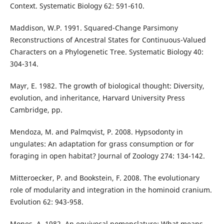
Context. Systematic Biology 62: 591-610.
Maddison, W.P. 1991. Squared-Change Parsimony
Reconstructions of Ancestral States for Continuous-Valued
Characters on a Phylogenetic Tree. Systematic Biology 40:
304-314.
Mayr, E. 1982. The growth of biological thought: Diversity,
evolution, and inheritance, Harvard University Press
Cambridge, pp.
Mendoza, M. and Palmqvist, P. 2008. Hypsodonty in
ungulates: An adaptation for grass consumption or for
foraging in open habitat? Journal of Zoology 274: 134-142.
Mitteroecker, P. and Bookstein, F. 2008. The evolutionary
role of modularity and integration in the hominoid cranium.
Evolution 62: 943-958.
Mones, A. 1982. An equivocal nomenclature: What means