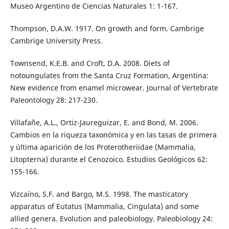
Museo Argentino de Ciencias Naturales 1: 1-167.
Thompson, D.A.W. 1917. On growth and form. Cambrige
Cambrige University Press.
Townsend, K.E.B. and Croft, D.A. 2008. Diets of
notoungulates from the Santa Cruz Formation, Argentina:
New evidence from enamel microwear. Journal of Vertebrate
Paleontology 28: 217-230.
Villafañe, A.L., Ortiz-Jaureguizar, E. and Bond, M. 2006.
Cambios en la riqueza taxonómica y en las tasas de primera
y última aparición de los Proterotheriidae (Mammalia,
Litopterna) durante el Cenozoico. Estudios Geológicos 62:
155-166.
Vizcaíno, S.F. and Bargo, M.S. 1998. The masticatory
apparatus of Eutatus (Mammalia, Cingulata) and some
allied genera. Evolution and paleobiology. Paleobiology 24: