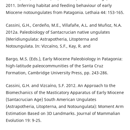
2011. Inferring habitat and feeding behaviour of early
Miocene notoungulates from Patagonia. Lethaia 44: 153-165.
Cassini, G.H., Cerdeño, M.E., Villafañe, A.L. and Muñoz, N.A.
2012a. Paleobiology of Santacrucian native ungulates
(Meridiungulata: Astrapotheria, Litopterna and
Notoungulata. In: Vizcaíno, S.F., Kay, R. and
Bargo, M.S. (Eds.), Early Miocene Paleobiology in Patagonia:
high-latitude paleocommunities of the Santa Cruz
Formation, Cambridge University Press, pp. 243-286.
Cassini, G.H. and Vizcaíno, S.F. 2012. An Approach to the
Biomechanics of the Masticatory Apparatus of Early Miocene
(Santacrucian Age) South American Ungulates
(Astrapotheria, Litopterna, and Notoungulata): Moment Arm
Estimation Based on 3D Landmarks. Journal of Mammalian
Evolution 19: 9-25.